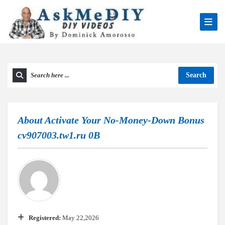
Search
About
Activate Your No-Money-Down Bonus
cv907003.tw1.ru 0B
Registered:
May 22,2026