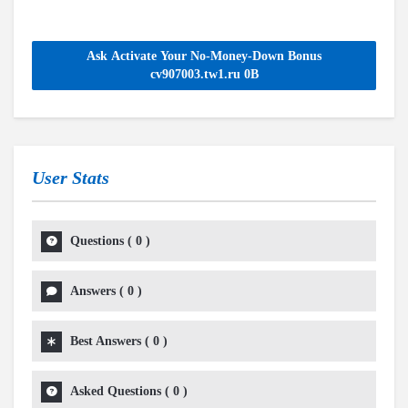
Ask Activate Your No-Money-Down Bonus
cv907003.tw1.ru 0B
User Stats
Questions
(
0
)
Answers
(
0
)
Best Answers
(
0
)
Asked Questions
(
0
)