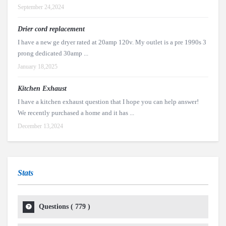
September 24,2024
Drier cord replacement
I have a new ge dryer rated at 20amp 120v. My outlet is a pre 1990s 3
prong dedicated 30amp ...
January 18,2025
Kitchen Exhaust
I have a kitchen exhaust question that I hope you can help answer!
We recently purchased a home and it has ...
December 13,2024
Stats
Questions (
779
)