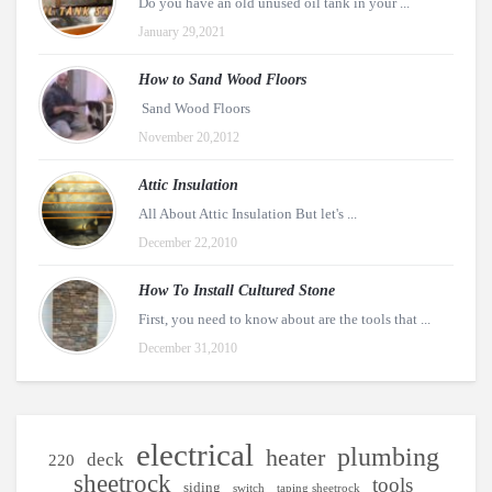
Do you have an old unused oil tank in your ...
January 29,2021
How to Sand Wood Floors
Sand Wood Floors
November 20,2012
Attic Insulation
All About Attic Insulation But let's ...
December 22,2010
How To Install Cultured Stone
First, you need to know about are the tools that ...
December 31,2010
electrical
plumbing
heater
deck
220
sheetrock
tools
siding
switch
taping sheetrock