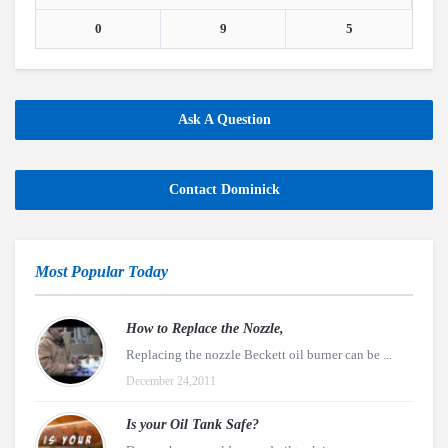
0
9
5
Ask A Question
Contact Dominick
Most Popular Today
How to Replace the Nozzle,
Replacing the nozzle Beckett oil burner can be ...
December 24,2011
Is your Oil Tank Safe?