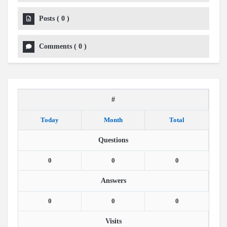
Posts
(
0
)
Comments
(
0
)
#
Today
Month
Total
Questions
0
0
0
Answers
0
0
0
Visits