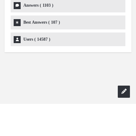
Answers (
1103
)
Best Answers (
107
)
Users (
14587
)
Copyright 2024 AskmeDIY |
Dominick Amorosso