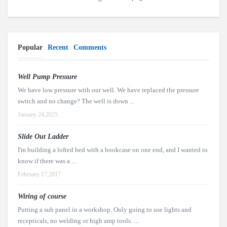
Popular
Recent
Comments
Well Pump Pressure
We have low pressure with our well. We have replaced the pressure
switch and no change? The well is down ...
January 24,2025
Slide Out Ladder
I'm building a lofted bed with a bookcase on one end, and I wanted to
know if there was a ...
February 17,2017
Wiring of course
Putting a sub panel in a workshop. Only going to use lights and
recepticals, no welding or high amp tools. ...