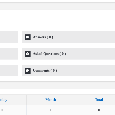
Answers
(
0
)
Asked Questions
(
0
)
Comments
(
0
)
oday
Month
Total
0
0
0