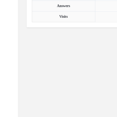
Answers
Visits