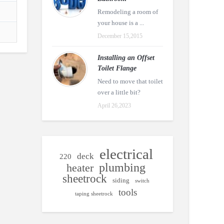
Remodeling a room of
your house is a ...
December 15,2015
Installing an Offset
Toilet Flange
Need to move that toilet
over a little bit?
April 26,2023
electrical
deck
220
plumbing
heater
sheetrock
siding
switch
tools
taping sheetrock