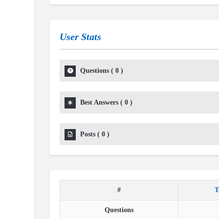
User Stats
Questions
(
0
)
Best Answers
(
0
)
Posts
(
0
)
#
T
Questions