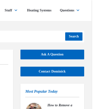
Stuff
Heating Systems
Questions
Search
Ask A Question
Contact Dominick
Most Popular Today
How to Remove a