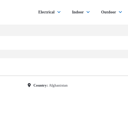
Electrical
Indoor
Outdoor
Country:
Afghanistan