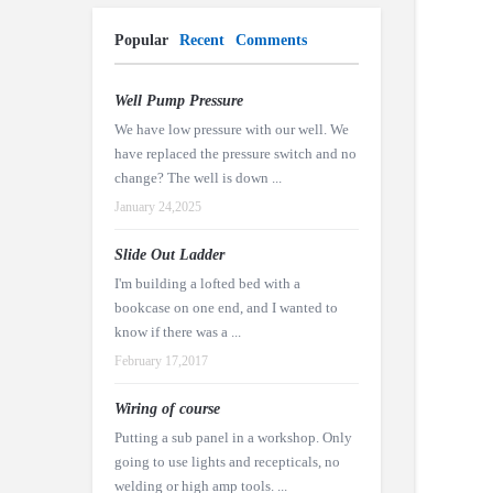
Popular
Recent
Comments
Well Pump Pressure
We have low pressure with our well. We
have replaced the pressure switch and no
change? The well is down ...
January 24,2025
Slide Out Ladder
I'm building a lofted bed with a
bookcase on one end, and I wanted to
know if there was a ...
February 17,2017
Wiring of course
Putting a sub panel in a workshop. Only
going to use lights and recepticals, no
welding or high amp tools. ...