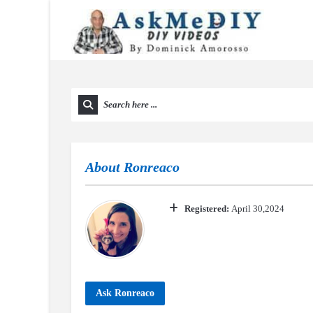
About
Ronreaco
Registered:
April 30,2024
Ask Ronreaco