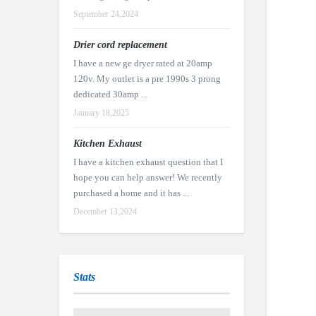
September 24,2024
Drier cord replacement
I have a new ge dryer rated at 20amp
120v. My outlet is a pre 1990s 3 prong
dedicated 30amp ...
January 18,2025
Kitchen Exhaust
I have a kitchen exhaust question that I
hope you can help answer! We recently
purchased a home and it has ...
December 13,2024
Stats