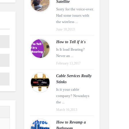
Satellite
Sorry for the voice-over.
Had some issues with
the wireless ...
June 18,2013
How to Tell if it's
Is It load Bearing?
Never an ...
February 13,2017
Cable Services Really
Stinks
Is it your cable
company? Nowadays
the ...
March 16,2013
How to Revamp a
Bathroom