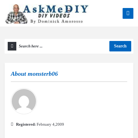
Search
About
monsterb06
Registered:
February 4,2009