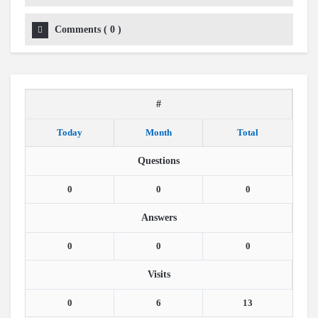
Comments
(
0
)
#
Today
Month
Total
Questions
0
0
0
Answers
0
0
0
Visits
0
6
13