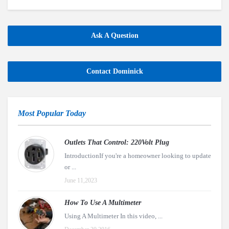
Ask A Question
Contact Dominick
Most Popular Today
Outlets That Control: 220Volt Plug
IntroductionIf you're a homeowner looking to update
or ...
June 11,2023
How To Use A Multimeter
Using A Multimeter In this video, ...