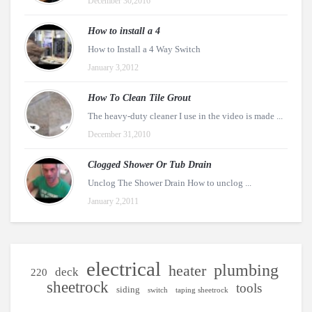
December 30,2016
How to install a 4
How to Install a 4 Way Switch
January 3,2012
How To Clean Tile Grout
The heavy-duty cleaner I use in the video is made ...
December 31,2010
Clogged Shower Or Tub Drain
Unclog The Shower Drain How to unclog ...
January 2,2011
electrical
plumbing
heater
deck
220
sheetrock
tools
siding
switch
taping sheetrock