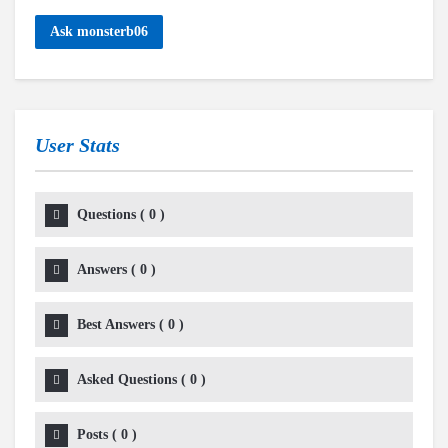
Ask monsterb06
User Stats
Questions
(
0
)
Answers
(
0
)
Best Answers
(
0
)
Asked Questions
(
0
)
Posts
(
0
)