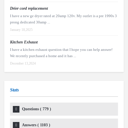
Drier cord replacement
I have a new ge dryer rated at 20amp 120v. My outlet is a pre 1990s 3
prong dedicated 30amp ...
January 18,2025
Kitchen Exhaust
I have a kitchen exhaust question that I hope you can help answer!
We recently purchased a home and it has ...
December 13,2024
Stats
Questions (
779
)
Answers (
1103
)