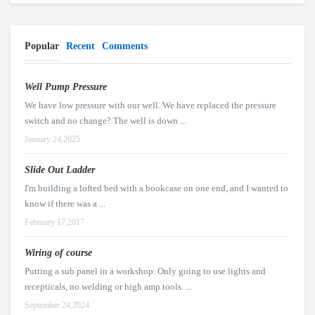
Popular
Recent
Comments
Well Pump Pressure
We have low pressure with our well. We have replaced the pressure
switch and no change? The well is down ...
January 24,2025
Slide Out Ladder
I'm building a lofted bed with a bookcase on one end, and I wanted to
know if there was a ...
February 17,2017
Wiring of course
Putting a sub panel in a workshop. Only going to use lights and
recepticals, no welding or high amp tools. ...
September 24,2024