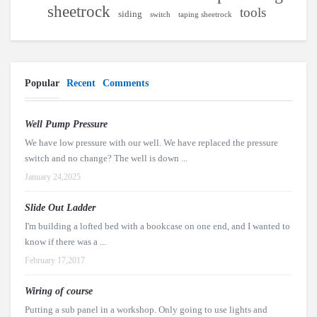
sheetrock
tools
siding
switch
taping sheetrock
Popular
Recent
Comments
Well Pump Pressure
We have low pressure with our well. We have replaced the pressure
switch and no change? The well is down ...
January 24,2025
Slide Out Ladder
I'm building a lofted bed with a bookcase on one end, and I wanted to
know if there was a ...
February 17,2017
Wiring of course
Putting a sub panel in a workshop. Only going to use lights and