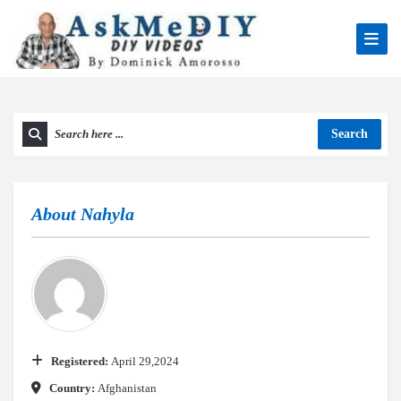
Search
About
Nahyla
Registered:
April 29,2024
Country:
Afghanistan