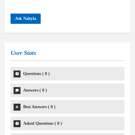
Ask Nahyla
User Stats
Questions
(
0
)
Answers
(
0
)
Best Answers
(
0
)
Asked Questions
(
0
)