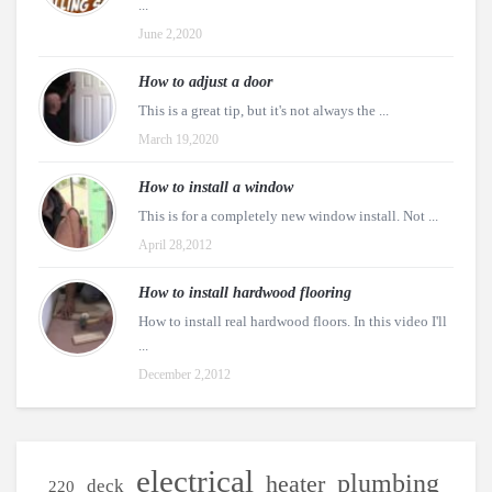
...
June 2,2020
How to adjust a door
This is a great tip, but it's not always the ...
March 19,2020
How to install a window
This is for a completely new window install. Not ...
April 28,2012
How to install hardwood flooring
How to install real hardwood floors. In this video I'll
...
December 2,2012
electrical
plumbing
heater
deck
220