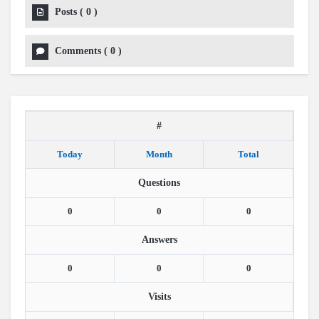
Posts
(
0
)
Comments
(
0
)
#
Today
Month
Total
Questions
0
0
0
Answers
0
0
0
Visits