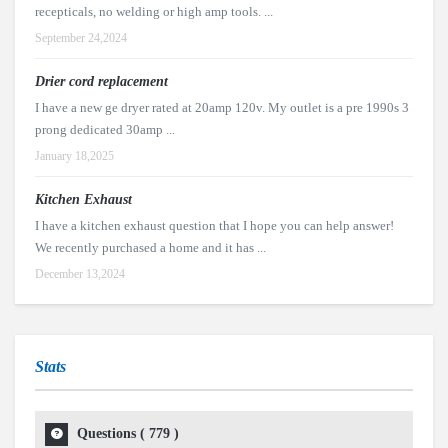
recepticals, no welding or high amp tools. ...
September 24,2024
Drier cord replacement
I have a new ge dryer rated at 20amp 120v. My outlet is a pre 1990s 3
prong dedicated 30amp ...
January 18,2025
Kitchen Exhaust
I have a kitchen exhaust question that I hope you can help answer!
We recently purchased a home and it has ...
December 13,2024
Stats
Questions (
779
)