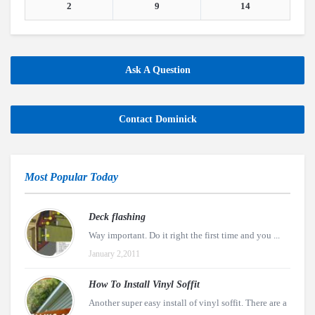
2
9
14
Ask A Question
Contact Dominick
Most Popular Today
Deck flashing
Way important. Do it right the first time and you ...
January 2,2011
How To Install Vinyl Soffit
Another super easy install of vinyl soffit. There are a