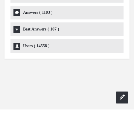
Answers (
1103
)
Best Answers (
107
)
Users (
14558
)
Copyright 2024 AskmeDIY |
Dominick Amorosso