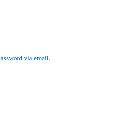
password via email.