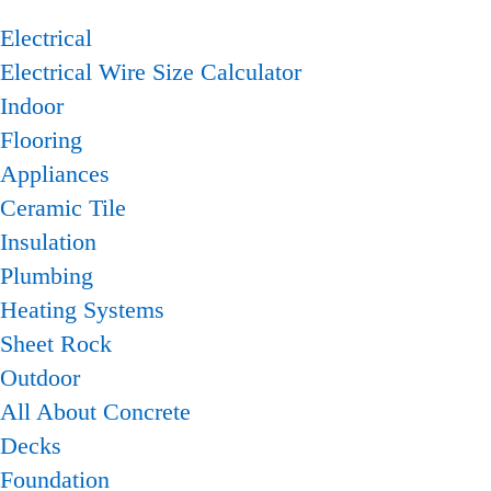
Electrical
Electrical Wire Size Calculator
Indoor
Flooring
Appliances
Ceramic Tile
Insulation
Plumbing
Heating Systems
Sheet Rock
Outdoor
All About Concrete
Decks
Foundation