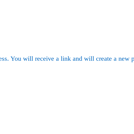
ss. You will receive a link and will create a new 