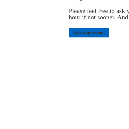
Please feel free to ask
hour if not sooner. And
Create an account