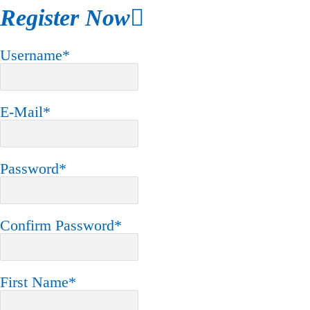
Register Now
Username
*
E-Mail
*
Password
*
Confirm Password
*
First Name
*