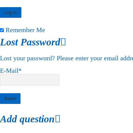
Remember Me
Lost Password
Lost your password? Please enter your email addre
E-Mail
*
Add question