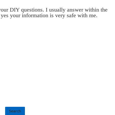
 your DIY questions. I usually answer within the
 yes your information is very safe with me.