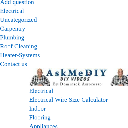
Add question
Electrical
Uncategorized
Carpentry
Plumbing
Roof Cleaning
Heater-Systems
Contact us
Electrical
Electrical Wire Size Calculator
Indoor
Flooring
Appliances