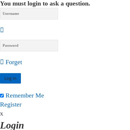
You must login to ask a question.
Forget
Remember Me
Register
x
Login