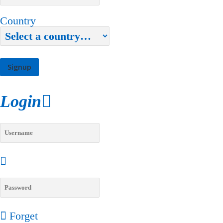
Country
Login
Forget