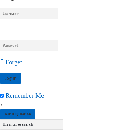
Forget
Remember Me
x
Ask a Question