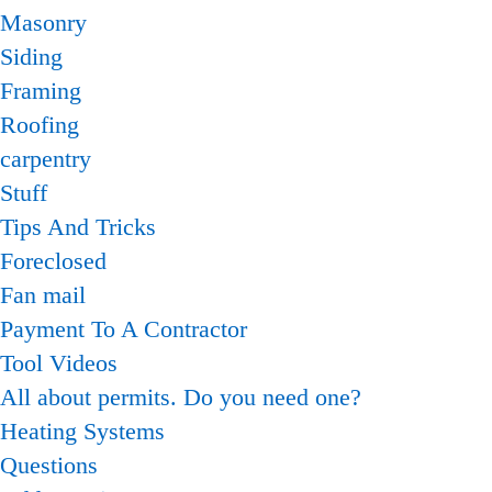
Masonry
Siding
Framing
Roofing
carpentry
Stuff
Tips And Tricks
Foreclosed
Fan mail
Payment To A Contractor
Tool Videos
All about permits. Do you need one?
Heating Systems
Questions