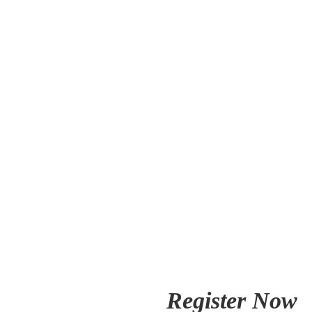
Register Now