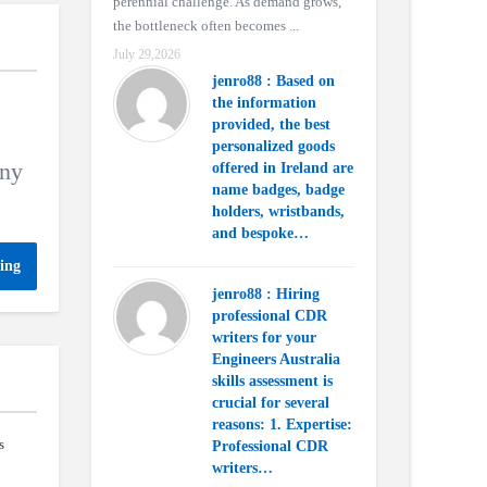
perennial challenge. As demand grows,
the bottleneck often becomes ...
July 29,2026
jenro88 : Based on
the information
provided, the best
personalized goods
any
offered in Ireland are
name badges, badge
holders, wristbands,
and bespoke…
ing
jenro88 : Hiring
professional CDR
writers for your
Engineers Australia
skills assessment is
crucial for several
reasons: 1. Expertise:
s
Professional CDR
writers…