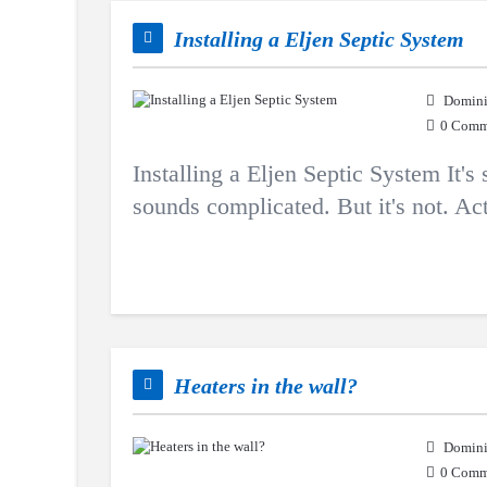
Installing a Eljen Septic System
Domini
0 Comm
Installing a Eljen Septic System It's
sounds complicated. But it's not. Actu
Heaters in the wall?
Domini
0 Comm