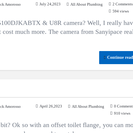
July 24,2023
2 Comments
ck Amorosso
All About Plumbing
594 views
 F5100DJKABTX & U8R camera? Well, I really hav
at cost much more. The camera from Sanyipace rea
Continue read
April 26,2023
0 Comment
ck Amorosso
All About Plumbing
910 views
e bit? Ok so with an offset toilet flange, you can m