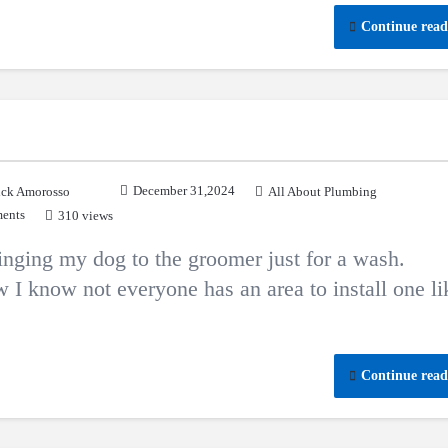
Continue read
December 31,2024
ck Amorosso
All About Plumbing
ents
310 views
ging my dog to the groomer just for a wash.
 I know not everyone has an area to install one li
Continue read