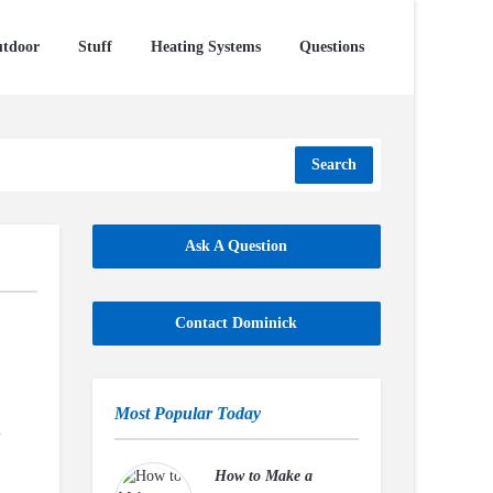
tdoor
Stuff
Heating Systems
Questions
Search
Ask A Question
Contact Dominick
Most Popular Today
u
How to Make a