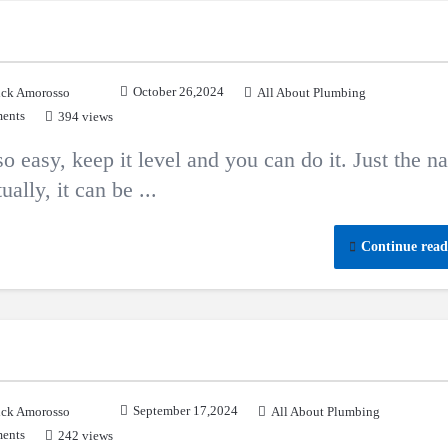
October 26,2024
ck Amorosso
All About Plumbing
ents
394 views
 so easy, keep it level and you can do it. Just the 
ally, it can be ...
Continue read
September 17,2024
ck Amorosso
All About Plumbing
ents
242 views