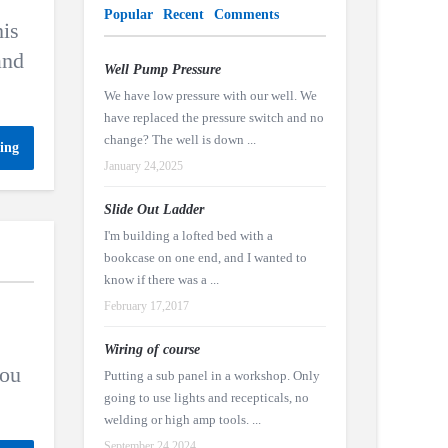
Popular
Recent
Comments
his
and
Well Pump Pressure
We have low pressure with our well. We
have replaced the pressure switch and no
change? The well is down ...
ing
January 24,2025
Slide Out Ladder
I'm building a lofted bed with a
bookcase on one end, and I wanted to
know if there was a ...
February 17,2017
Wiring of course
you
Putting a sub panel in a workshop. Only
going to use lights and recepticals, no
welding or high amp tools. ...
September 24,2024