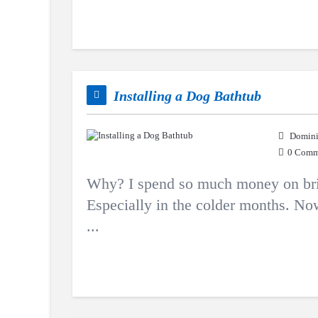
Installing a Dog Bathtub
Domini
0 Comm
Why? I spend so much money on brin
Especially in the colder months. Now
...