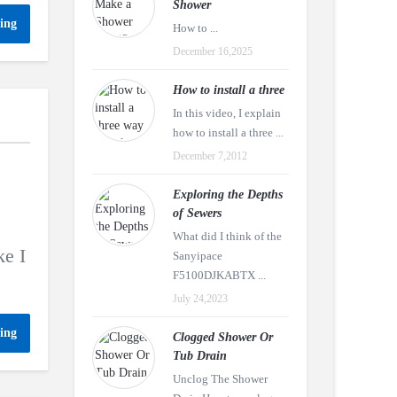
Shower
ing
How to ...
December 16,2025
How to install a three
In this video, I explain
how to install a three ...
December 7,2012
Exploring the Depths
of Sewers
What did I think of the
ke I
Sanyipace
F5100DJKABTX ...
July 24,2023
ing
Clogged Shower Or
Tub Drain
Unclog The Shower