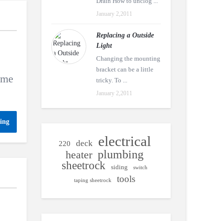
Drain How to unclog ...
January 2,2011
Replacing a Outside
Light
Changing the mounting
bracket can be a little
name
tricky. To ...
January 2,2011
ing
electrical
deck
220
plumbing
heater
sheetrock
siding
switch
tools
taping sheetrock