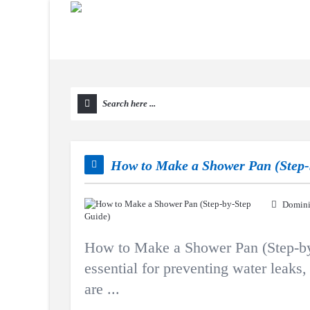
How to Make a Shower Pan (Step-
Domini
How to Make a Shower Pan (Step-by-
essential for preventing water leak
are ...