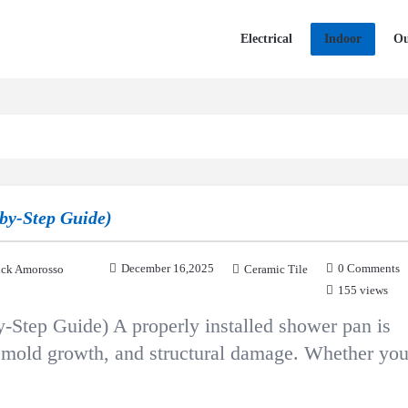
Electrical
Indoor
Ou
by-Step Guide)
December 16,2025
0 Comments
ck Amorosso
Ceramic Tile
155 views
Step Guide) A properly installed shower pan is
s, mold growth, and structural damage. Whether yo