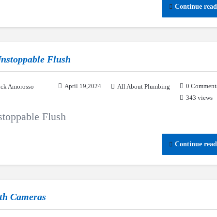
Continue read
 Unstoppable Flush
April 19,2024
0 Comment
ck Amorosso
All About Plumbing
343 views
nstoppable Flush
Continue read
ith Cameras