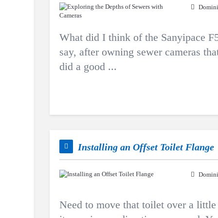
Domini
What did I think of the Sanyipace
say, after owning sewer cameras th
did a good ...
Installing an Offset Toilet Flange
Domini
Need to move that toilet over a littl