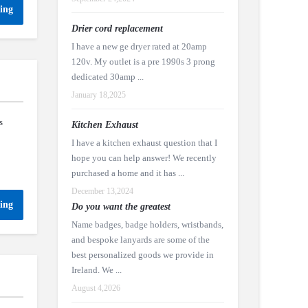
ing
Drier cord replacement
I have a new ge dryer rated at 20amp
120v. My outlet is a pre 1990s 3 prong
dedicated 30amp ...
January 18,2025
s
Kitchen Exhaust
I have a kitchen exhaust question that I
hope you can help answer! We recently
purchased a home and it has ...
December 13,2024
ing
Do you want the greatest
Name badges, badge holders, wristbands,
and bespoke lanyards are some of the
best personalized goods we provide in
Ireland. We ...
August 4,2026