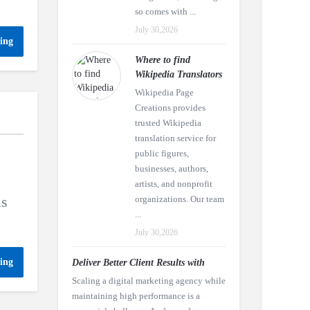
so comes with ...
July 30,2026
ing
Where to find
Wikipedia Translators
Wikipedia Page
Creations provides
trusted Wikipedia
translation service for
public figures,
businesses, authors,
artists, and nonprofit
is
organizations. Our team
...
July 30,2026
ing
Deliver Better Client Results with
Scaling a digital marketing agency while
maintaining high performance is a