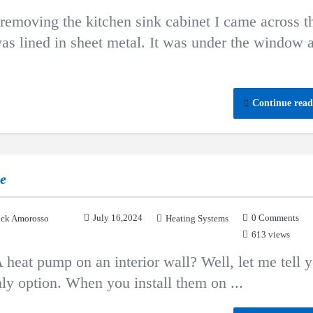
 removing the kitchen sink cabinet I came across t
 was lined in sheet metal. It was under the window 
Continue read
ne
July 16,2024
0 Comments
ck Amorosso
Heating Systems
613 views
A heat pump on an interior wall? Well, let me tell 
ly option. When you install them on ...