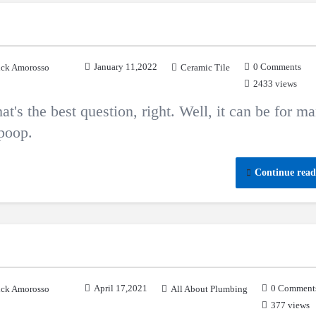
January 11,2022
0 Comments
ck Amorosso
Ceramic Tile
2433 views
at's the best question, right. Well, it can be for m
 poop.
Continue read
April 17,2021
0 Comment
ck Amorosso
All About Plumbing
377 views