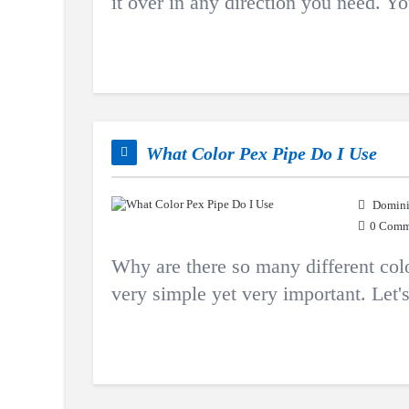
it over in any direction you need. Y
What Color Pex Pipe Do I Use
Domini
0 Comm
Why are there so many different colo
very simple yet very important. Let's