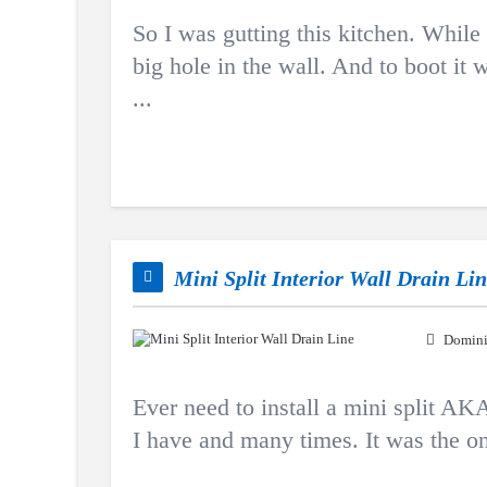
So I was gutting this kitchen. While
big hole in the wall. And to boot it
...
Mini Split Interior Wall Drain Li
Domini
Ever need to install a mini split AK
I have and many times. It was the on