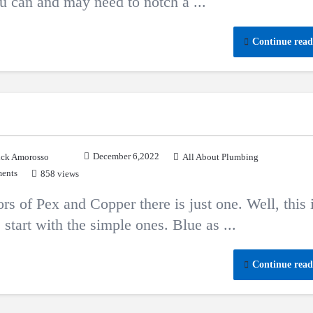
ou can and may need to notch a ...
Continue read
December 6,2022
ck Amorosso
All About Plumbing
ents
858 views
rs of Pex and Copper there is just one. Well, this 
 start with the simple ones. Blue as ...
Continue read