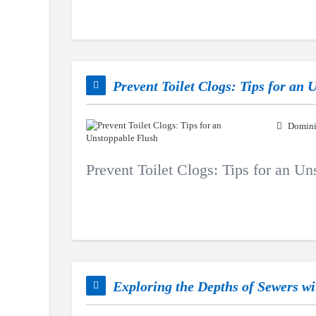
Prevent Toilet Clogs: Tips for an
Domini
Prevent Toilet Clogs: Tips for an U
Exploring the Depths of Sewers w