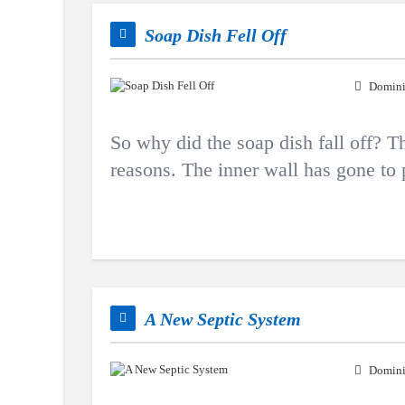
Soap Dish Fell Off
Domini
So why did the soap dish fall off? Th
reasons. The inner wall has gone to
A New Septic System
Domini