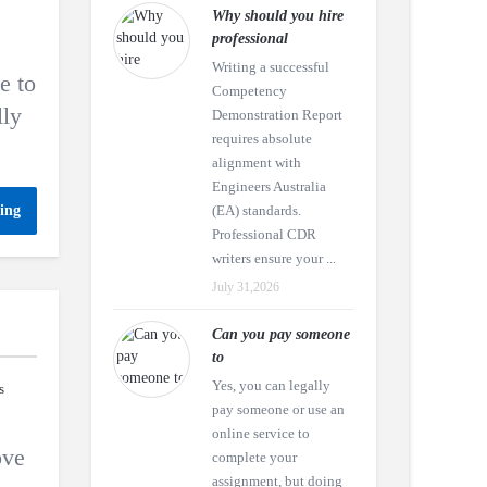
Why should you hire
professional
Writing a successful
e to
Competency
lly
Demonstration Report
requires absolute
alignment with
Engineers Australia
ing
(EA) standards.
Professional CDR
writers ensure your ...
July 31,2026
Can you pay someone
to
Yes, you can legally
s
pay someone or use an
online service to
ove
complete your
assignment, but doing