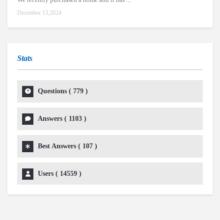
December 13,2024
Stats
Questions (
779
)
Answers (
1103
)
Best Answers (
107
)
Users (
14559
)