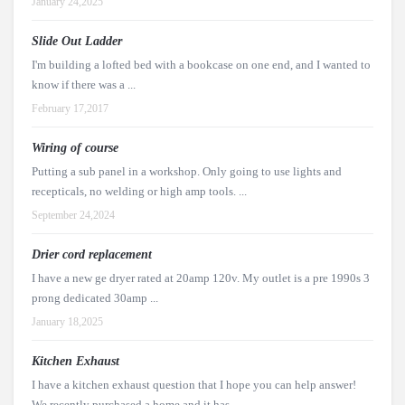
January 24,2025
Slide Out Ladder
I'm building a lofted bed with a bookcase on one end, and I wanted to
know if there was a ...
February 17,2017
Wiring of course
Putting a sub panel in a workshop. Only going to use lights and
recepticals, no welding or high amp tools. ...
September 24,2024
Drier cord replacement
I have a new ge dryer rated at 20amp 120v. My outlet is a pre 1990s 3
prong dedicated 30amp ...
January 18,2025
Kitchen Exhaust
I have a kitchen exhaust question that I hope you can help answer!
We recently purchased a home and it has ...