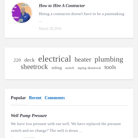
How to Hire A Contractor
Hiring a contractor doesn't have to be a painstaking
...
March 20,2016
electrical
plumbing
heater
deck
220
sheetrock
tools
siding
switch
taping sheetrock
Popular
Recent
Comments
Well Pump Pressure
We have low pressure with our well. We have replaced the pressure
switch and no change? The well is down ...