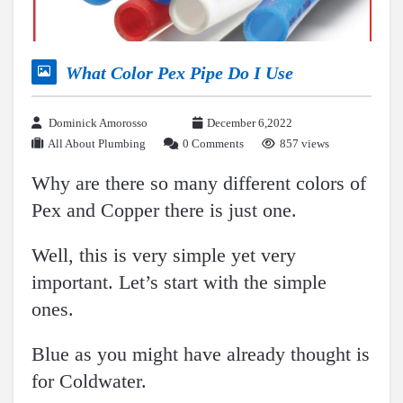
What Color Pex Pipe Do I Use
Dominick Amorosso
December 6,2022
All About Plumbing
0 Comments
857 views
Why are there so many different colors of
Pex and Copper there is just one.
Well, this is very simple yet very
important. Let’s start with the simple
ones.
Blue as you might have already thought is
for Coldwater.