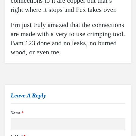
connections to it are copper but that’s
right where it stops and Pex takes over.
I’m just truly amazed that the connections
are made with a very to use crimping tool.
Bam 123 done and no leaks, no burned
wood, or even me.
Leave A Reply
Name
*