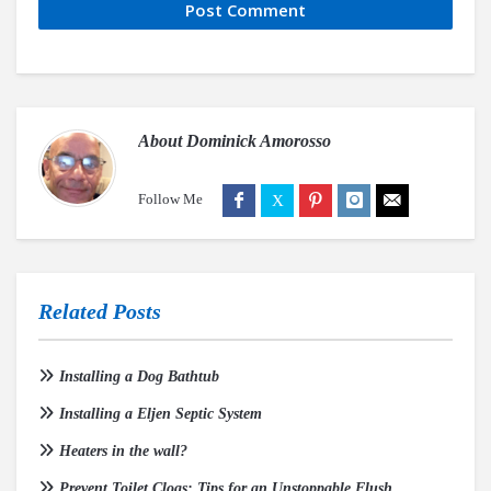
About
Dominick Amorosso
Follow Me
Related Posts
Installing a Dog Bathtub
Installing a Eljen Septic System
Heaters in the wall?
Prevent Toilet Clogs: Tips for an Unstoppable Flush