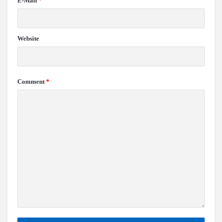
E-Mail
*
Website
Comment
*