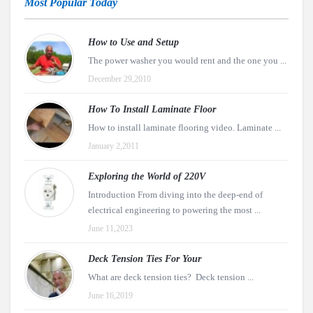
Most Popular Today
How to Use and Setup
The power washer you would rent and the one you ...
December 29,2010
How To Install Laminate Floor
How to install laminate flooring video. Laminate ...
January 2,2011
Exploring the World of 220V
Introduction From diving into the deep-end of
electrical engineering to powering the most ...
June 11,2023
Deck Tension Ties For Your
What are deck tension ties? Deck tension ...
June 16,2019