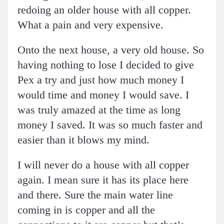
redoing an older house with all copper.
What a pain and very expensive.
Onto the next house, a very old house. So
having nothing to lose I decided to give
Pex a try and just how much money I
would time and money I would save. I
was truly amazed at the time as long
money I saved. It was so much faster and
easier than it blows my mind.
I will never do a house with all copper
again. I mean sure it has its place here
and there. Sure the main water line
coming in is copper and all the