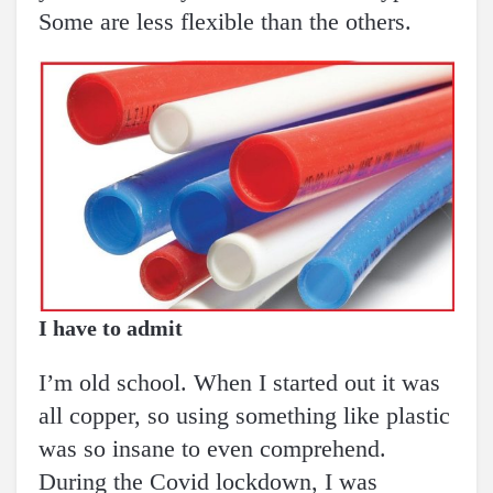
Some are less flexible than the others.
I have to admit
I’m old school. When I started out it was
all copper, so using something like plastic
was so insane to even comprehend.
During the Covid lockdown, I was