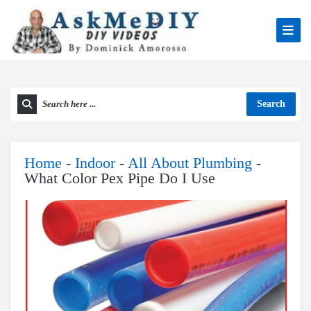
Search
Home
-
Indoor
-
All About Plumbing
-
What Color Pex Pipe Do I Use