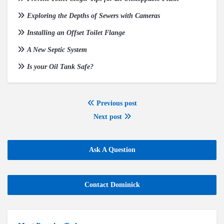
Exploring the Depths of Sewers with Cameras
Installing an Offset Toilet Flange
A New Septic System
Is your Oil Tank Safe?
Previous post
Next post
Ask A Question
Contact Dominick