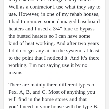
Well as a contractor I use what they say to
use. However, in one of my rehab houses,
I had to remove some damaged baseboard
heaters and I used a 3/4″ blue to bypass
the busted heaters so I can have some
kind of heat working. And after two years
I did not get any air in the system, at least
to the point that I noticed it. And it’s there
working. I’m not saying use it by no
means.
There are mainly three different types of
Pex. A, B, and C. Most of anything you
will find in the home stores and that
you’ll need in your house with be type B.