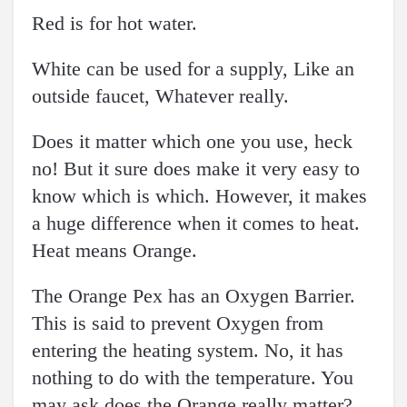
Red is for hot water.
White can be used for a supply, Like an
outside faucet, Whatever really.
Does it matter which one you use, heck
no! But it sure does make it very easy to
know which is which. However, it makes
a huge difference when it comes to heat.
Heat means Orange.
The Orange Pex has an Oxygen Barrier.
This is said to prevent Oxygen from
entering the heating system. No, it has
nothing to do with the temperature. You
may ask does the Orange really matter?