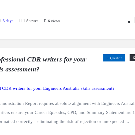
3 days
1
Answer
6 views
fessional CDR writers for your
R
Question
ls assessment?
monstration Report requires absolute alignment with Engineers Austral
writers ensure your Career Episodes, CPD, and Summary Statement are
formatted correctly—eliminating the risk of rejection or unexpected ...