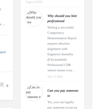
August 4,2026
d
Why should you hire
professional
 ...
Writing a successful
Competency
Demonstration Report
requires absolute
alignment with
port
Engineers Australia
(EA) standards.
Professional CDR
writers ensure your ...
July 31,2026
0
Can you pay someone
to
Yes, you can legally
pay someone or use an