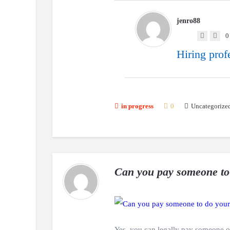
jenro88
0
Hiring prof
Uncategorize
in progress
0
Can you pay someone to
Yes, you can legally pay someone o