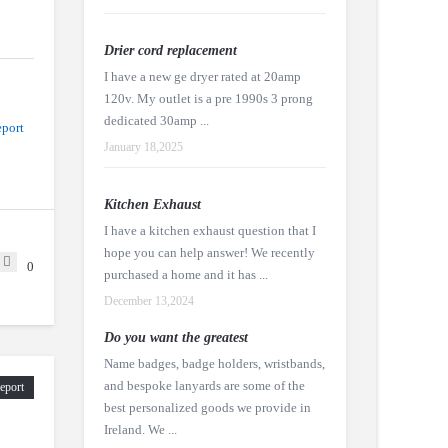
Drier cord replacement
I have a new ge dryer rated at 20amp
120v. My outlet is a pre 1990s 3 prong
dedicated 30amp ...
port
January 18,2025
Kitchen Exhaust
I have a kitchen exhaust question that I
hope you can help answer! We recently
0
purchased a home and it has ...
December 13,2024
Do you want the greatest
Name badges, badge holders, wristbands,
and bespoke lanyards are some of the
eport
best personalized goods we provide in
Ireland. We ...