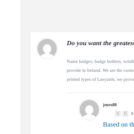
Do you want the greates
Name badges, badge holders, wristb
provide in Ireland. We are the cust
printed types of Lanyards, we provi
jenro88
0
Based on th