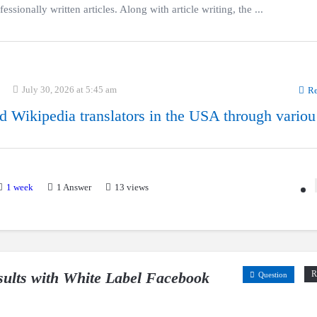
ssionally written articles. Along with article writing, the ...
July 30, 2026 at 5:45 am
Re
d Wikipedia translators in the USA through variou
1 week
1
Answer
13 views
esults with White Label Facebook
R
Question