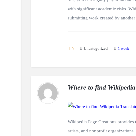
with significant academic risks. Whil
submitting work created by another 
Uncategorized
1 week
0
Where to find Wikipedia
Wikipedia Page Creations provides tr
artists, and nonprofit organizations