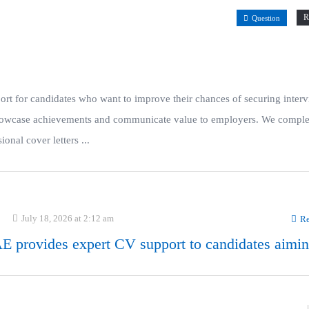
R
Question
t for candidates who want to improve their chances of securing interv
t showcase achievements and communicate value to employers. We compl
onal cover letters ...
July 18, 2026 at 2:12 am
Re
 provides expert CV support to candidates aimin