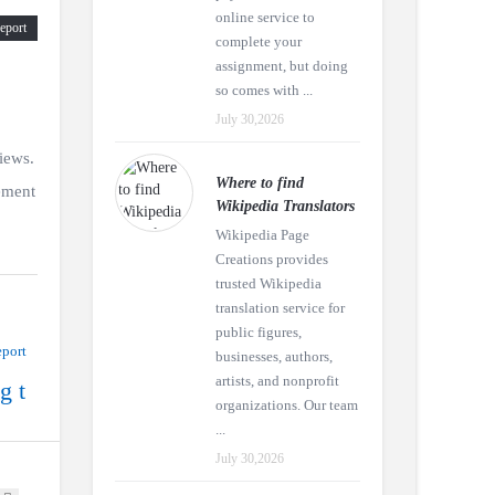
online service to
eport
complete your
assignment, but doing
so comes with ...
July 30,2026
iews.
Where to find
ement
Wikipedia Translators
Wikipedia Page
Creations provides
trusted Wikipedia
translation service for
public figures,
port
businesses, authors,
artists, and nonprofit
g t
organizations. Our team
...
July 30,2026