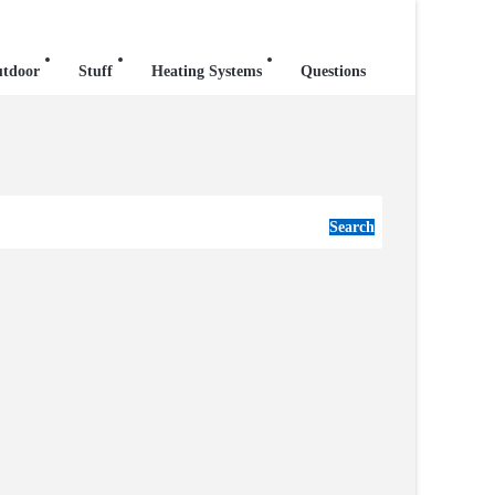
tdoor
Stuff
Heating Systems
Questions
Search