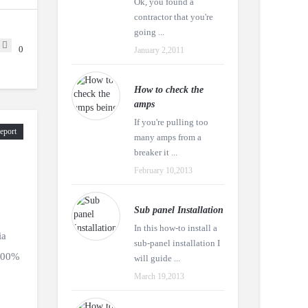
Ok, you found a
contractor that you're
going ...
0
January 2,2011
How to check the
amps
If you're pulling too
eport
many amps from a
breaker it ...
February 10,2013
Sub panel Installation
In this how-to install a
ia
sub-panel installation I
 100%
will guide ...
March 19,2013