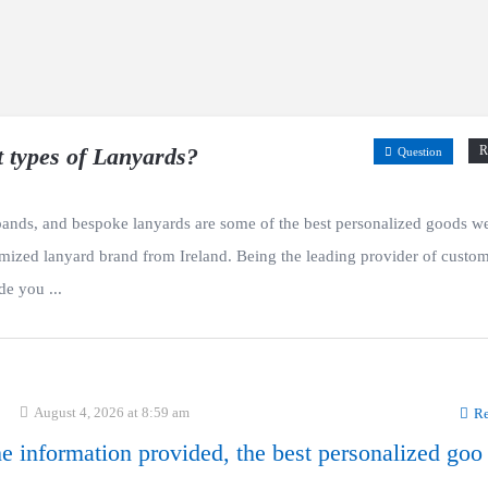
t types of Lanyards?
R
Question
ands, and bespoke lanyards are some of the best personalized goods w
omized lanyard brand from Ireland. Being the leading provider of custo
de you ...
August 4, 2026 at 8:59 am
Re
e information provided, the best personalized goo