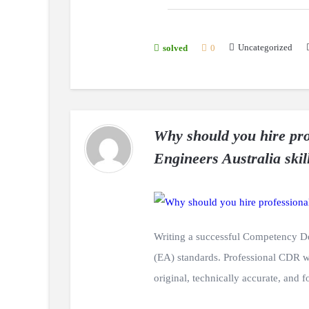
Uncategorized
solved
0
Why should you hire pro
Engineers Australia skil
Writing a successful Competency De
(EA) standards. Professional CDR 
original, technically accurate, and 