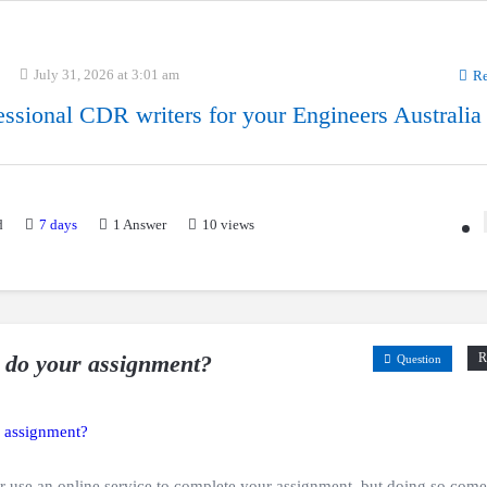
July 31, 2026 at 3:01 am
Re
essional CDR writers for your Engineers Australia
d
7 days
1
Answer
10 views
 do your assignment?
R
Question
r use an online service to complete your assignment, but doing so come