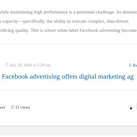
 while maintaining high performance is a perennial challenge. As deman
 capacity—specifically, the ability to execute complex, data-driven
ficing quality. This is where white-label Facebook advertising becomes
July 29, 2026 at 5:29 am
Re
 Facebook advertising offers digital marketing ag
wer
11 views