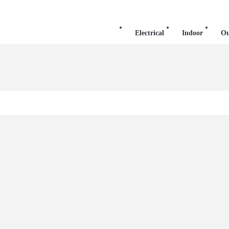
Electrical
Indoor
Ou