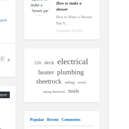
How to make a
shower
How to Make a Shower
port
Pan A ...
September 19,2012
electrical
0
deck
220
plumbing
heater
sheetrock
siding
switch
tools
taping sheetrock
eport
Popular
Recent
Comments
s