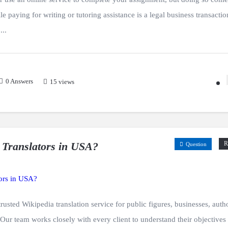
e paying for writing or tutoring assistance is a legal business transactio
...
0
Answers
15 views
 Translators in USA?
R
Question
usted Wikipedia translation service for public figures, businesses, auth
. Our team works closely with every client to understand their objectives