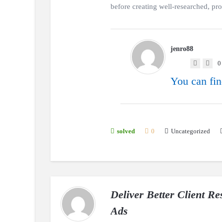
before creating well-researched, profe
jenro88
0
You can fin
Uncategorized
solved
0
Deliver Better Client R
Ads