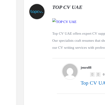
TOP CV UAE
Top CV UAE offers expert CV suppor
Our specialists craft resumes tha
our CV writing services with professi
jenro88
0
Top CV UAE