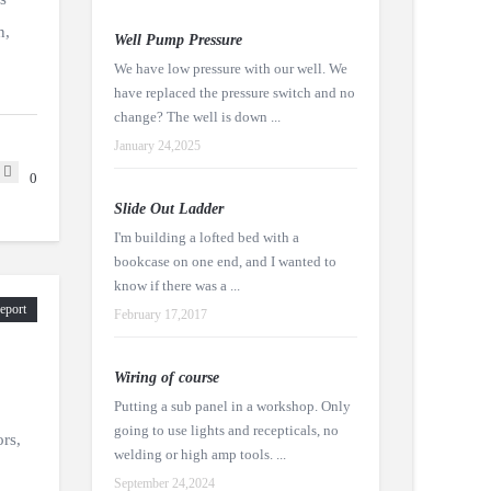
n,
Well Pump Pressure
We have low pressure with our well. We
have replaced the pressure switch and no
change? The well is down ...
January 24,2025
0
Slide Out Ladder
I'm building a lofted bed with a
bookcase on one end, and I wanted to
know if there was a ...
eport
February 17,2017
Wiring of course
Putting a sub panel in a workshop. Only
going to use lights and recepticals, no
ors,
welding or high amp tools. ...
September 24,2024