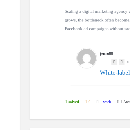
Scaling a digital marketing agency
grows, the bottleneck often becomes
Facebook ad campaigns without sacri
jenro88
0
White-label
1 week
1
Ans
solved
0