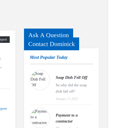
Ask A Question
eport
Contact Dominick
Most Popular Today
e
m-
Soap Dish Fell Off
So why did the soap
dish fall off?
January 11,2022
port
Payment to a
contractor