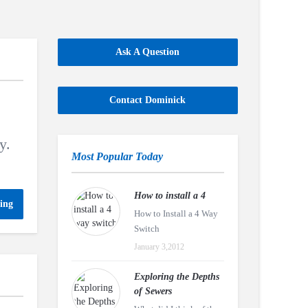
Ask A Question
Contact Dominick
y.
Most Popular Today
How to install a 4
ing
How to Install a 4 Way
Switch
January 3,2012
Exploring the Depths
of Sewers