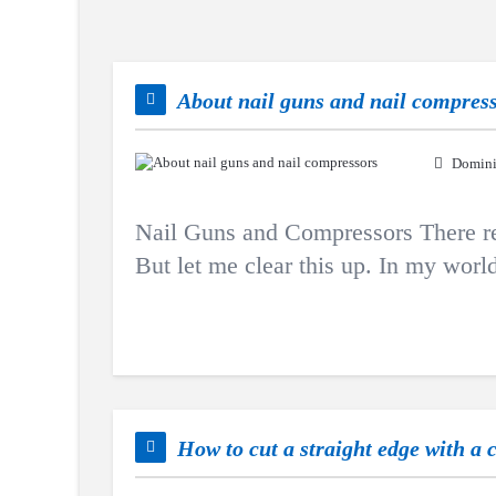
About nail guns and nail compres
Domini
Nail Guns and Compressors There real
But let me clear this up. In my world,
How to cut a straight edge with a 