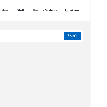
tdoor
Stuff
Heating Systems
Questions
Search