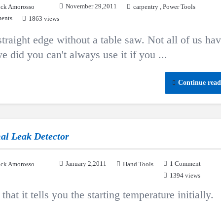
November 29,2011
ck Amorosso
carpentry
,
Power Tools
ents
1863 views
traight edge without a table saw. Not all of us hav
e did you can't always use it if you ...
Continue read
al Leak Detector
January 2,2011
1 Comment
ck Amorosso
Hand Tools
1394 views
that it tells you the starting temperature initially.