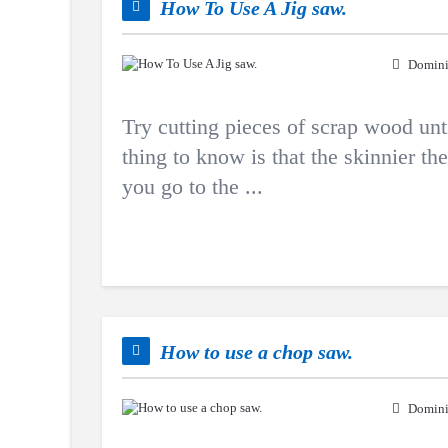
How To Use A Jig saw.
Domini
Try cutting pieces of scrap wood un
thing to know is that the skinnier th
you go to the ...
How to use a chop saw.
Domini