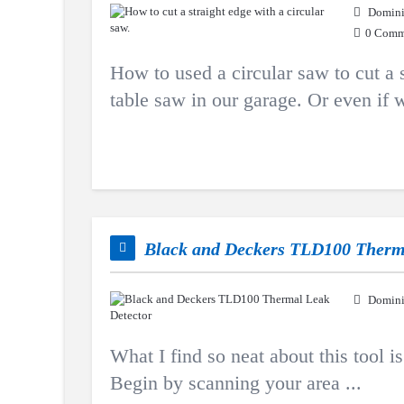
Domini
0 Comm
How to used a circular saw to cut a s
table saw in our garage. Or even if w
Black and Deckers TLD100 Therm
Domini
What I find so neat about this tool is 
Begin by scanning your area ...