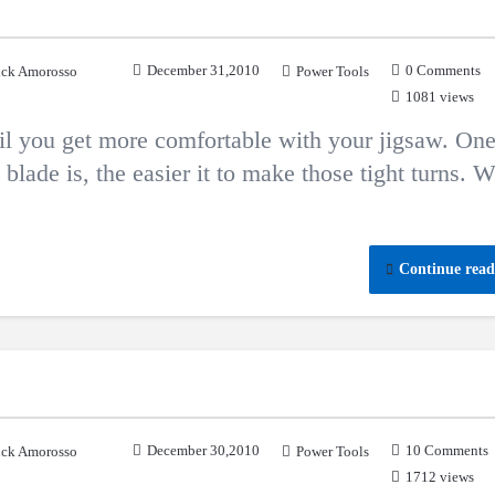
December 31,2010
0 Comments
ck Amorosso
Power Tools
1081 views
til you get more comfortable with your jigsaw. On
e blade is, the easier it to make those tight turns. 
Continue read
December 30,2010
10 Comments
ck Amorosso
Power Tools
1712 views