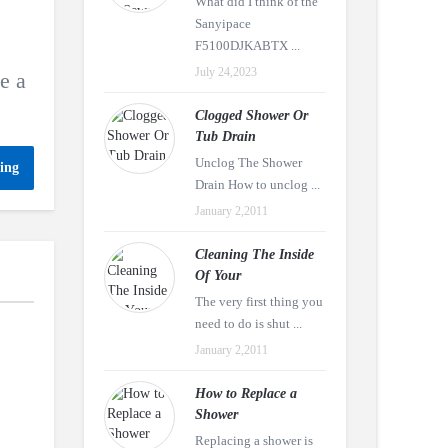
What did I think of the
Sanyipace
F5100DJKABTX ...
July 24,2023
e a
Clogged Shower Or
Tub Drain
Unclog The Shower
ing
Drain How to unclog ...
January 2,2011
Cleaning The Inside
Of Your
The very first thing you
need to do is shut ...
January 2,2011
How to Replace a
Shower
Replacing a shower is