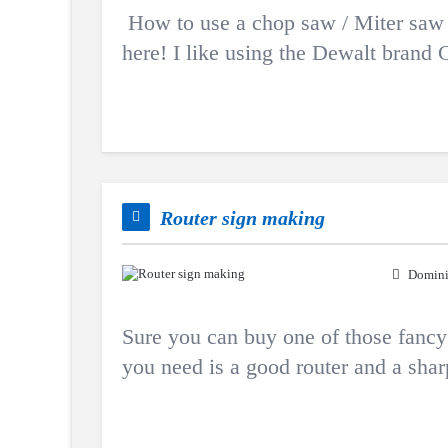
How to use a chop saw / Miter saw v
here! I like using the Dewalt brand C
Router sign making
Domini
Sure you can buy one of those fancy r
you need is a good router and a shar