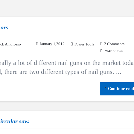
sors
January 1,2012
2 Comments
ck Amorosso
Power Tools
2946 views
ly a lot of different nail guns on the market toda
 there are two different types of nail guns. ...
Continue read
circular saw.