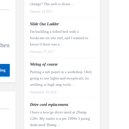
change? The well is down ...
January 24,2025
Slide Out Ladder
I'm building a lofted bed with a
e
bookcase on one end, and I wanted to
When
know if there was a ...
February 17,2017
Wiring of course
ing
Putting a sub panel in a workshop. Only
going to use lights and recepticals, no
welding or high amp tools. ...
September 24,2024
Drier cord replacement
I have a new ge dryer rated at 20amp
120v. My outlet is a pre 1990s 3 prong
dedicated 30amp ...