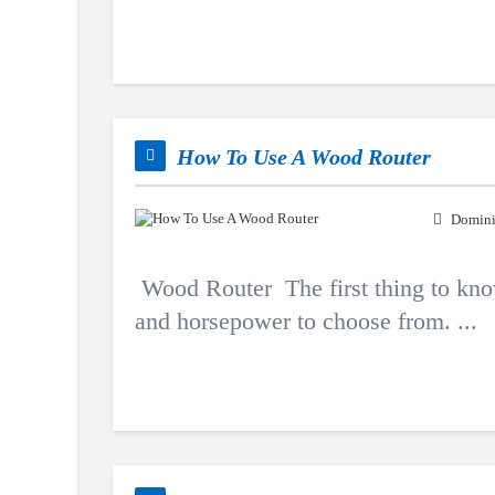
How To Use A Wood Router
Domini
Wood Router The first thing to know 
and horsepower to choose from. ...