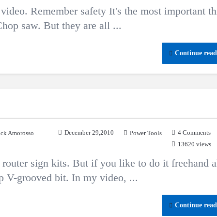
ideo. Remember safety It's the most important th
hop saw. But they are all ...
Continue read
December 29,2010
4 Comments
ck Amorosso
Power Tools
13620 views
outer sign kits. But if you like to do it freehand a
p V-grooved bit. In my video, ...
Continue read