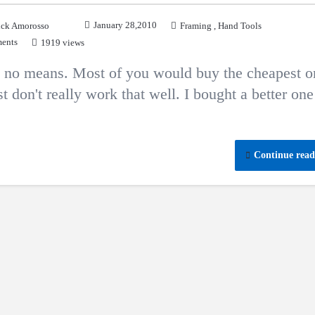
January 28,2010
ck Amorosso
Framing
,
Hand Tools
ents
1919 views
by no means. Most of you would buy the cheapest o
 don't really work that well. I bought a better one
Continue read