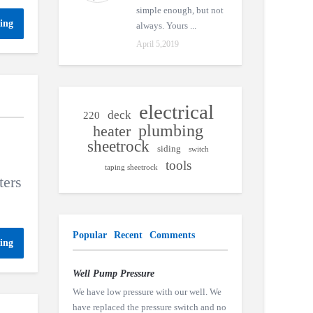
simple enough, but not
ing
always. Yours ...
April 5,2019
electrical
deck
220
plumbing
heater
sheetrock
siding
switch
tools
taping sheetrock
ters
Popular
Recent
Comments
ing
Well Pump Pressure
We have low pressure with our well. We
have replaced the pressure switch and no