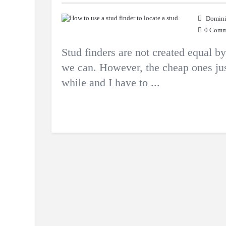
Domini
0 Comm
Stud finders are not created equal 
we can. However, the cheap ones just
while and I have to ...