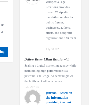
Wikipedia Page
Creations provides
trusted Wikipedia
translation service for
public figures,
ne
businesses, authors,
 a
artists, and nonprofit
organizations. Our team
...
July 30,2026
ing
Deliver Better Client Results with
Scaling a digital marketing agency while
maintaining high performance is a
perennial challenge. As demand grows,
the bottleneck often becomes ...
July 29,2026
jenro88 : Based on
the information
provided, the best