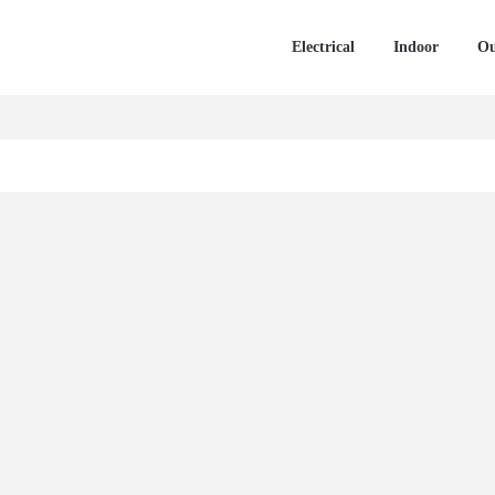
Electrical
Indoor
Ou