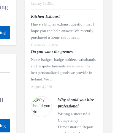
January 18,2025
ing
Kitchen Exhaust
I have a kitchen exhaust question that I
hope you can help answer! We recently
ing
purchased a home and it has ...
December 13,2024
Do you want the greatest
Name badges, badge holders, wristbands,
and bespoke lanyards are some of the
best personalized goods we provide in
Ireland. We ...
August 4,2026
ll
Why should you hire
professional
Writing a successful
Competency
ing
Demonstration Report