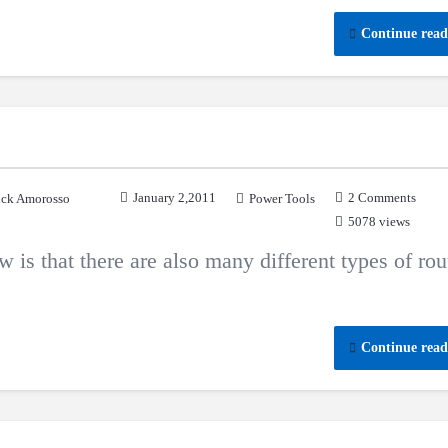
Continue read
January 2,2011
2 Comments
ck Amorosso
Power Tools
5078 views
is that there are also many different types of rou
Continue read