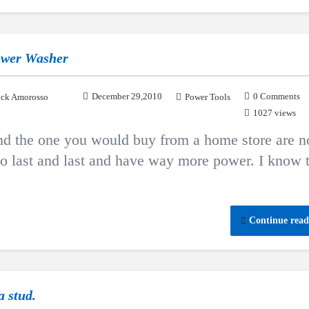
ower Washer
December 29,2010
0 Comments
ck Amorosso
Power Tools
1027 views
d the one you would buy from a home store are n
 to last and last and have way more power. I know 
Continue read
a stud.