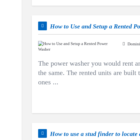
How to Use and Setup a Rented P
Domini
The power washer you would rent an
the same. The rented units are built
ones ...
How to use a stud finder to locate 