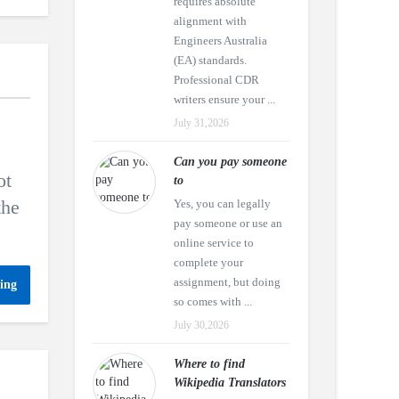
requires absolute
alignment with
Engineers Australia
(EA) standards.
Professional CDR
writers ensure your ...
July 31,2026
Can you pay someone
ot
to
the
Yes, you can legally
pay someone or use an
online service to
complete your
assignment, but doing
ing
so comes with ...
July 30,2026
Where to find
Wikipedia Translators