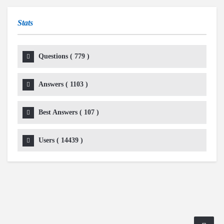
Stats
Questions (
779
)
Answers (
1103
)
Best Answers (
107
)
Users (
14439
)