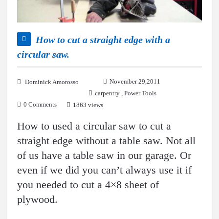
How to cut a straight edge with a
circular saw.
November 29,2011
Dominick Amorosso
carpentry
,
Power Tools
0 Comments
1863 views
How to used a circular saw to cut a
straight edge without a table saw. Not all
of us have a table saw in our garage. Or
even if we did you can’t always use it if
you needed to cut a 4×8 sheet of
plywood.