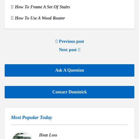
How To Frame A Set Of Stairs
How To Use A Wood Router
Previous post
Next post
Ask A Question
Contact Dominick
Most Popular Today
Heat Loss