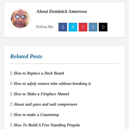
About
Dominick Amorosso
Follow Me
Related Posts
How to Replace a Deck Board
How to safely remove trim without breaking it
How to Make a Fireplace Mantel
About nail guns and nail compressors
How to make a Countertop
How To Build A Free Standing Pergola