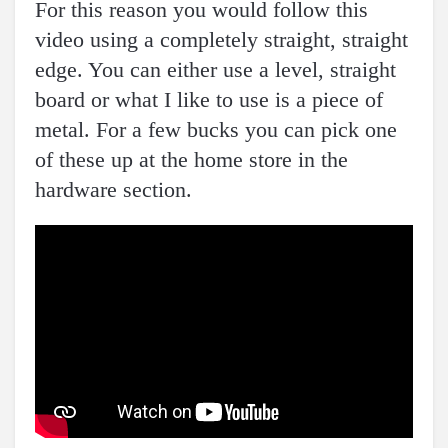
For this reason you would follow this
video using a completely straight, straight
edge. You can either use a level, straight
board or what I like to use is a piece of
metal. For a few bucks you can pick one
of these up at the home store in the
hardware section.