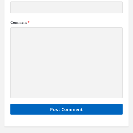
Comment
*