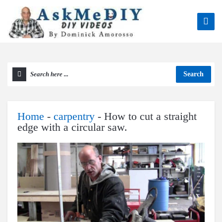
Search
Home
-
carpentry
-
How to cut a straight
edge with a circular saw.