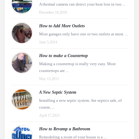
A thermal camera can detect your heat loss in two ...
December 16,2010
How to Add More Outlets
Most garages only have one or two outlets at most. ...
June 5,2014
How to make a Countertop
Making a countertop is really very easy. Most
countertops are ...
May 13,2011
A New Septic System
Installing a new septic system. Are septics safe, of
course, ...
April 17,2021
How to Revamp a Bathroom
Remodeling a room of your house is a ...