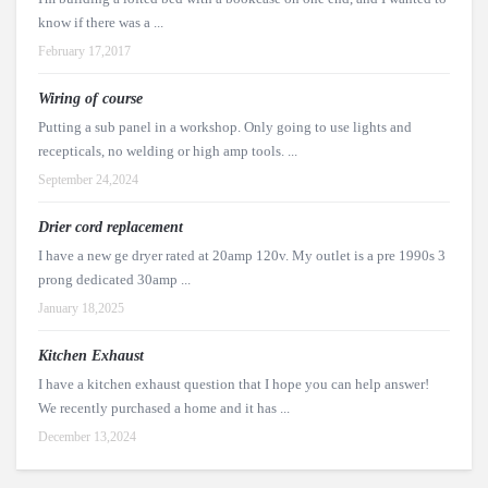
know if there was a ...
February 17,2017
Wiring of course
Putting a sub panel in a workshop. Only going to use lights and
recepticals, no welding or high amp tools. ...
September 24,2024
Drier cord replacement
I have a new ge dryer rated at 20amp 120v. My outlet is a pre 1990s 3
prong dedicated 30amp ...
January 18,2025
Kitchen Exhaust
I have a kitchen exhaust question that I hope you can help answer!
We recently purchased a home and it has ...
December 13,2024