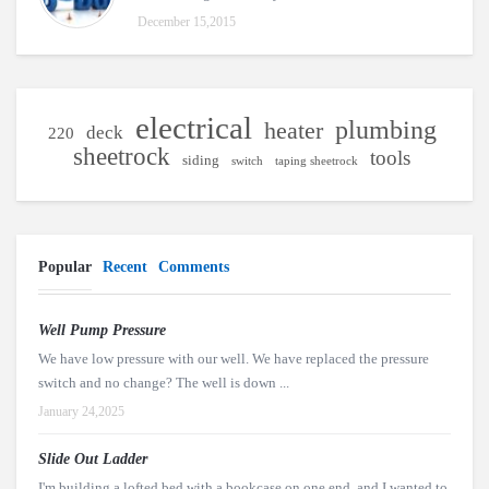
December 15,2015
electrical
plumbing
heater
deck
220
sheetrock
tools
siding
switch
taping sheetrock
Popular
Recent
Comments
Well Pump Pressure
We have low pressure with our well. We have replaced the pressure
switch and no change? The well is down ...
January 24,2025
Slide Out Ladder
I'm building a lofted bed with a bookcase on one end, and I wanted to