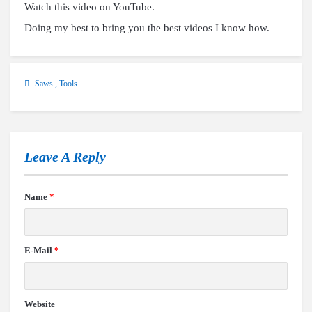
Watch this video on YouTube
.
Doing my best to bring you the best videos I know how.
Saws
,
Tools
Leave A Reply
Name
*
E-Mail
*
Website