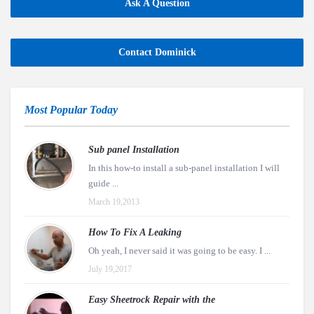
Ask A Question
Contact Dominick
Most Popular Today
Sub panel Installation
In this how-to install a sub-panel installation I will
guide ...
March 19,2013
How To Fix A Leaking
Oh yeah, I never said it was going to be easy. I ...
July 19,2017
Easy Sheetrock Repair with the