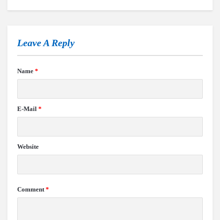
Leave A Reply
Name
*
E-Mail
*
Website
Comment
*