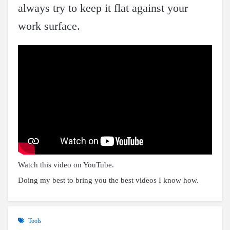
always try to keep it flat against your
work surface.
Watch this video on YouTube
.
Doing my best to bring you the best videos I know how.
Tools