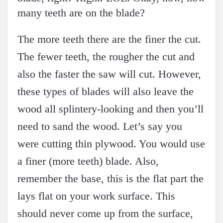
many teeth are on the blade?
The more teeth there are the finer the cut.
The fewer teeth, the rougher the cut and
also the faster the saw will cut. However,
these types of blades will also leave the
wood all splintery-looking and then you’ll
need to sand the wood. Let’s say you
were cutting thin plywood. You would use
a finer (more teeth) blade. Also,
remember the base, this is the flat part the
lays flat on your work surface. This
should never come up from the surface,