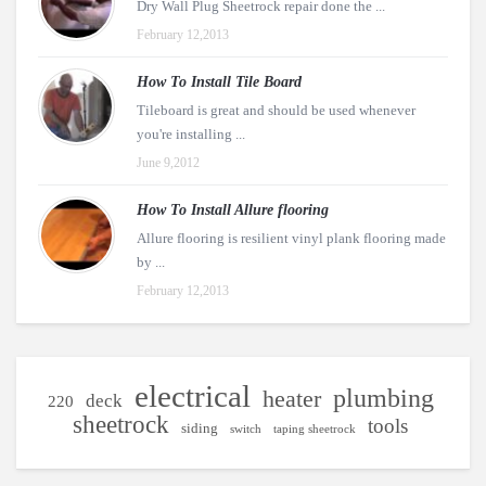
Dry Wall Plug Sheetrock repair done the ...
February 12,2013
How To Install Tile Board
Tileboard is great and should be used whenever
you're installing ...
June 9,2012
How To Install Allure flooring
Allure flooring is resilient vinyl plank flooring made
by ...
February 12,2013
electrical
plumbing
heater
deck
220
sheetrock
tools
siding
switch
taping sheetrock