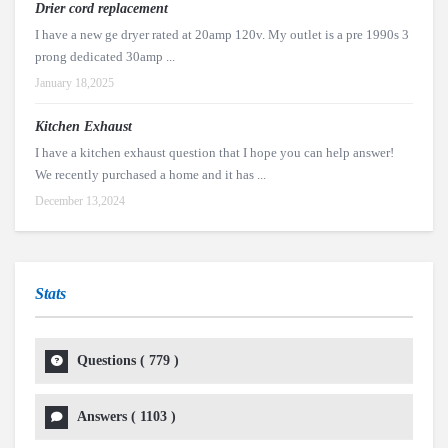
Drier cord replacement
I have a new ge dryer rated at 20amp 120v. My outlet is a pre 1990s 3
prong dedicated 30amp ...
January 18,2025
Kitchen Exhaust
I have a kitchen exhaust question that I hope you can help answer!
We recently purchased a home and it has ...
December 13,2024
Stats
Questions (
779
)
Answers (
1103
)