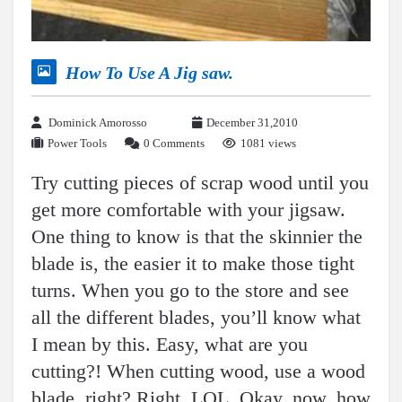
How To Use A Jig saw.
Dominick Amorosso
December 31,2010
Power Tools
0 Comments
1081 views
Try cutting pieces of scrap wood until you
get more comfortable with your jigsaw.
One thing to know is that the skinnier the
blade is, the easier it to make those tight
turns. When you go to the store and see
all the different blades, you’ll know what
I mean by this. Easy, what are you
cutting?! When cutting wood, use a wood
blade, right? Right. LOL. Okay, now, how