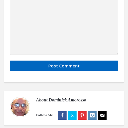
About
Dominick Amorosso
Follow Me