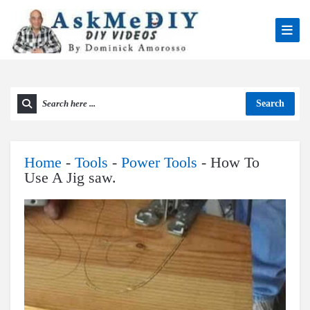
Search
Home
-
Tools
-
Power Tools
-
How To
Use A Jig saw.