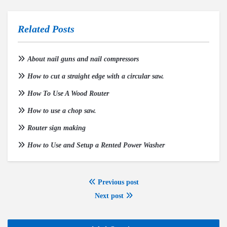
Related Posts
About nail guns and nail compressors
How to cut a straight edge with a circular saw.
How To Use A Wood Router
How to use a chop saw.
Router sign making
How to Use and Setup a Rented Power Washer
Previous post
Next post