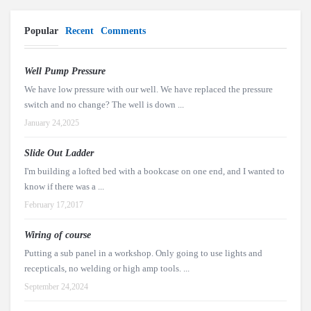
Popular
Recent
Comments
Well Pump Pressure
We have low pressure with our well. We have replaced the pressure
switch and no change? The well is down ...
January 24,2025
Slide Out Ladder
I'm building a lofted bed with a bookcase on one end, and I wanted to
know if there was a ...
February 17,2017
Wiring of course
Putting a sub panel in a workshop. Only going to use lights and
recepticals, no welding or high amp tools. ...
September 24,2024