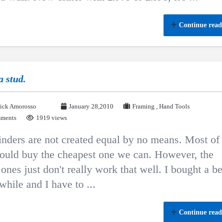
Continue read
a stud.
ick Amorosso
January 28,2010
Framing
,
Hand Tools
ments
1919 views
inders are not created equal by no means. Most of
ould buy the cheapest one we can. However, the
ones just don't really work that well. I bought a be
while and I have to ...
Continue read