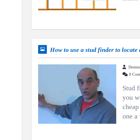
How to use a stud finder to locate 
Domin
0 Com
Stud f
you w
cheap 
one a 