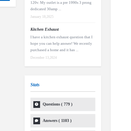
120v. My outlet is a pre 1990s 3 prong
dedicated 30amp ...
January 18,2025
Kitchen Exhaust
I have a kitchen exhaust question that I
hope you can help answer! We recently
purchased a home and it has ...
December 13,2024
Stats
Questions (
779
)
Answers (
1103
)