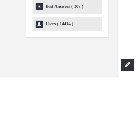
Best Answers (
107
)
Users (
14414
)