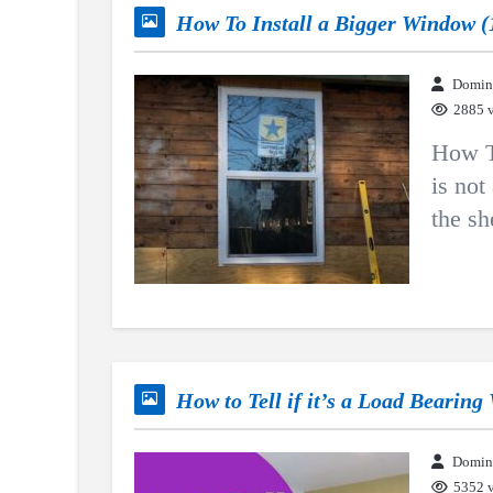
How To Install a Bigger Window (
Domin
2885 
How T
is not
the sh
How to Tell if it’s a Load Bearing
Domin
5352 