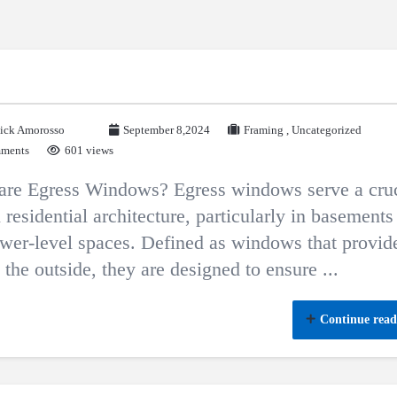
ick Amorosso
September 8,2024
Framing
,
Uncategorized
ments
601 views
are Egress Windows? Egress windows serve a cruc
n residential architecture, particularly in basements
wer-level spaces. Defined as windows that provid
o the outside, they are designed to ensure ...
Continue read