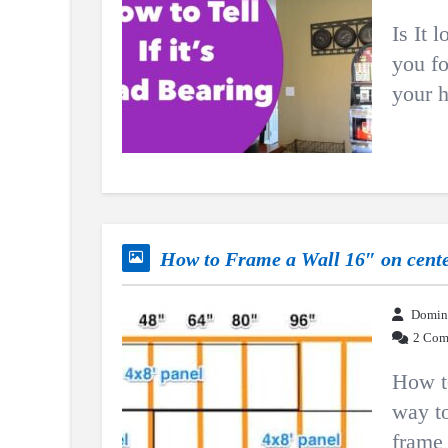
Is It 
you fo
your h
How to Frame a Wall 16″ on cent
Domin
2 Com
How to
way to
frame 