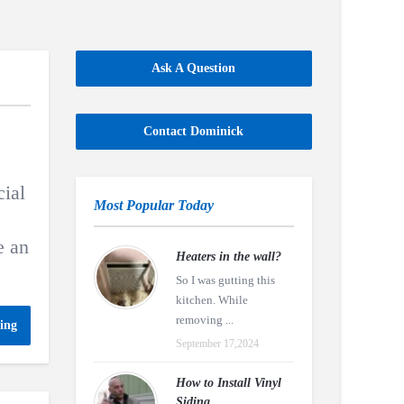
Ask A Question
Contact Dominick
ial
Most Popular Today
e an
Heaters in the wall?
So I was gutting this
kitchen. While
removing ...
ing
September 17,2024
How to Install Vinyl
Siding