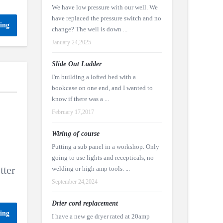
We have low pressure with our well. We
have replaced the pressure switch and no
ing
change? The well is down ...
January 24,2025
Slide Out Ladder
I'm building a lofted bed with a
bookcase on one end, and I wanted to
know if there was a ...
February 17,2017
Wiring of course
Putting a sub panel in a workshop. Only
going to use lights and recepticals, no
tter
welding or high amp tools. ...
September 24,2024
Drier cord replacement
ing
I have a new ge dryer rated at 20amp