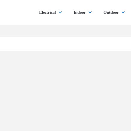
Electrical
Indoor
Outdoor