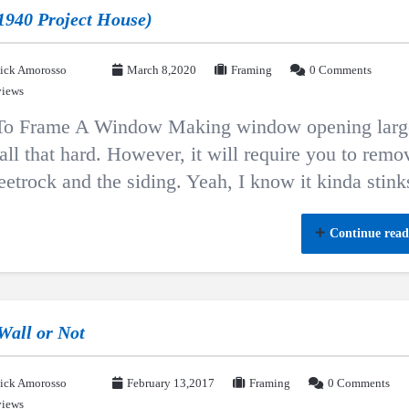
1940 Project House)
ick Amorosso
March 8,2020
Framing
0 Comments
views
o Frame A Window Making window opening larg
 all that hard. However, it will require you to remo
eetrock and the siding. Yeah, I know it kinda stink
Continue read
 Wall or Not
ick Amorosso
February 13,2017
Framing
0 Comments
views