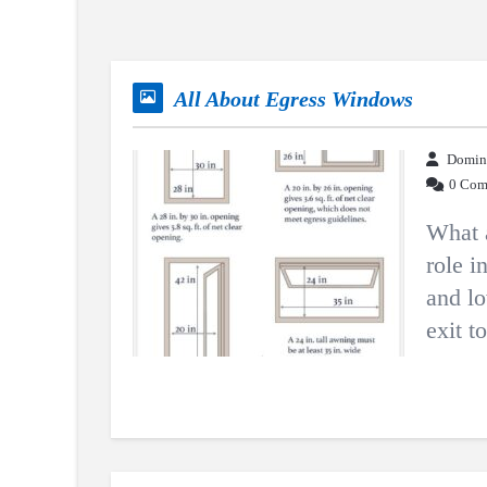
All About Egress Windows
Domin
0 Com
What 
role i
and lo
exit t