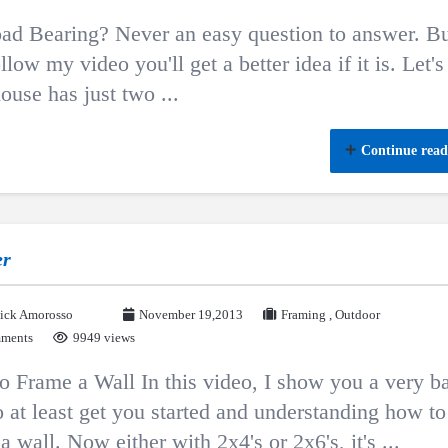
load Bearing? Never an easy question to answer. Bu
llow my video you'll get a better idea if it is. Let's
ouse has just two ...
Continue read
er
ick Amorosso
November 19,2013
Framing
,
Outdoor
ments
9949 views
 Frame a Wall In this video, I show you a very b
 at least get you started and understanding how to
a wall. Now either with 2x4's or 2x6's, it's ...