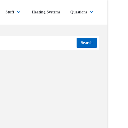
Stuff
Heating Systems
Questions
Search