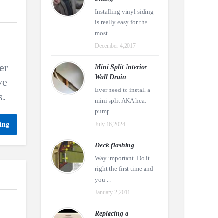
Installing vinyl siding
is really easy for the
most ...
December 4,2017
er
Mini Split Interior
Wall Drain
ve
Ever need to install a
s.
mini split AKA heat
pump ...
ing
July 16,2024
Deck flashing
Way important. Do it
right the first time and
you ...
January 2,2011
Replacing a