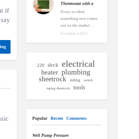
Thermostat with a
t if
Every so often
 say
something new comes
out on the market ...
November 4,2013
ing
electrical
deck
220
plumbing
heater
sheetrock
siding
switch
tools
taping sheetrock
asic
Popular
Recent
Comments
Well Pump Pressure