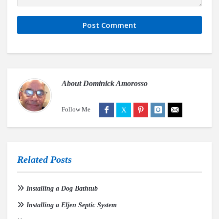
About
Dominick Amorosso
Follow Me
Related Posts
Installing a Dog Bathtub
Installing a Eljen Septic System