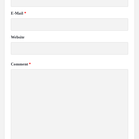
E-Mail
*
Website
Comment
*