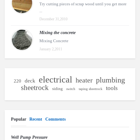
Try cutting pieces of scrap wood until you get more
...
December 31,2010
Mixing the concrete
Mixing Concrete
January 2,2011
electrical
plumbing
heater
deck
220
sheetrock
tools
siding
switch
taping sheetrock
Popular
Recent
Comments
Well Pump Pressure