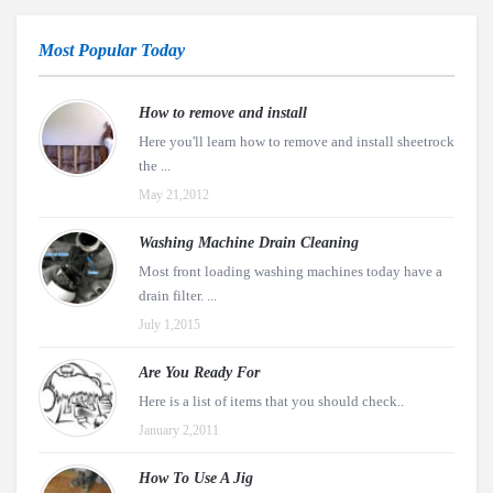
Most Popular Today
How to remove and install
Here you'll learn how to remove and install sheetrock
the ...
May 21,2012
Washing Machine Drain Cleaning
Most front loading washing machines today have a
drain filter. ...
July 1,2015
Are You Ready For
Here is a list of items that you should check..
January 2,2011
How To Use A Jig