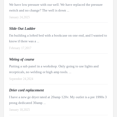
We have low pressure with our well. We have replaced the pressure
switch and no change? The well is down ...
January 24,2025
Slide Out Ladder
I'm building a lofted bed with a bookcase on one end, and I wanted to
know if there was a ...
February 17,2017
Wiring of course
Putting a sub panel in a workshop. Only going to use lights and
recepticals, no welding or high amp tools. ...
September 24,2024
Drier cord replacement
I have a new ge dryer rated at 20amp 120v. My outlet is a pre 1990s 3
prong dedicated 30amp ...
January 18,2025