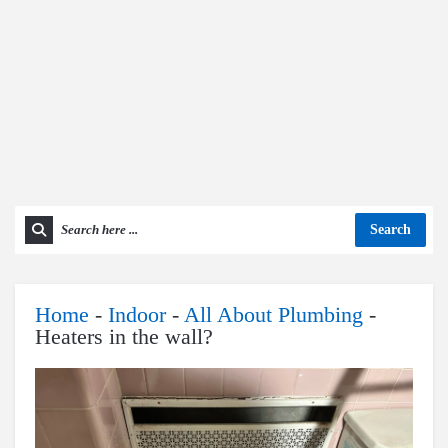
Search
Home
-
Indoor
-
All About Plumbing
-
Heaters in the wall?