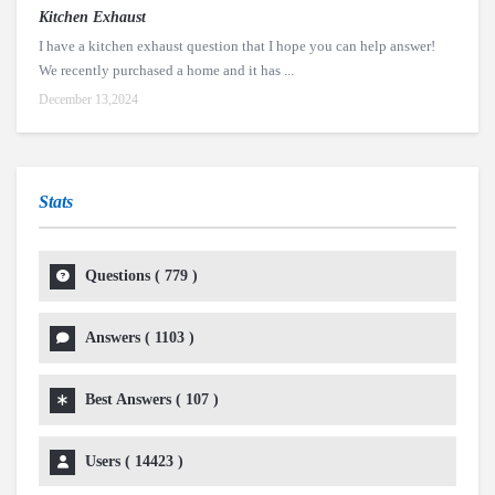
Kitchen Exhaust
I have a kitchen exhaust question that I hope you can help answer!
We recently purchased a home and it has ...
December 13,2024
Stats
Questions (
779
)
Answers (
1103
)
Best Answers (
107
)
Users (
14423
)