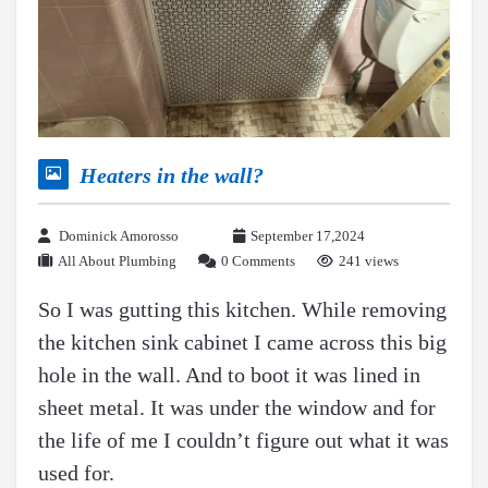
Heaters in the wall?
Dominick Amorosso
September 17,2024
All About Plumbing
0 Comments
241 views
So I was gutting this kitchen. While removing
the kitchen sink cabinet I came across this big
hole in the wall. And to boot it was lined in
sheet metal. It was under the window and for
the life of me I couldn’t figure out what it was
used for.