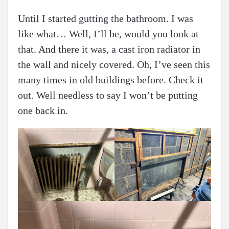
Until I started gutting the bathroom. I was
like what… Well, I’ll be, would you look at
that. And there it was, a cast iron radiator in
the wall and nicely covered. Oh, I’ve seen this
many times in old buildings before. Check it
out. Well needless to say I won’t be putting
one back in.