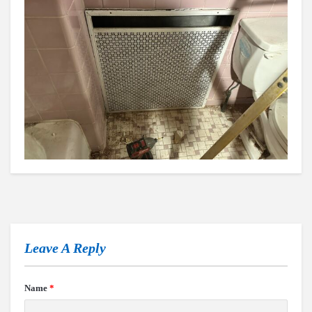
Leave A Reply
Name
*