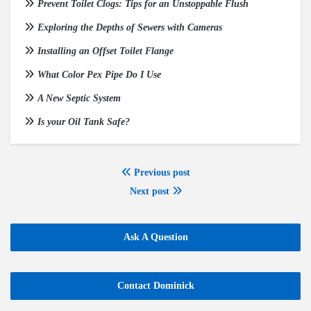
Prevent Toilet Clogs: Tips for an Unstoppable Flush
Exploring the Depths of Sewers with Cameras
Installing an Offset Toilet Flange
What Color Pex Pipe Do I Use
A New Septic System
Is your Oil Tank Safe?
Previous post
Next post
Ask A Question
Contact Dominick