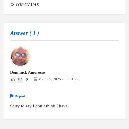
TOP CV UAE
Answer (
1
)
Dominick Amorosso
March 5, 2025 at 6:10 pm
0
Report
Sorry to say I don’t think I have.