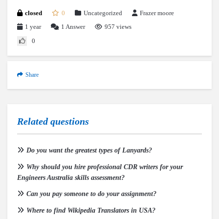
closed
0
Uncategorized
Frazer moore
1 year
1
Answer
957 views
0
Share
Related questions
Do you want the greatest types of Lanyards?
Why should you hire professional CDR writers for your
Engineers Australia skills assessment?
Can you pay someone to do your assignment?
Where to find Wikipedia Translators in USA?