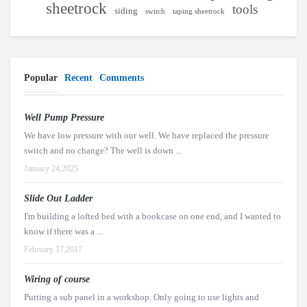
sheetrock
tools
siding
switch
taping sheetrock
Popular
Recent
Comments
Well Pump Pressure
We have low pressure with our well. We have replaced the pressure
switch and no change? The well is down ...
January 24,2025
Slide Out Ladder
I'm building a lofted bed with a bookcase on one end, and I wanted to
know if there was a ...
February 17,2017
Wiring of course
Putting a sub panel in a workshop. Only going to use lights and