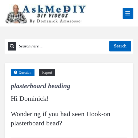
Search
Report
Question
plasterboard beading
Hi Dominick!
Wondering if you had seen Hook-on
plasterboard bead?