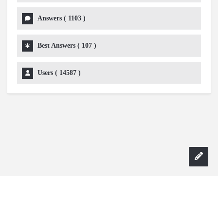
Answers (
1103
)
Best Answers (
107
)
Users (
14587
)
Copyright 2024 AskmeDIY |
Dominick Amorosso