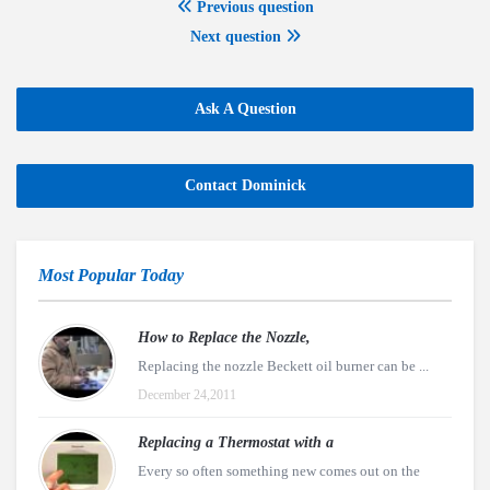
Previous question
Next question
Ask A Question
Contact Dominick
Most Popular Today
How to Replace the Nozzle,
Replacing the nozzle Beckett oil burner can be ...
December 24,2011
Replacing a Thermostat with a
Every so often something new comes out on the