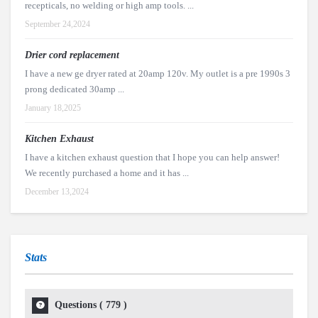
recepticals, no welding or high amp tools. ...
September 24,2024
Drier cord replacement
I have a new ge dryer rated at 20amp 120v. My outlet is a pre 1990s 3
prong dedicated 30amp ...
January 18,2025
Kitchen Exhaust
I have a kitchen exhaust question that I hope you can help answer!
We recently purchased a home and it has ...
December 13,2024
Stats
Questions (
779
)