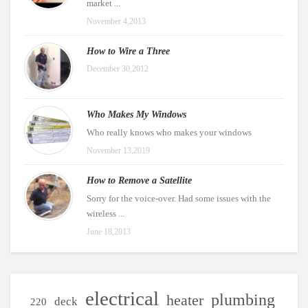
market ...
November 4,2013
How to Wire a Three
December 30,2012
Who Makes My Windows
Who really knows who makes your windows
November 13,2019
How to Remove a Satellite
Sorry for the voice-over. Had some issues with the
wireless ...
June 18,2013
electrical
plumbing
heater
deck
220