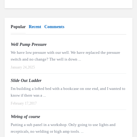
Popular
Recent
Comments
Well Pump Pressure
We have low pressure with our well. We have replaced the pressure
switch and no change? The well is down ...
January 24,2025
Slide Out Ladder
I'm building a lofted bed with a bookcase on one end, and I wanted to
know if there was a ...
February 17,2017
Wiring of course
Putting a sub panel in a workshop. Only going to use lights and
recepticals, no welding or high amp tools. ...