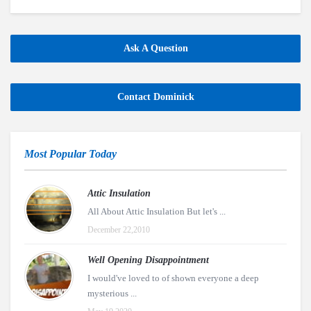
Ask A Question
Contact Dominick
Most Popular Today
Attic Insulation
All About Attic Insulation But let's ...
December 22,2010
Well Opening Disappointment
I would've loved to of shown everyone a deep
mysterious ...