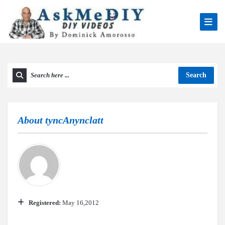
Search
About
tyncAnynclatt
Registered:
May 16,2012