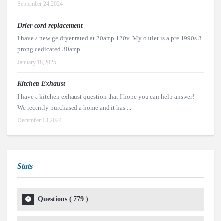
September 24,2024
Drier cord replacement
I have a new ge dryer rated at 20amp 120v. My outlet is a pre 1990s 3
prong dedicated 30amp ...
January 18,2025
Kitchen Exhaust
I have a kitchen exhaust question that I hope you can help answer!
We recently purchased a home and it has ...
December 13,2024
Stats
Questions (
779
)