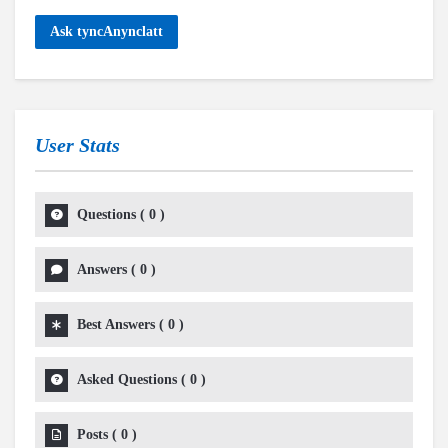
Ask tyncAnynclatt
User Stats
Questions
(
0
)
Answers
(
0
)
Best Answers
(
0
)
Asked Questions
(
0
)
Posts
(
0
)