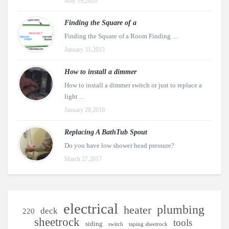
May 19,2020
Finding the Square of a
Finding the Square of a Room Finding ...
January 31,2013
How to install a dimmer
How to install a dimmer switch or just to replace a
light ...
January 28,2010
Replacing A BathTub Spout
Do you have low shower head pressure?
March 27,2017
electrical
plumbing
heater
deck
220
sheetrock
tools
siding
switch
taping sheetrock