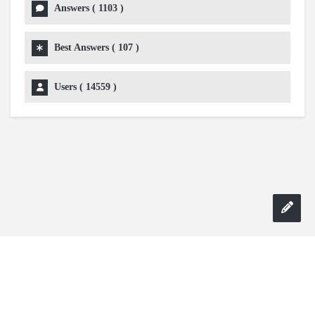
Answers (
1103
)
Best Answers (
107
)
Users (
14559
)
Copyright 2024 AskmeDIY |
Dominick Amorosso