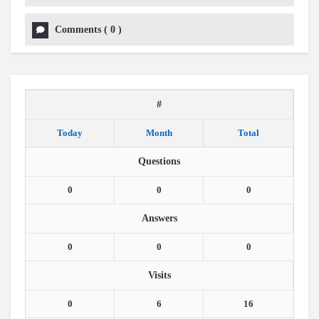
Comments
(
0
)
#
Today
Month
Total
Questions
0
0
0
Answers
0
0
0
Visits
0
6
16