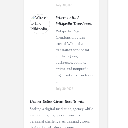
July 30,2026
Where to find
Wikipedia Translators
Wikipedia Page
Creations provides
trusted Wikipedia
translation service for
public figures,
businesses, authors,
artists, and nonprofit
organizations. Our team
...
July 30,2026
Deliver Better Client Results with
Scaling a digital marketing agency while
maintaining high performance is a
perennial challenge. As demand grows,
the bottleneck often becomes ...