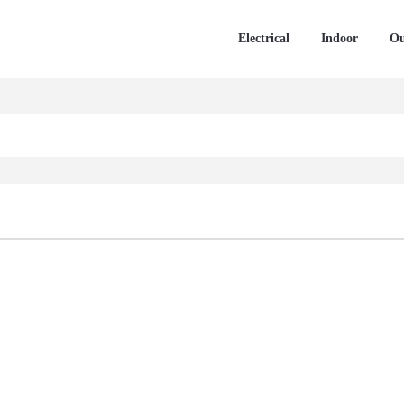
Electrical
Indoor
Ou