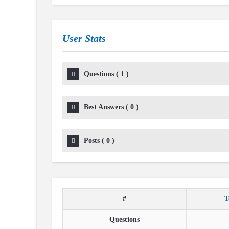
User Stats
Questions
(
1
)
Best Answers
(
0
)
Posts
(
0
)
#
T
Questions