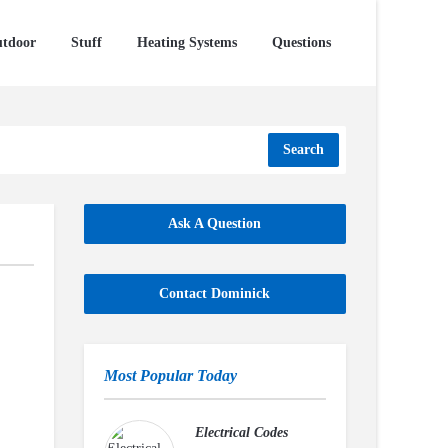
tdoor
Stuff
Heating Systems
Questions
Search
Ask A Question
Contact Dominick
Most Popular Today
Electrical Codes