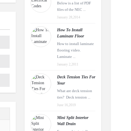
Below is a list of PDF
files of the NEC ...
January 28,2014
How To Install
Laminate Floor
How to install laminate
flooring video.
Laminate ...
January 2,2011
Deck Tension Ties For
Your
What are deck tension
ties? Deck tension ...
June 16,2019
Mini Split Interior
Wall Drain