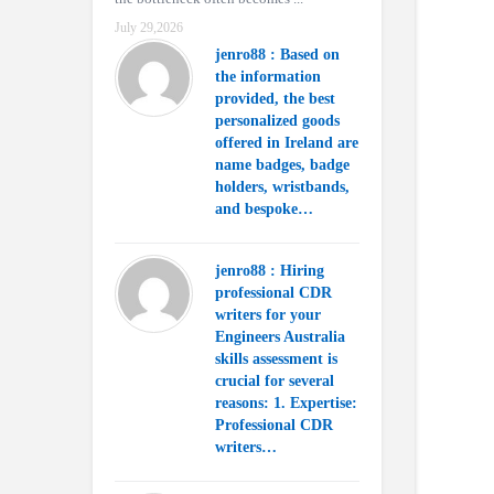
July 29,2026
jenro88 : Based on
the information
provided, the best
personalized goods
offered in Ireland are
name badges, badge
holders, wristbands,
and bespoke…
jenro88 : Hiring
professional CDR
writers for your
Engineers Australia
skills assessment is
crucial for several
reasons: 1. Expertise:
Professional CDR
writers…