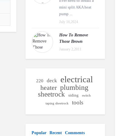
Ever need to install a
mini split AKA heat
pump ...
July 16,2024
How To Remove
Those Brown
January 2,2011
electrical
deck
220
plumbing
heater
sheetrock
siding
switch
tools
taping sheetrock
Popular
Recent
Comments