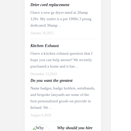
Drier cord replacement
I have a new ge dryer rated at 20amp
120v. My outlet is a pre 1990s 3 prong
dedicated 30amp ...
January 18,2025
Kitchen Exhaust
I have a kitchen exhaust question that I
hope you can help answer! We recently
purchased a home and it has ...
December 13,2024
Do you want the greatest
Name badges, badge holders, wristbands,
and bespoke lanyards are some of the
best personalized goods we provide in
Ireland. We ...
August 4,2026
Why should you hire