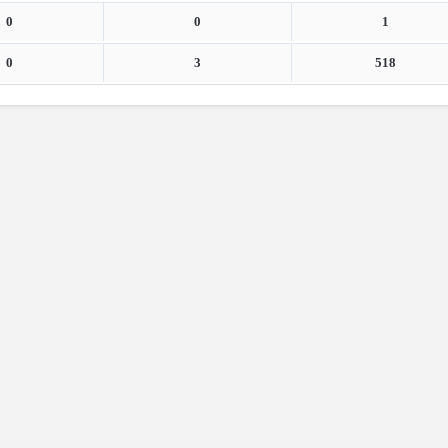
0
0
1
0
3
518