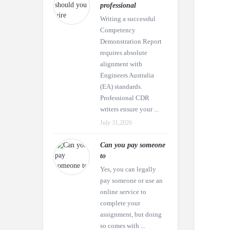
professional
Writing a successful
Competency
Demonstration Report
requires absolute
alignment with
Engineers Australia
(EA) standards.
Professional CDR
writers ensure your ...
July 31,2026
Can you pay someone
to
Yes, you can legally
pay someone or use an
online service to
complete your
assignment, but doing
so comes with ...