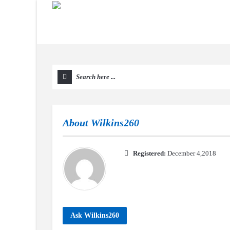
About
Wilkins260
Registered:
December 4,2018
Ask Wilkins260