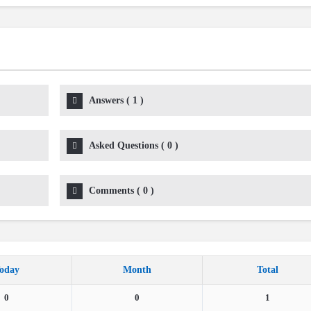
Answers
(
1
)
Asked Questions
(
0
)
Comments
(
0
)
oday
Month
Total
0
0
1