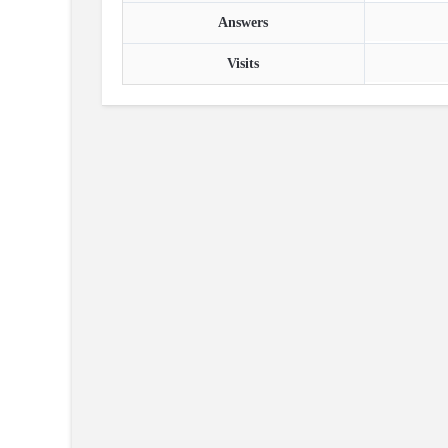
Answers
Visits