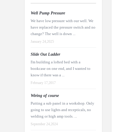
Well Pump Pressure
We have low pressure with our well. We
have replaced the pressure switch and no
change? The well is down ...
January 24,2025
Slide Out Ladder
I'm building a lofted bed with a
bookcase on one end, and I wanted to
know if there was a ...
February 17,2017
Wiring of course
Putting a sub panel in a workshop. Only
going to use lights and recepticals, no
welding or high amp tools. ...
September 24,2024