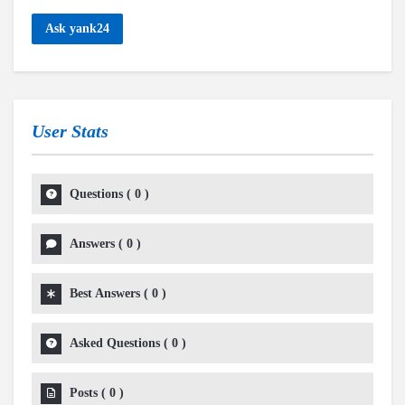
Ask yank24
User Stats
Questions
(
0
)
Answers
(
0
)
Best Answers
(
0
)
Asked Questions
(
0
)
Posts
(
0
)