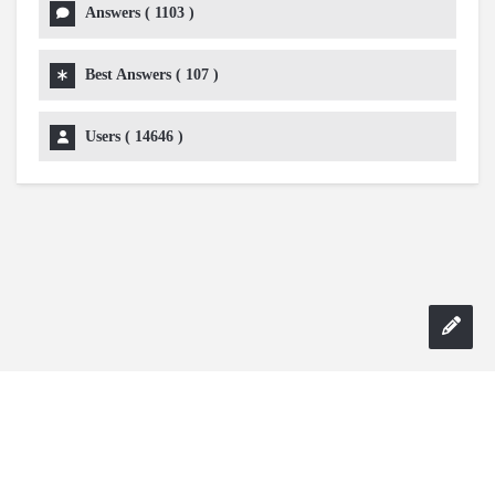
Answers (
1103
)
Best Answers (
107
)
Users (
14646
)
Copyright 2024 AskmeDIY |
Dominick Amorosso