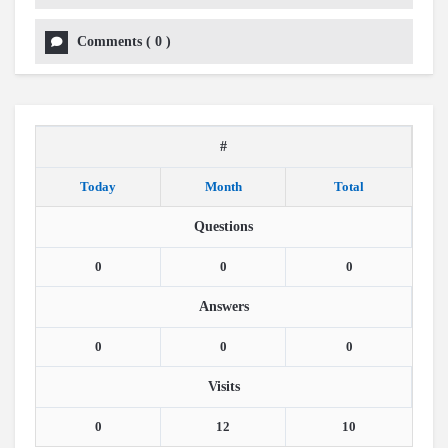
Comments
(
0
)
#
Today
Month
Total
Questions
0
0
0
Answers
0
0
0
Visits
0
12
10