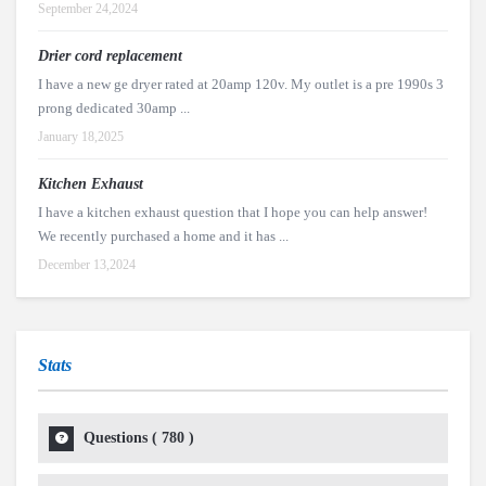
September 24,2024
Drier cord replacement
I have a new ge dryer rated at 20amp 120v. My outlet is a pre 1990s 3
prong dedicated 30amp ...
January 18,2025
Kitchen Exhaust
I have a kitchen exhaust question that I hope you can help answer!
We recently purchased a home and it has ...
December 13,2024
Stats
Questions (
780
)