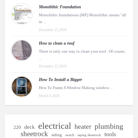
Monolithic Foundation
Monolithic foundations (MF) Monolithic means "all
in ...
December 23,2010
How to clean a roof
There is only one way to clean your roof. Of course,
...
December 23,2010
How To Install a Bigger
How To Frame A Window Making window ...
March 8,2020
electrical
plumbing
heater
deck
220
sheetrock
tools
siding
switch
taping sheetrock