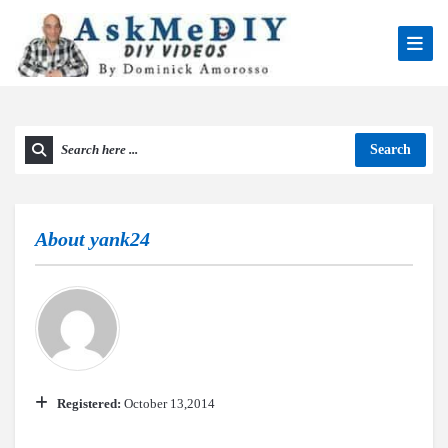
Search
About
yank24
Registered:
October 13,2014