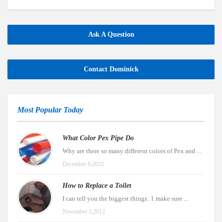
Ask A Question
Contact Dominick
Most Popular Today
What Color Pex Pipe Do
Why are there so many different colors of Pex and ...
December 6,2022
How to Replace a Toilet
I can tell you the biggest things: 1 make sure ...
November 1,2012