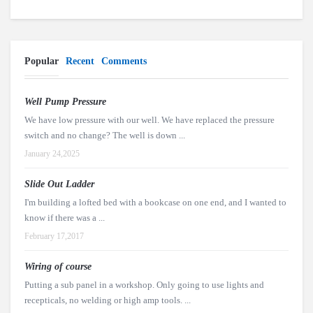
Popular
Recent
Comments
Well Pump Pressure
We have low pressure with our well. We have replaced the pressure
switch and no change? The well is down ...
January 24,2025
Slide Out Ladder
I'm building a lofted bed with a bookcase on one end, and I wanted to
know if there was a ...
February 17,2017
Wiring of course
Putting a sub panel in a workshop. Only going to use lights and
recepticals, no welding or high amp tools. ...