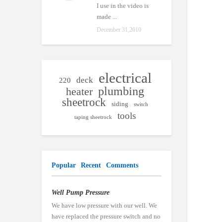
I use in the video is
made ...
December 31,2010
electrical
deck
220
plumbing
heater
sheetrock
siding
switch
tools
taping sheetrock
Popular
Recent
Comments
Well Pump Pressure
We have low pressure with our well. We
have replaced the pressure switch and no