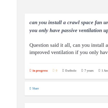
can you install a crawl space fan un
you only have passive ventilation up
Question said it all, can you install 
improved ventilation if you only hav
7 years
1
An
in progress
0
Ewibolo
Share