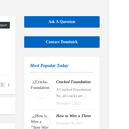
Ask A Question
eport
Contact Dominick
Most Popular Today
Cracked Foundation
1
A Cracked Foundation
No, all cracks are ...
November 7,2012
How to Wire a Three
December 30,2012