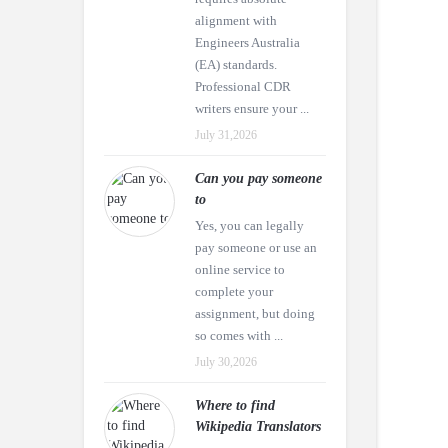
alignment with
Engineers Australia
(EA) standards.
Professional CDR
writers ensure your ...
July 31,2026
Can you pay someone
to
Yes, you can legally
pay someone or use an
online service to
complete your
assignment, but doing
so comes with ...
July 30,2026
Where to find
Wikipedia Translators