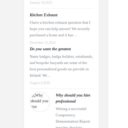
January 18,2025
Kitchen Exhaust
I have a kitchen exhaust question that I
hope you can help answer! We recently
purchased a home and it has ...
December 13,2024
Do you want the greatest
Name badges, badge holders, wristbands,
and bespoke lanyards are some of the
best personalized goods we provide in
Ireland. We ...
August 4,2026
Why should you hire
professional
Writing a successful
Competency
Demonstration Report
requires absolute