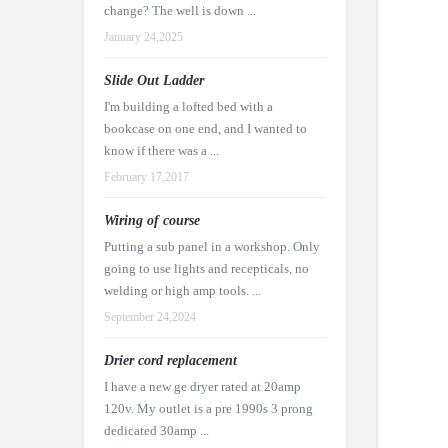
change? The well is down ...
January 24,2025
Slide Out Ladder
I'm building a lofted bed with a
bookcase on one end, and I wanted to
know if there was a ...
February 17,2017
Wiring of course
Putting a sub panel in a workshop. Only
going to use lights and recepticals, no
welding or high amp tools. ...
September 24,2024
Drier cord replacement
I have a new ge dryer rated at 20amp
120v. My outlet is a pre 1990s 3 prong
dedicated 30amp ...