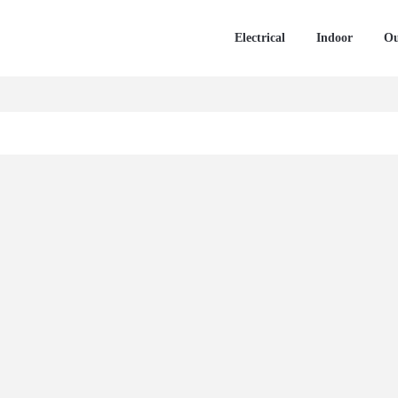
Electrical
Indoor
Ou