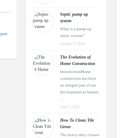
Septic pump up
system
What is a pump-up
port
septic system?
October 27,2024
The Evolution of
Home Construction
IntroductionHome
construction has been
an integral part of our
development as human
...
June 17,2023
How To Clean Tile
Grout
The heavy-duty cleaner