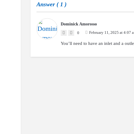
Answer (
1
)
Dominick Amorosso
February 11, 2025 at 4:07 
0
You’ll need to have an inlet and a outle