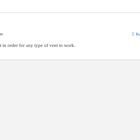
am
Re
t in order for any type of vent to work.