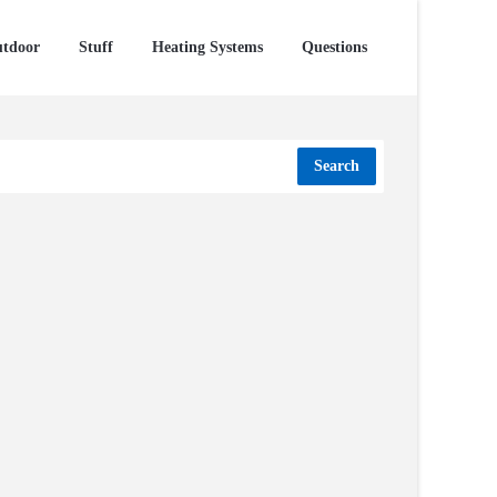
tdoor
Stuff
Heating Systems
Questions
Search