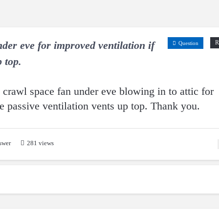
der eve for improved ventilation if
R
Question
 top.
a crawl space fan under eve blowing in to attic for
e passive ventilation vents up top. Thank you.
swer
281 views