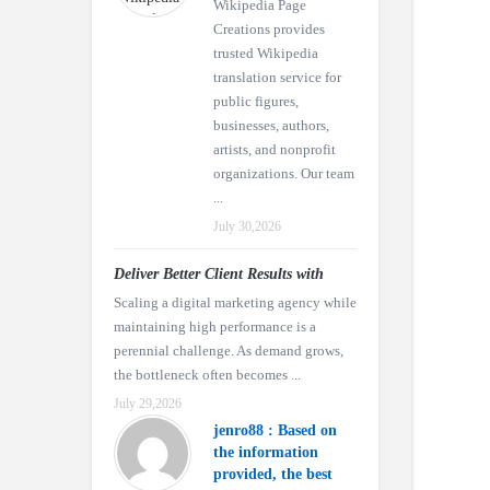
Wikipedia Page
Creations provides
trusted Wikipedia
translation service for
public figures,
businesses, authors,
artists, and nonprofit
organizations. Our team
...
July 30,2026
Deliver Better Client Results with
Scaling a digital marketing agency while
maintaining high performance is a
perennial challenge. As demand grows,
the bottleneck often becomes ...
July 29,2026
jenro88 : Based on
the information
provided, the best