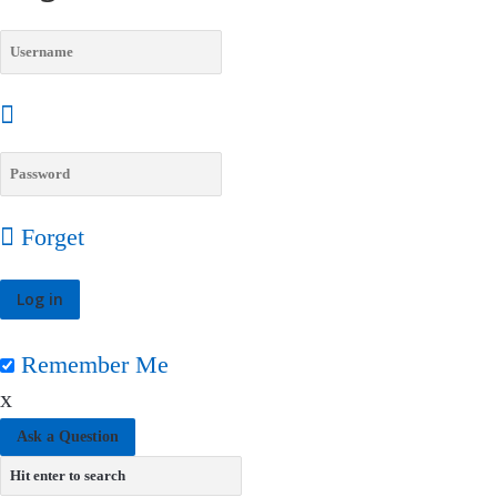
Forget
Remember Me
x
Ask a Question