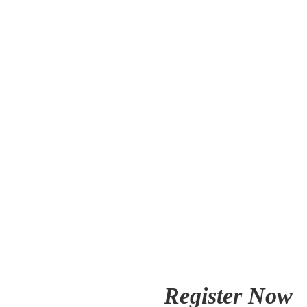
Register Now