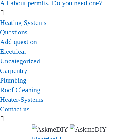
All about permits. Do you need one?
Heating Systems
Questions
Add question
Electrical
Uncategorized
Carpentry
Plumbing
Roof Cleaning
Heater-Systems
Contact us