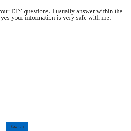
 your DIY questions. I usually answer within the
 yes your information is very safe with me.