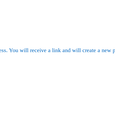
ss. You will receive a link and will create a new 