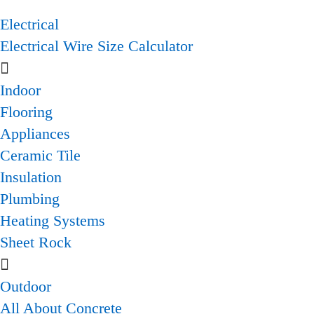
Electrical
Electrical Wire Size Calculator
Indoor
Flooring
Appliances
Ceramic Tile
Insulation
Plumbing
Heating Systems
Sheet Rock
Outdoor
All About Concrete