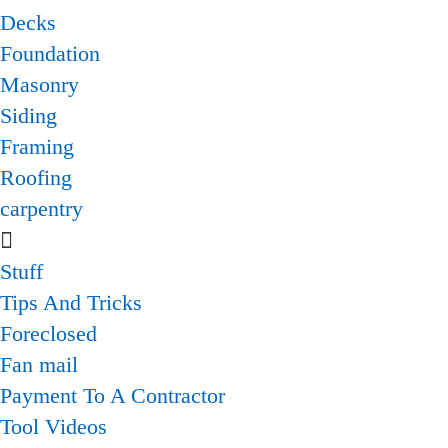
Decks
Foundation
Masonry
Siding
Framing
Roofing
carpentry
Stuff
Tips And Tricks
Foreclosed
Fan mail
Payment To A Contractor
Tool Videos