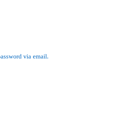
password via email.