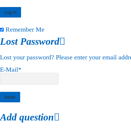
Remember Me
Lost Password
Lost your password? Please enter your email addre
E-Mail
*
Add question