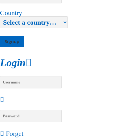
Country
Login
Forget