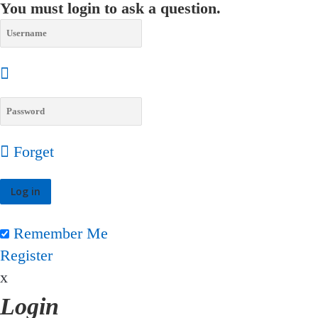
You must login to ask a question.
Forget
Remember Me
Register
x
Login