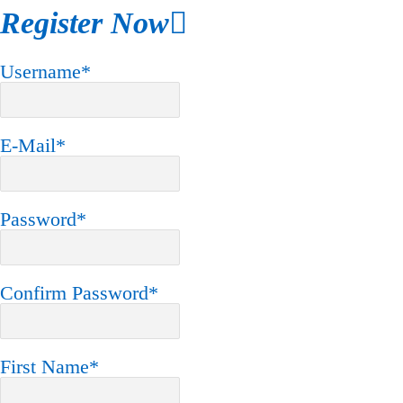
Register Now
Username
*
E-Mail
*
Password
*
Confirm Password
*
First Name
*