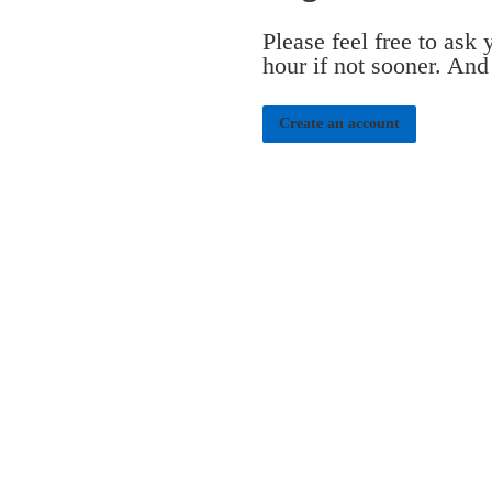
Please feel free to ask
hour if not sooner. And
Create an account