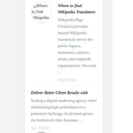
Where to find
Wikipedia Translators
Wikipedia Page
Creations provides
trusted Wikipedia
translation service for
public figures,
businesses, authors,
artists, and nonprofit
organizations. Our team
...
July 30,2026
Deliver Better Client Results with
Scaling a digital marketing agency while
maintaining high performance is a
perennial challenge. As demand grows,
the bottleneck often becomes ...
July 29,2026