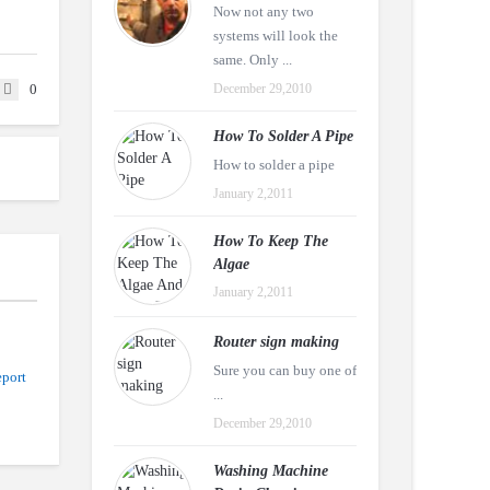
Now not any two
systems will look the
same. Only ...
0
December 29,2010
How To Solder A Pipe
How to solder a pipe
January 2,2011
How To Keep The
Algae
January 2,2011
Router sign making
Sure you can buy one of
port
...
December 29,2010
Washing Machine