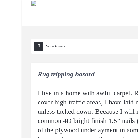
Rug tripping hazard
I live in a home with awful carpet. 
cover high-traffic areas, I have laid
unless tacked down. Because I will 
common 4D bright finish 1.5” nails (
of the plywood underlayment in some 