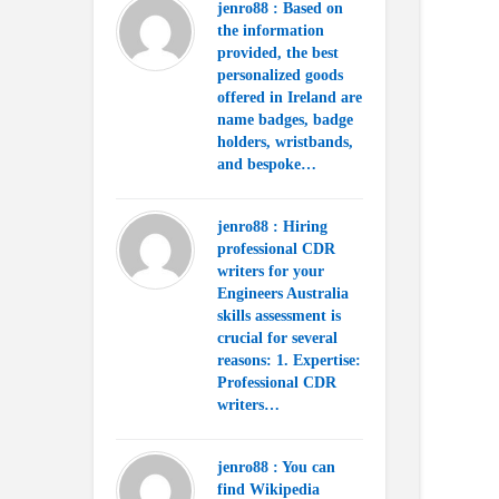
jenro88 : Based on
the information
provided, the best
personalized goods
offered in Ireland are
name badges, badge
holders, wristbands,
and bespoke…
jenro88 : Hiring
professional CDR
writers for your
Engineers Australia
skills assessment is
crucial for several
reasons: 1. Expertise:
Professional CDR
writers…
jenro88 : You can
find Wikipedia