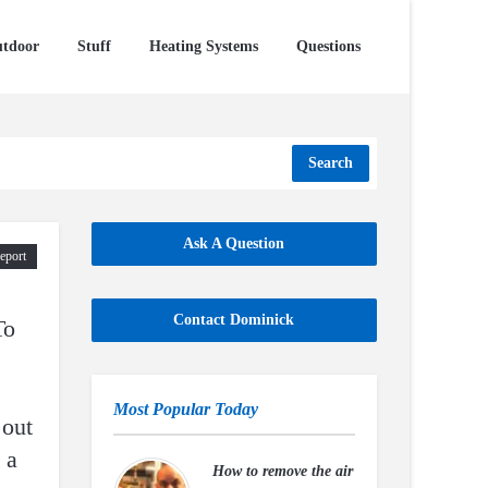
tdoor
Stuff
Heating Systems
Questions
Search
Ask A Question
eport
Contact Dominick
To
Most Popular Today
 out
 a
How to remove the air