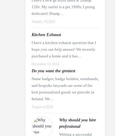
I have a new ge dryer rated at 20amp
120v. My outlet is a pre 1990s 3 prong
dedicated 30amp ...
January 18,2025
Kitchen Exhaust
I have a kitchen exhaust question that I
hope you can help answer! We recently
purchased a home and it has ...
December 13,2024
Do you want the greatest
Name badges, badge holders, wristbands,
and bespoke lanyards are some of the
best personalized goods we provide in
Ireland. We ...
August 4,2026
Why should you hire
professional
Writing a successful