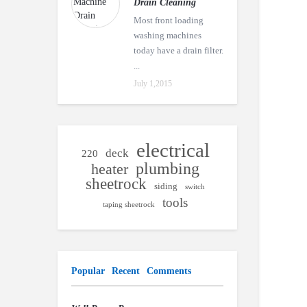
Drain Cleaning
Most front loading
washing machines
today have a drain filter.
...
July 1,2015
electrical
deck
220
plumbing
heater
sheetrock
siding
switch
tools
taping sheetrock
Popular
Recent
Comments