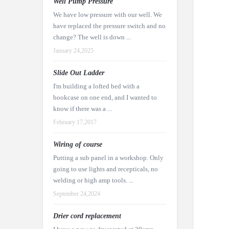
Well Pump Pressure
We have low pressure with our well. We
have replaced the pressure switch and no
change? The well is down ...
January 24,2025
Slide Out Ladder
I'm building a lofted bed with a
bookcase on one end, and I wanted to
know if there was a ...
February 17,2017
Wiring of course
Putting a sub panel in a workshop. Only
going to use lights and recepticals, no
welding or high amp tools. ...
September 24,2024
Drier cord replacement