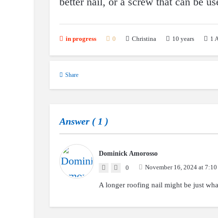
better nail, or a screw that can be u
10 years
1
A
in progress
0
Christina
Share
Answer (
1
)
Dominick Amorosso
November 16, 2024 at 7:10
0
A longer roofing nail might be just wha