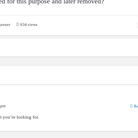
sed for this purpose and later removed?
nswer
634 views
 pm
Re
t you’re looking for.