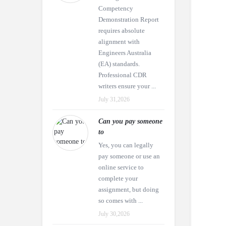
Competency
Demonstration Report
requires absolute
alignment with
Engineers Australia
(EA) standards.
Professional CDR
writers ensure your ...
July 31,2026
Can you pay someone
to
Yes, you can legally
pay someone or use an
online service to
complete your
assignment, but doing
so comes with ...
July 30,2026