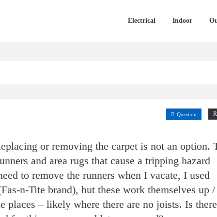
Electrical
Indoor
Ou
R
Question
Replacing or removing the carpet is not an option. 
 runners and area rugs that cause a tripping hazard
need to remove the runners when I vacate, I used
Fas-n-Tite brand), but these work themselves up /
places – likely where there are no joists. Is there