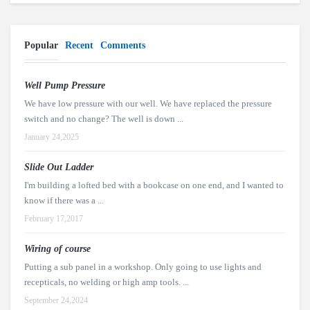
Popular
Recent
Comments
Well Pump Pressure
We have low pressure with our well. We have replaced the pressure
switch and no change? The well is down ...
January 24,2025
Slide Out Ladder
I'm building a lofted bed with a bookcase on one end, and I wanted to
know if there was a ...
February 17,2017
Wiring of course
Putting a sub panel in a workshop. Only going to use lights and
recepticals, no welding or high amp tools. ...
September 24,2024