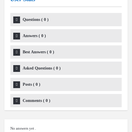
Questions
(
0
)
Answers
(
0
)
Best Answers
(
0
)
Asked Questions
(
0
)
Posts
(
0
)
Comments
(
0
)
No answers yet .