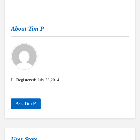
About
Tim P
Registered:
July 23,2014
Ask Tim P
User Stats