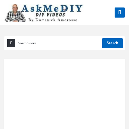
Search