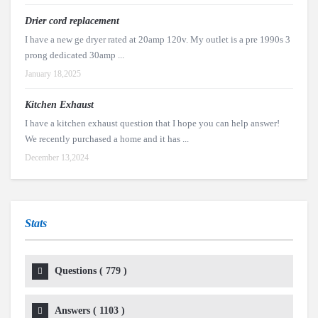
Drier cord replacement
I have a new ge dryer rated at 20amp 120v. My outlet is a pre 1990s 3
prong dedicated 30amp ...
January 18,2025
Kitchen Exhaust
I have a kitchen exhaust question that I hope you can help answer!
We recently purchased a home and it has ...
December 13,2024
Stats
Questions (
779
)
Answers (
1103
)