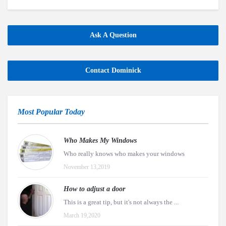
Ask A Question
Contact Dominick
Most Popular Today
Who Makes My Windows
Who really knows who makes your windows
November 13,2019
How to adjust a door
This is a great tip, but it's not always the ...
March 19,2020