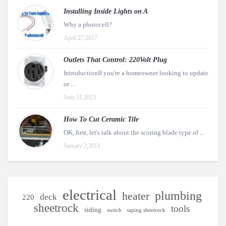
Installing Inside Lights on A
Why a photocell?
April 27,2017
Outlets That Control: 220Volt Plug
IntroductionIf you're a homeowner looking to update
or ...
June 11,2023
How To Cut Ceramic Tile
OK, first, let's talk about the scoring blade type of ...
January 2,2011
electrical
plumbing
heater
deck
220
sheetrock
tools
siding
switch
taping sheetrock