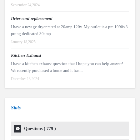
September 24,2024
Drier cord replacement
I have a new ge dryer rated at 20amp 120v. My outlet is a pre 1990s 3
prong dedicated 30amp ...
January 18,2025
Kitchen Exhaust
I have a kitchen exhaust question that I hope you can help answer!
We recently purchased a home and it has ...
December 13,2024
Stats
Questions (
779
)