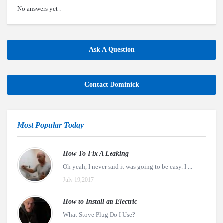
No answers yet .
Ask A Question
Contact Dominick
Most Popular Today
How To Fix A Leaking
Oh yeah, I never said it was going to be easy. I ...
July 19,2017
How to Install an Electric
What Stove Plug Do I Use?