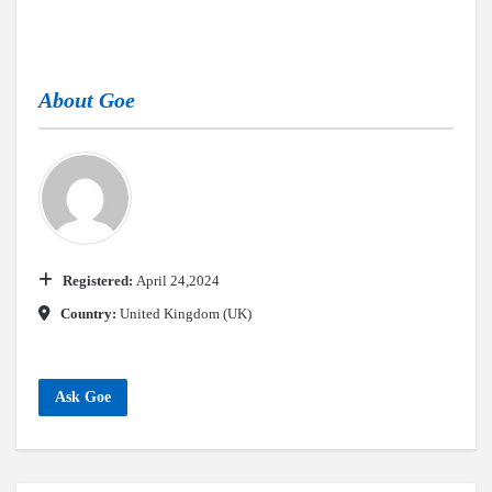
About
Goe
Registered:
April 24,2024
Country:
United Kingdom (UK)
Ask Goe