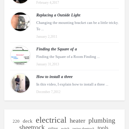
February 4,2017
Replacing a Outside Light
Changing the mounting bracket can be a little tricky.
To ...
January 2,2011
Finding the Square of a
Finding the Square of a Room Finding ...
January 31,2013
How to install a three
In this video, I explain how to install a three ...
December 7,2012
electrical
plumbing
heater
deck
220
sheetrock
tools
siding
switch
taping sheetrock