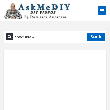
Search