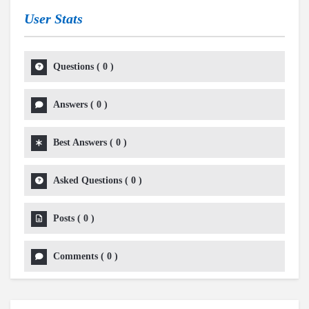
User Stats
Questions
(
0
)
Answers
(
0
)
Best Answers
(
0
)
Asked Questions
(
0
)
Posts
(
0
)
Comments
(
0
)