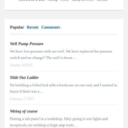
Popular
Recent
Comments
Well Pump Pressure
We have low pressure with our well. We have replaced the pressure
switch and no change? The well is down ...
January 24,2025
Slide Out Ladder
I'm building a lofted bed with a bookcase on one end, and I wanted to
know if there was a ...
February 17,2017
Wiring of course
Putting a sub panel in a workshop. Only going to use lights and
recepticals, no welding or high amp tools. ...