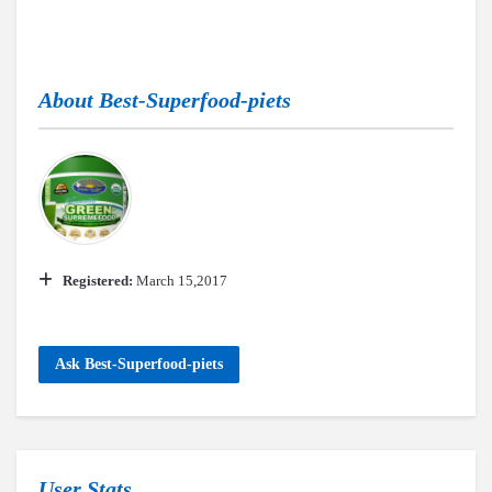
About
Best-Superfood-piets
Registered:
March 15,2017
Ask Best-Superfood-piets
User Stats