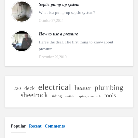
Septic pump up system
What is a pump-up septic system?
October 27,2024
How to use a pressure
Here's the deal. The first thing to know about
pressure ...
December 29,2010
electrical
plumbing
heater
deck
220
sheetrock
tools
siding
switch
taping sheetrock
Popular
Recent
Comments