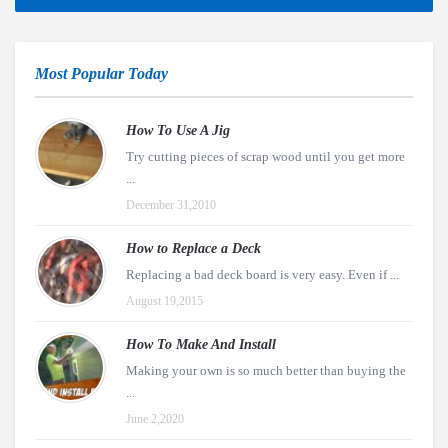
Most Popular Today
How To Use A Jig
Try cutting pieces of scrap wood until you get more
...
December 31,2010
How to Replace a Deck
Replacing a bad deck board is very easy. Even if ...
August 19,2015
How To Make And Install
Making your own is so much better than buying the
...
June 2,2020