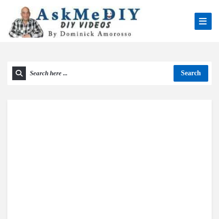
Search