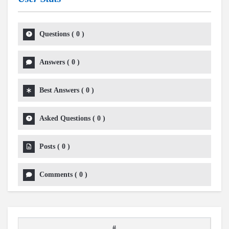
Questions
(
0
)
Answers
(
0
)
Best Answers
(
0
)
Asked Questions
(
0
)
Posts
(
0
)
Comments
(
0
)
#