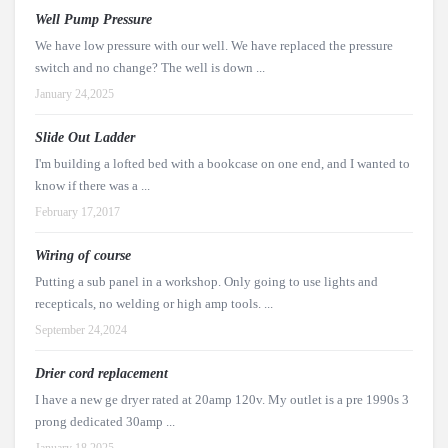
Well Pump Pressure
We have low pressure with our well. We have replaced the pressure
switch and no change? The well is down ...
January 24,2025
Slide Out Ladder
I'm building a lofted bed with a bookcase on one end, and I wanted to
know if there was a ...
February 17,2017
Wiring of course
Putting a sub panel in a workshop. Only going to use lights and
recepticals, no welding or high amp tools. ...
September 24,2024
Drier cord replacement
I have a new ge dryer rated at 20amp 120v. My outlet is a pre 1990s 3
prong dedicated 30amp ...