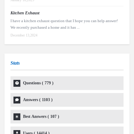
January 18,2025
Kitchen Exhaust
I have a kitchen exhaust question that I hope you can help answer!
We recently purchased a home and it has ...
December 13,2024
Stats
Questions (
779
)
Answers (
1103
)
Best Answers (
107
)
Users (
14414
)