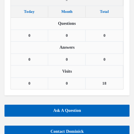
Today
Month
Total
Questions
0
0
0
Answers
0
0
0
Visits
0
0
18
Ask A Question
Contact Dominick