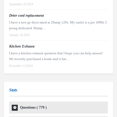
September 24,2024
Drier cord replacement
I have a new ge dryer rated at 20amp 120v. My outlet is a pre 1990s 3
prong dedicated 30amp ...
January 18,2025
Kitchen Exhaust
I have a kitchen exhaust question that I hope you can help answer!
We recently purchased a home and it has ...
December 13,2024
Stats
Questions (
779
)