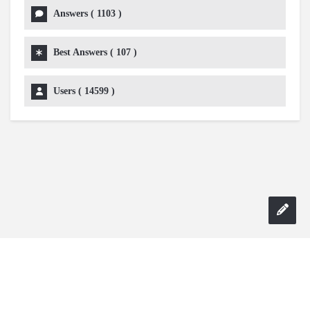
Answers (
1103
)
Best Answers (
107
)
Users (
14599
)
Copyright 2024 AskmeDIY |
Dominick Amorosso