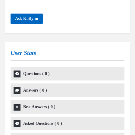
Ask Katlynn
User Stats
Questions
(
0
)
Answers
(
0
)
Best Answers
(
0
)
Asked Questions
(
0
)