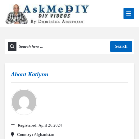
Search
About
Katlynn
Registered:
April 26,2024
Country:
Afghanistan