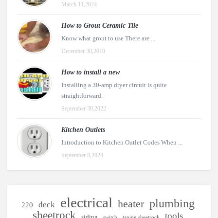
March 11,2024
How to Grout Ceramic Tile
Know what grout to use There are ...
December 30,2010
How to install a new
Installing a 30-amp dryer circuit is quite
straightforward.
September 30,2022
Kitchen Outlets
Introduction to Kitchen Outlet Codes When ...
September 8,2024
electrical
plumbing
heater
deck
220
sheetrock
tools
siding
switch
taping sheetrock