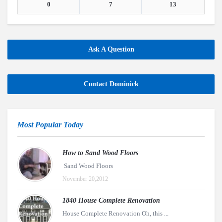
0
7
13
Ask A Question
Contact Dominick
Most Popular Today
How to Sand Wood Floors
Sand Wood Floors
November 20,2012
1840 House Complete Renovation
House Complete Renovation Oh, this ...