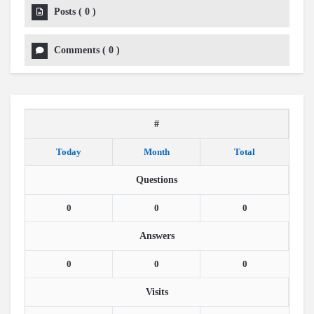
Posts
(
0
)
Comments
(
0
)
#
Today
Month
Total
Questions
0
0
0
Answers
0
0
0
Visits