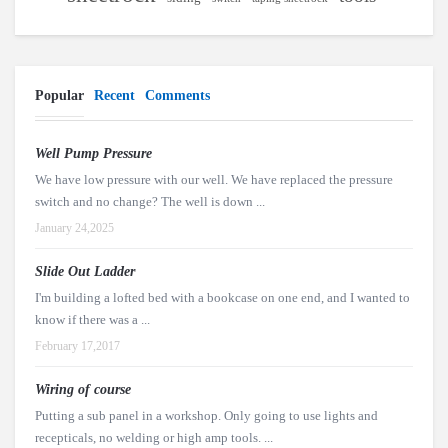
Popular
Recent
Comments
Well Pump Pressure
We have low pressure with our well. We have replaced the pressure
switch and no change? The well is down ...
January 24,2025
Slide Out Ladder
I'm building a lofted bed with a bookcase on one end, and I wanted to
know if there was a ...
February 17,2017
Wiring of course
Putting a sub panel in a workshop. Only going to use lights and
recepticals, no welding or high amp tools. ...