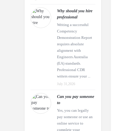
Why should you hire
professional
Writing a successful
Competency
Demonstration Report
requires absolute
alignment with
Engineers Australia
(EA) standards.
Professional CDR
writers ensure your ...
July 31,2026
Can you pay someone
to
Yes, you can legally
pay someone or use an
online service to
complete your