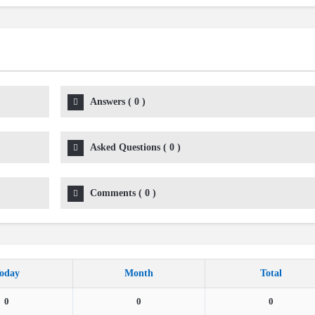
Answers
(
0
)
Asked Questions
(
0
)
Comments
(
0
)
oday
Month
Total
0
0
0