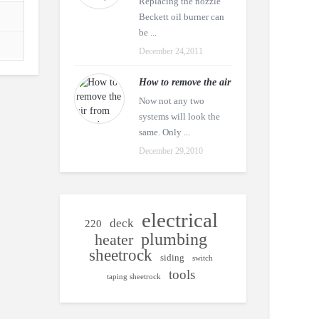
Replacing the nozzle
Beckett oil burner can
be ...
December 24,2011
How to remove the air
Now not any two
systems will look the
same. Only ...
December 29,2010
electrical
deck
220
plumbing
heater
sheetrock
siding
switch
tools
taping sheetrock