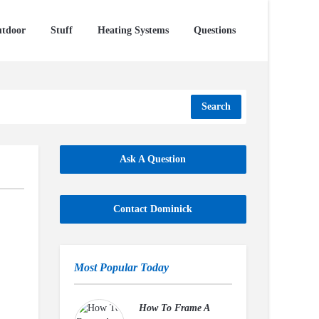
tdoor
Stuff
Heating Systems
Questions
Search
Ask A Question
Contact Dominick
Most Popular Today
How To Frame A