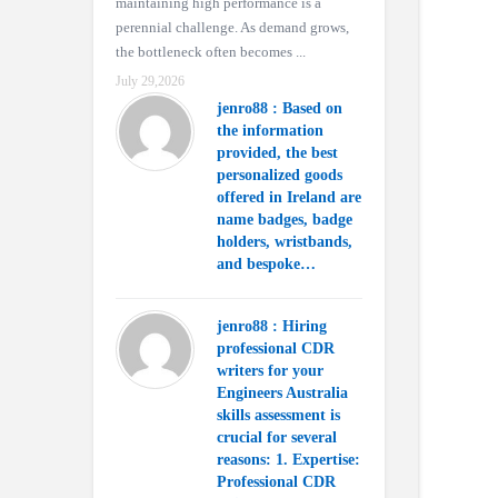
maintaining high performance is a
perennial challenge. As demand grows,
the bottleneck often becomes ...
July 29,2026
jenro88 : Based on
the information
provided, the best
personalized goods
offered in Ireland are
name badges, badge
holders, wristbands,
and bespoke…
jenro88 : Hiring
professional CDR
writers for your
Engineers Australia
skills assessment is
crucial for several
reasons: 1. Expertise:
Professional CDR