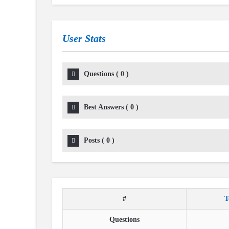
User Stats
Questions
(
0
)
Best Answers
(
0
)
Posts
(
0
)
#
T
Questions