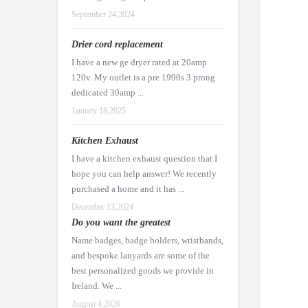
September 24,2024
Drier cord replacement
I have a new ge dryer rated at 20amp
120v. My outlet is a pre 1990s 3 prong
dedicated 30amp ...
January 18,2025
Kitchen Exhaust
I have a kitchen exhaust question that I
hope you can help answer! We recently
purchased a home and it has ...
December 13,2024
Do you want the greatest
Name badges, badge holders, wristbands,
and bespoke lanyards are some of the
best personalized goods we provide in
Ireland. We ...
August 4,2026