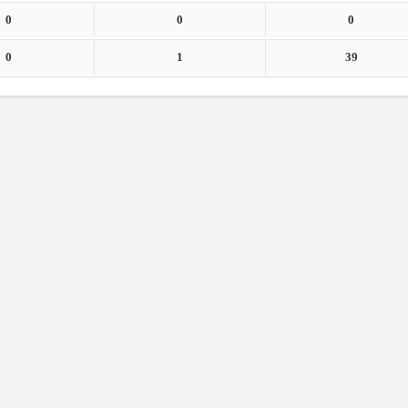
0
0
0
0
1
39