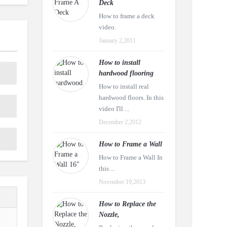
Deck
How to frame a deck
video.
January 2,2011
How to install
hardwood flooring
How to install real
hardwood floors. In this
video I'll ...
December 2,2012
How to Frame a Wall
How to Frame a Wall In
this ...
November 19,2013
How to Replace the
Nozzle,