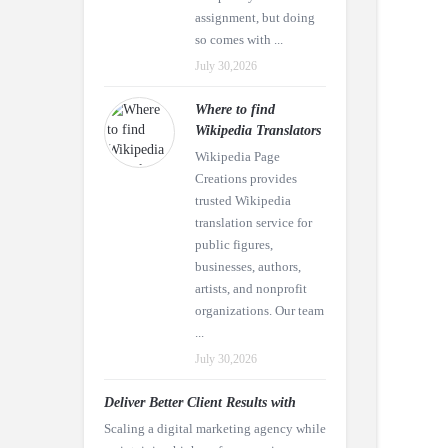
assignment, but doing
so comes with ...
July 30,2026
Where to find
Wikipedia Translators
Wikipedia Page
Creations provides
trusted Wikipedia
translation service for
public figures,
businesses, authors,
artists, and nonprofit
organizations. Our team
...
July 30,2026
Deliver Better Client Results with
Scaling a digital marketing agency while