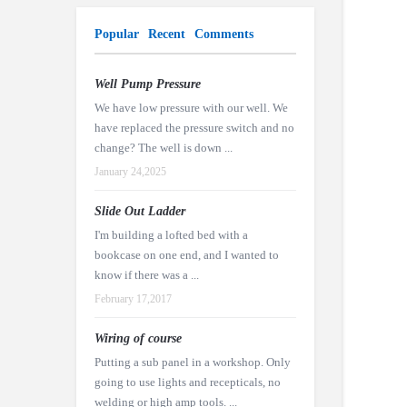
Popular
Recent
Comments
Well Pump Pressure
We have low pressure with our well. We
have replaced the pressure switch and no
change? The well is down ...
January 24,2025
Slide Out Ladder
I'm building a lofted bed with a
bookcase on one end, and I wanted to
know if there was a ...
February 17,2017
Wiring of course
Putting a sub panel in a workshop. Only
going to use lights and recepticals, no
welding or high amp tools. ...