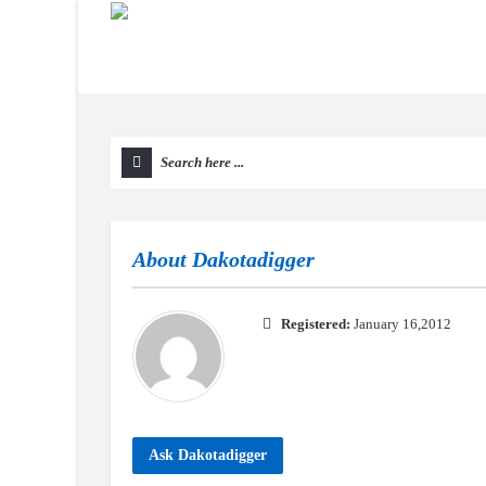
About
Dakotadigger
Registered:
January 16,2012
Ask Dakotadigger