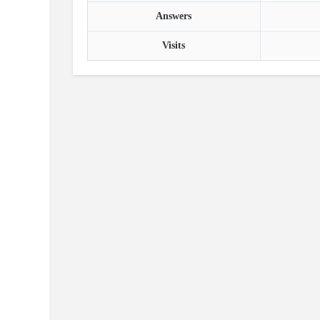
Answers
Visits