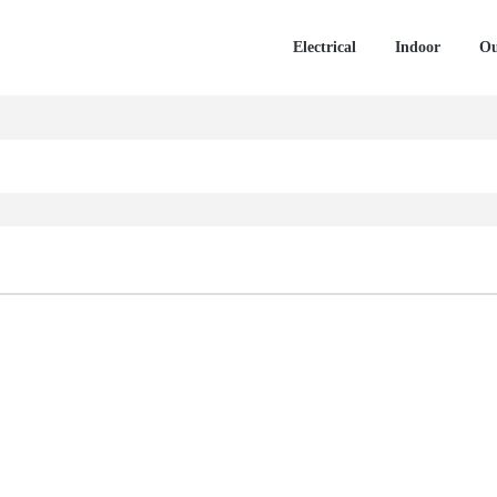
Electrical
Indoor
Ou