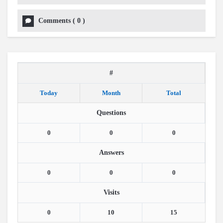
Comments
(
0
)
#
Today
Month
Total
Questions
0
0
0
Answers
0
0
0
Visits
0
10
15