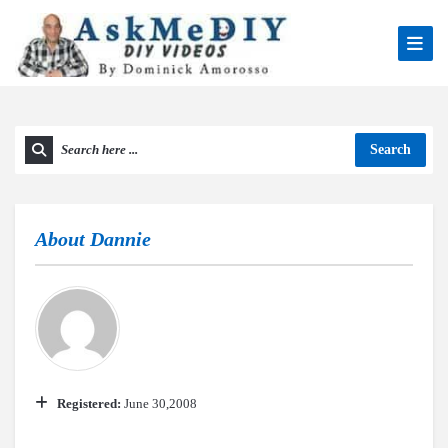
Search
About
Dannie
Registered:
June 30,2008