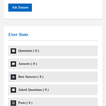
Ask Dannie
User Stats
Questions
(
0
)
Answers
(
0
)
Best Answers
(
0
)
Asked Questions
(
0
)
Posts
(
0
)