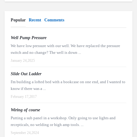
Popular
Recent
Comments
Well Pump Pressure
We have low pressure with our well. We have replaced the pressure
switch and no change? The well is down ...
January 24,2025
Slide Out Ladder
I'm building a lofted bed with a bookcase on one end, and I wanted to
know if there was a ...
February 17,2017
Wiring of course
Putting a sub panel in a workshop. Only going to use lights and
recepticals, no welding or high amp tools. ...
September 24,2024