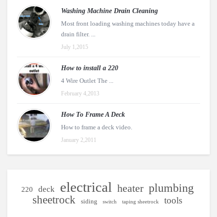
Washing Machine Drain Cleaning
Most front loading washing machines today have a
drain filter. ...
July 1,2015
How to install a 220
4 Wire Outlet The ...
February 4,2013
How To Frame A Deck
How to frame a deck video.
January 2,2011
electrical
plumbing
heater
deck
220
sheetrock
tools
siding
switch
taping sheetrock