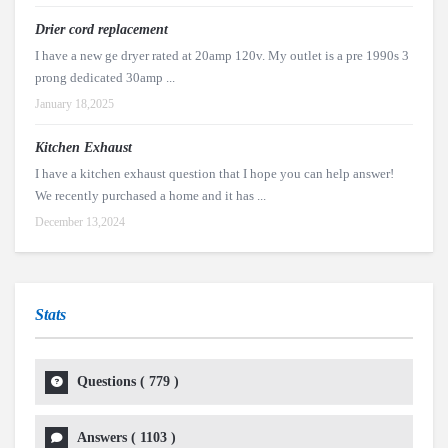
Drier cord replacement
I have a new ge dryer rated at 20amp 120v. My outlet is a pre 1990s 3
prong dedicated 30amp ...
January 18,2025
Kitchen Exhaust
I have a kitchen exhaust question that I hope you can help answer!
We recently purchased a home and it has ...
December 13,2024
Stats
Questions (
779
)
Answers (
1103
)