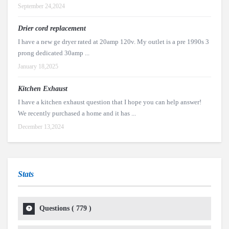
September 24,2024
Drier cord replacement
I have a new ge dryer rated at 20amp 120v. My outlet is a pre 1990s 3
prong dedicated 30amp ...
January 18,2025
Kitchen Exhaust
I have a kitchen exhaust question that I hope you can help answer!
We recently purchased a home and it has ...
December 13,2024
Stats
Questions (
779
)