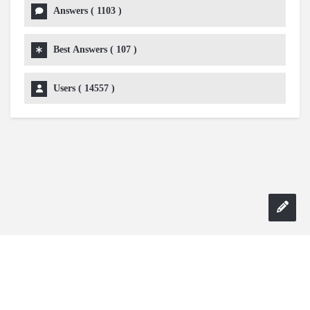
Answers (
1103
)
Best Answers (
107
)
Users (
14557
)
Copyright 2024 AskmeDIY |
Dominick Amorosso