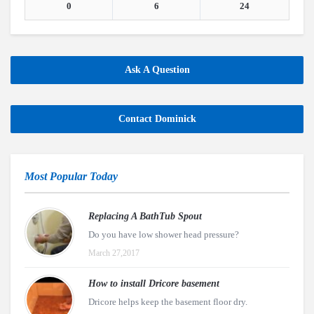
0
6
24
Ask A Question
Contact Dominick
Most Popular Today
Replacing A BathTub Spout
Do you have low shower head pressure?
March 27,2017
How to install Dricore basement
Dricore helps keep the basement floor dry.