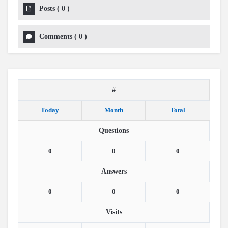
Posts
(
0
)
Comments
(
0
)
#
Today
Month
Total
Questions
0
0
0
Answers
0
0
0
Visits