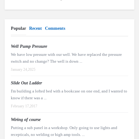
Popular
Recent
Comments
Well Pump Pressure
We have low pressure with our well. We have replaced the pressure
switch and no change? The well is down ...
January 24,2025
Slide Out Ladder
I'm building a lofted bed with a bookcase on one end, and I wanted to
know if there was a ...
February 17,2017
Wiring of course
Putting a sub panel in a workshop. Only going to use lights and
recepticals, no welding or high amp tools. ...