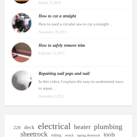
March 21,2010
How to cut a straight
How to used a circular saw to cut a straight ...
November 29,2011
How to safely remove trim
February 12,2013
Repairing nail pops and nail
In this video, I explain the easy-to-understand ways
to repair ...
December 2,2012
electrical
plumbing
heater
deck
220
sheetrock
tools
siding
switch
taping sheetrock