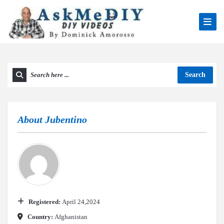
Search
About
Jubentino
Registered:
April 24,2024
Country:
Afghanistan