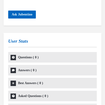
Ask Jubentino
User Stats
Questions
(
0
)
Answers
(
0
)
Best Answers
(
0
)
Asked Questions
(
0
)