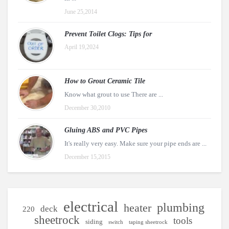
June 25,2014
Prevent Toilet Clogs: Tips for
April 19,2024
How to Grout Ceramic Tile
Know what grout to use There are ...
December 30,2010
Gluing ABS and PVC Pipes
It's really very easy. Make sure your pipe ends are ...
December 15,2015
electrical
plumbing
heater
deck
220
sheetrock
tools
siding
switch
taping sheetrock