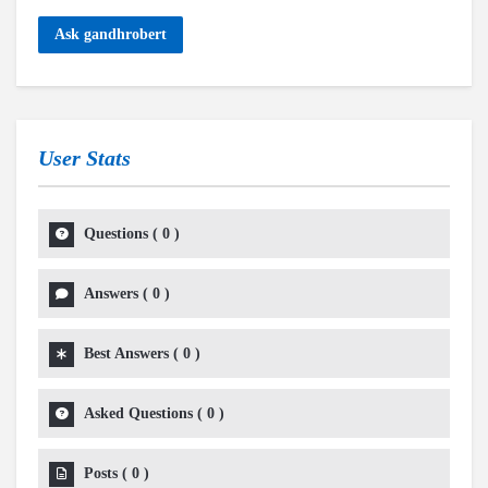
Ask gandhrobert
User Stats
Questions
(
0
)
Answers
(
0
)
Best Answers
(
0
)
Asked Questions
(
0
)
Posts
(
0
)