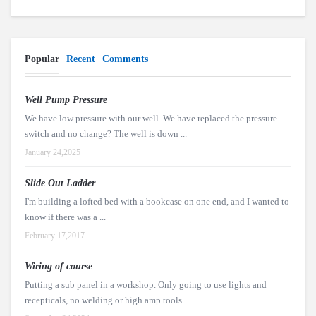
Popular
Recent
Comments
Well Pump Pressure
We have low pressure with our well. We have replaced the pressure
switch and no change? The well is down ...
January 24,2025
Slide Out Ladder
I'm building a lofted bed with a bookcase on one end, and I wanted to
know if there was a ...
February 17,2017
Wiring of course
Putting a sub panel in a workshop. Only going to use lights and
recepticals, no welding or high amp tools. ...