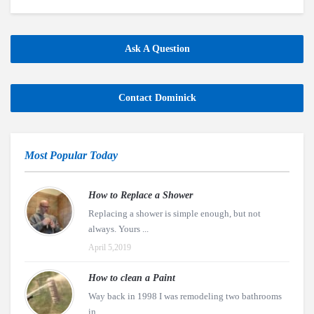
Ask A Question
Contact Dominick
Most Popular Today
How to Replace a Shower
Replacing a shower is simple enough, but not
always. Yours ...
April 5,2019
How to clean a Paint
Way back in 1998 I was remodeling two bathrooms
in ...