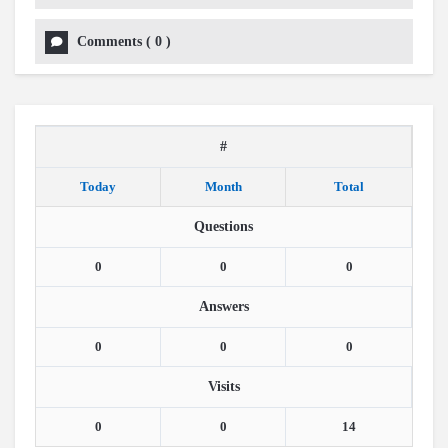
Comments
(
0
)
#
Today
Month
Total
Questions
0
0
0
Answers
0
0
0
Visits
0
0
14