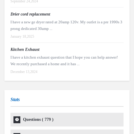
September 24,2024
Drier cord replacement
I have a new ge dryer rated at 20amp 120v. My outlet is a pre 1990s 3
prong dedicated 30amp ...
January 18,2025
Kitchen Exhaust
I have a kitchen exhaust question that I hope you can help answer!
We recently purchased a home and it has ...
December 13,2024
Stats
Questions (
779
)