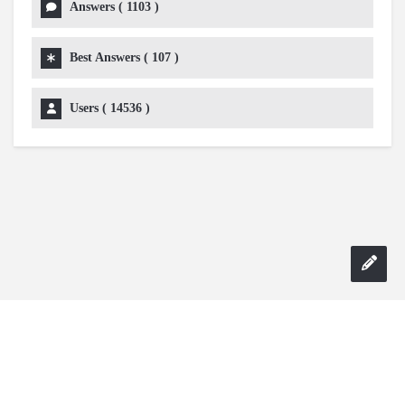
Answers (
1103
)
Best Answers (
107
)
Users (
14536
)
Copyright 2024 AskmeDIY |
Dominick Amorosso