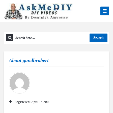
Search
About
gandhrobert
Registered:
April 15,2009