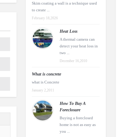
Skim coating a wall is a technique used
to create ...
February 18,2026
Heat Loss
A thermal camera can
detect your heat loss in
two ...
December 16,2010
What is concrete
what is Concrete
January 2,2011
How To Buy A
Foreclosure
Buying a foreclosed
home is not as easy as
you ...