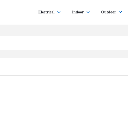
Electrical
Indoor
Outdoor