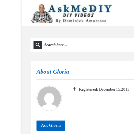
About
Gloria
Registered:
December 15,2013
Ask Gloria