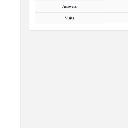
Answers
Visits