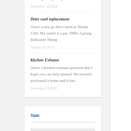
September 24,2024
Drier cord replacement
I have a new ge dryer rated at 20amp
120v. My outlet is a pre 1990s 3 prong
dedicated 30amp ...
January 18,2025
Kitchen Exhaust
I have a kitchen exhaust question that I
hope you can help answer! We recently
purchased a home and it has ...
December 13,2024
Stats