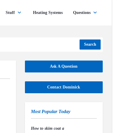
Stuff
Heating Systems
Questions
Search
Ask A Question
Contact Dominick
Most Popular Today
How to skim coat a