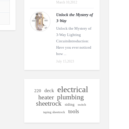
March 10,2012
Unlock the Mystery of
3-Way
Unlock the Mystery of
3-Way Lighting
CircuitsIntroduction:
Have you ever noticed
how ...
July 15,2023
electrical
deck
220
plumbing
heater
sheetrock
siding
switch
tools
taping sheetrock