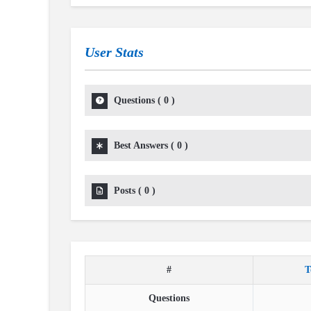
User Stats
Questions
(
0
)
Best Answers
(
0
)
Posts
(
0
)
#
T
Questions