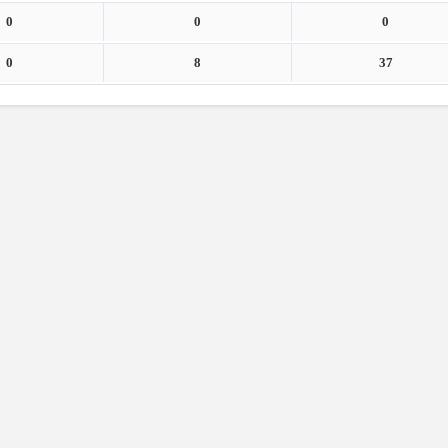
0
0
0
0
8
37