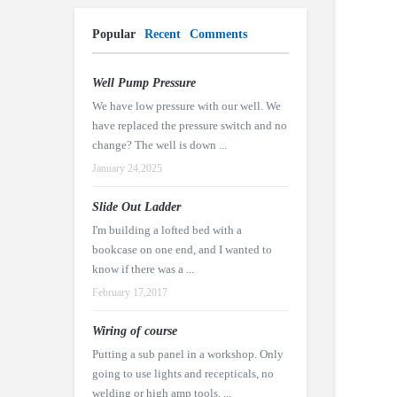
Popular
Recent
Comments
Well Pump Pressure
We have low pressure with our well. We
have replaced the pressure switch and no
change? The well is down ...
January 24,2025
Slide Out Ladder
I'm building a lofted bed with a
bookcase on one end, and I wanted to
know if there was a ...
February 17,2017
Wiring of course
Putting a sub panel in a workshop. Only
going to use lights and recepticals, no
welding or high amp tools. ...