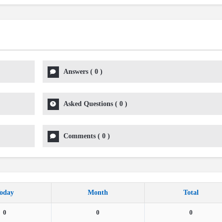
Answers
(
0
)
Asked Questions
(
0
)
Comments
(
0
)
oday
Month
Total
0
0
0