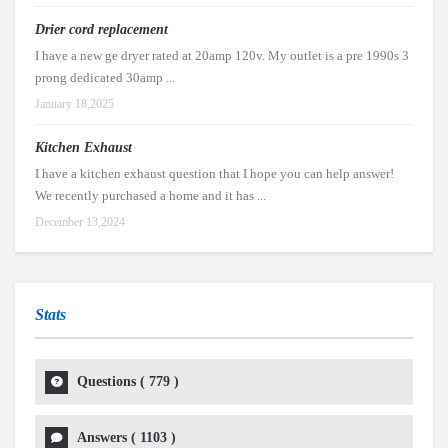
Drier cord replacement
I have a new ge dryer rated at 20amp 120v. My outlet is a pre 1990s 3
prong dedicated 30amp ...
January 18,2025
Kitchen Exhaust
I have a kitchen exhaust question that I hope you can help answer!
We recently purchased a home and it has ...
December 13,2024
Stats
Questions (
779
)
Answers (
1103
)