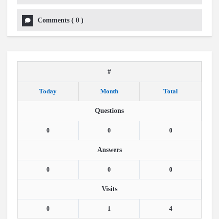
Comments
(
0
)
#
Today
Month
Total
Questions
0
0
0
Answers
0
0
0
Visits
0
1
4