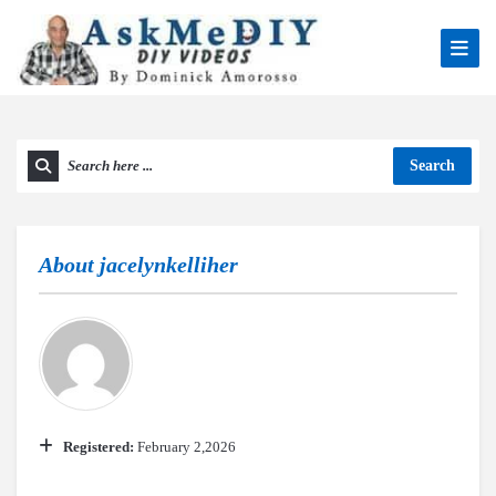
Search
About
jacelynkelliher
Registered:
February 2,2026