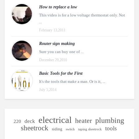
How to replace a low
This video is for a low voltage thermostat only. Not
...
February 13,2011
Router sign making
Sure you can buy one of ...
December 29,2010
Basic Tools for the First
It's the tools that make a man. Or is it, ...
July 5,2014
electrical
plumbing
heater
deck
220
sheetrock
tools
siding
switch
taping sheetrock