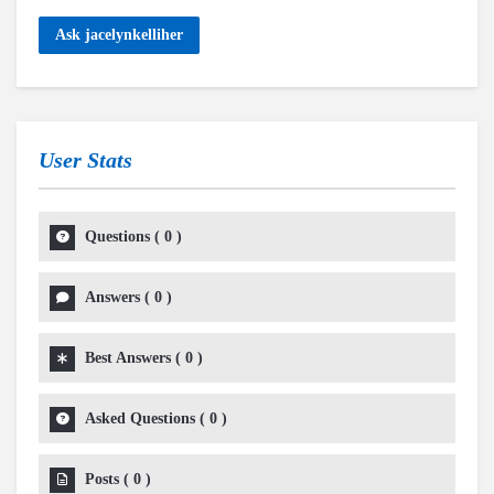
Ask jacelynkelliher
User Stats
Questions
(
0
)
Answers
(
0
)
Best Answers
(
0
)
Asked Questions
(
0
)
Posts
(
0
)