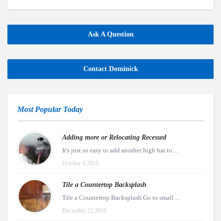
Ask A Question
Contact Dominick
Most Popular Today
Adding more or Relocating Recessed
It's just so easy to add another high hat to ...
October 4,2015
Tile a Countertop Backsplash
Tile a Countertop Backsplash Go to small ...
December 22,2010