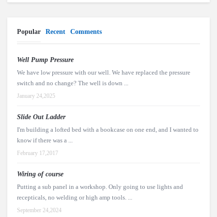
Popular
Recent
Comments
Well Pump Pressure
We have low pressure with our well. We have replaced the pressure
switch and no change? The well is down ...
January 24,2025
Slide Out Ladder
I'm building a lofted bed with a bookcase on one end, and I wanted to
know if there was a ...
February 17,2017
Wiring of course
Putting a sub panel in a workshop. Only going to use lights and
recepticals, no welding or high amp tools. ...
September 24,2024