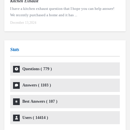
Kitchen Exhaust
I have a kitchen exhaust question that I hope you can help answer!
We recently purchased a home and it has ...
December 13,2024
Stats
Questions (
779
)
Answers (
1103
)
Best Answers (
107
)
Users (
14414
)