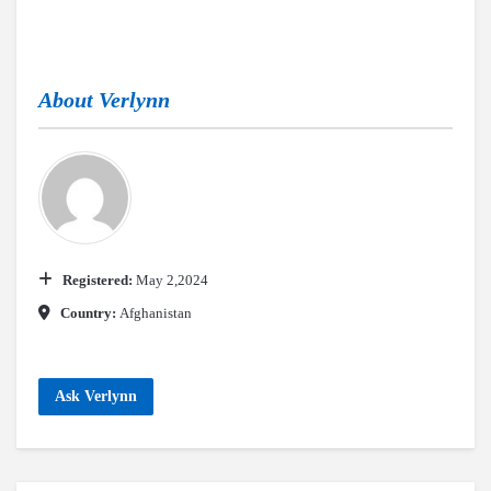
About
Verlynn
Registered:
May 2,2024
Country:
Afghanistan
Ask Verlynn