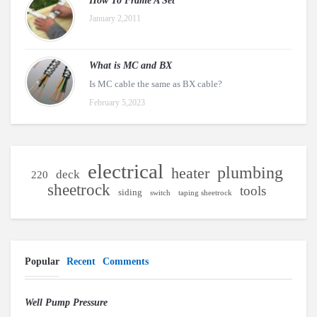
How To Frame A Set
January 2,2011
What is MC and BX
Is MC cable the same as BX cable?
February 5,2023
electrical
plumbing
heater
deck
220
sheetrock
tools
siding
switch
taping sheetrock
Popular
Recent
Comments
Well Pump Pressure