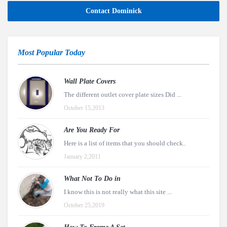
Contact Dominick
Most Popular Today
Wall Plate Covers
The different outlet cover plate sizes Did ...
October 15,2013
Are You Ready For
Here is a list of items that you should check..
January 2,2011
What Not To Do in
I know this is not really what this site ...
October 25,2019