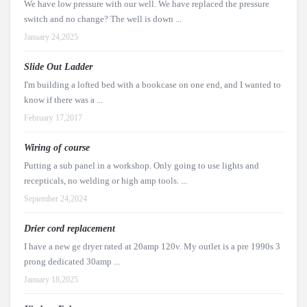
We have low pressure with our well. We have replaced the pressure
switch and no change? The well is down ...
January 24,2025
Slide Out Ladder
I'm building a lofted bed with a bookcase on one end, and I wanted to
know if there was a ...
February 17,2017
Wiring of course
Putting a sub panel in a workshop. Only going to use lights and
recepticals, no welding or high amp tools. ...
September 24,2024
Drier cord replacement
I have a new ge dryer rated at 20amp 120v. My outlet is a pre 1990s 3
prong dedicated 30amp ...
January 18,2025