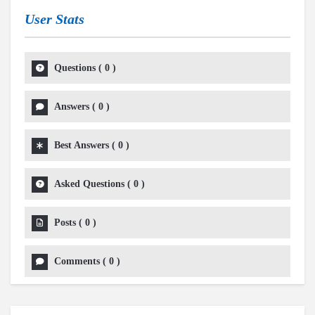
User Stats
Questions
(
0
)
Answers
(
0
)
Best Answers
(
0
)
Asked Questions
(
0
)
Posts
(
0
)
Comments
(
0
)