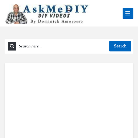
Search