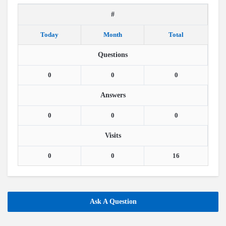
#
Today
Month
Total
Questions
0
0
0
Answers
0
0
0
Visits
0
0
16
Ask A Question