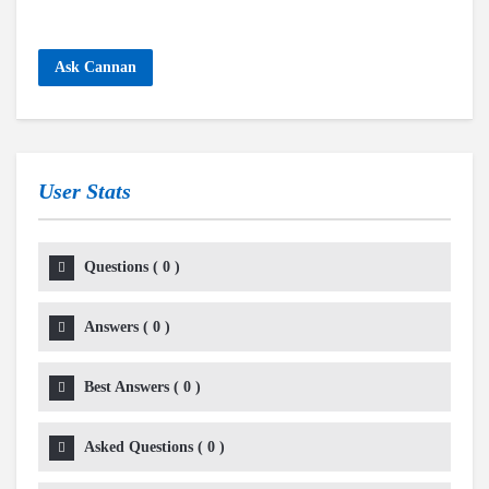
Ask Cannan
User Stats
Questions
(
0
)
Answers
(
0
)
Best Answers
(
0
)
Asked Questions
(
0
)