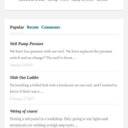
Popular
Recent
Comments
Well Pump Pressure
We have low pressure with our well. We have replaced the pressure
switch and no change? The well is down ...
January 24,2025
Slide Out Ladder
I'm building a lofted bed with a bookcase on one end, and I wanted to
know if there was a ...
February 17,2017
Wiring of course
Putting a sub panel in a workshop. Only going to use lights and
recepticals, no welding or high amp tools. ...