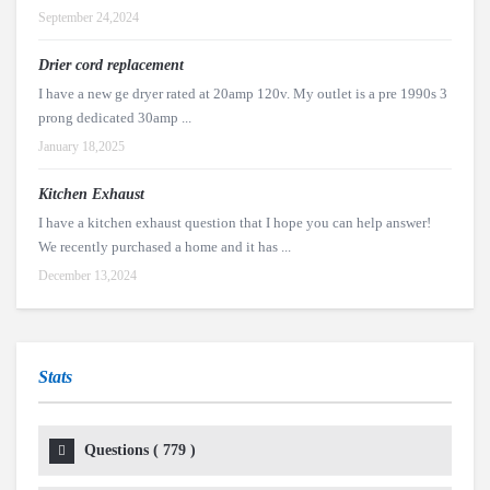
September 24,2024
Drier cord replacement
I have a new ge dryer rated at 20amp 120v. My outlet is a pre 1990s 3
prong dedicated 30amp ...
January 18,2025
Kitchen Exhaust
I have a kitchen exhaust question that I hope you can help answer!
We recently purchased a home and it has ...
December 13,2024
Stats
Questions (
779
)