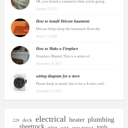
Ok, you found a contractor that you're going ...
January 2,2011
How to install Dricore basement
Dricore helps keep the basement floor dry.
March 21,2010
How to Make a Fireplace
Fireplace Mantel This is a series of ...
December 29,2012
wiring diagram for a stove
Please keep in mind, this is for a 4-wire cord ...
December 11,2011
electrical
plumbing
heater
deck
220
sheetrock
tools
siding
switch
taping sheetrock