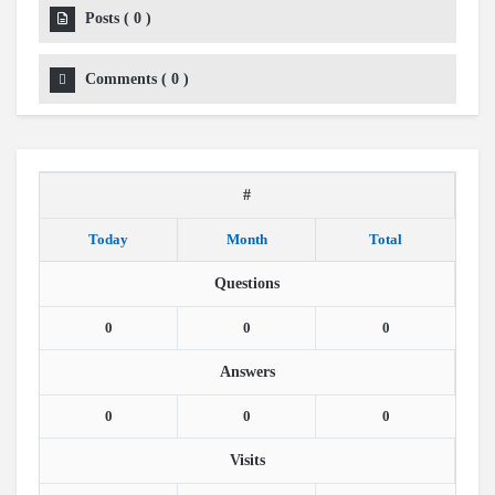
Posts
(
0
)
Comments
(
0
)
#
Today
Month
Total
Questions
0
0
0
Answers
0
0
0
Visits