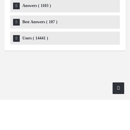
Answers (
1103
)
Best Answers (
107
)
Users (
14441
)
Copyright 2024 AskmeDIY |
Dominick Amorosso