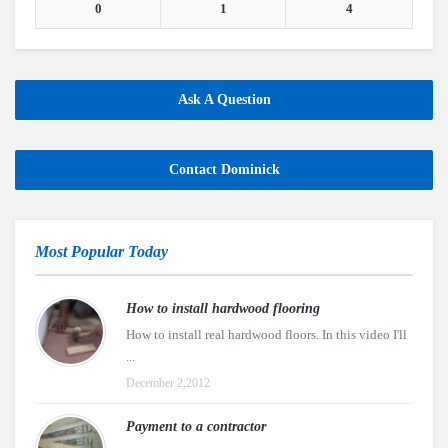
0
1
4
Ask A Question
Contact Dominick
Most Popular Today
How to install hardwood flooring
How to install real hardwood floors. In this video I'll
...
December 2,2012
Payment to a contractor