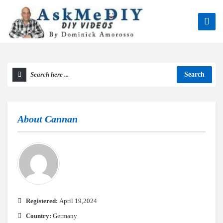
Search
About
Cannan
Registered:
April 19,2024
Country:
Germany