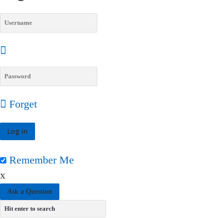
Forget
Remember Me
x
Ask a Question