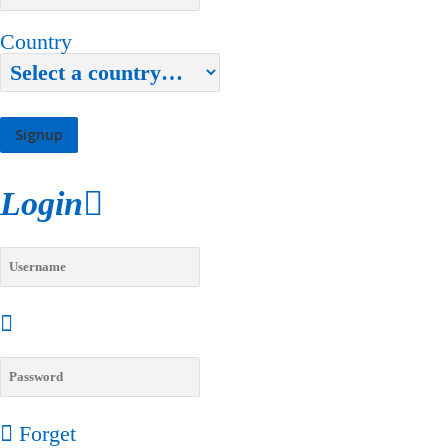
Country
Login
Forget