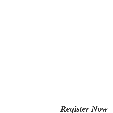
Register Now