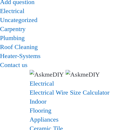
Add question
Electrical
Uncategorized
Carpentry
Plumbing
Roof Cleaning
Heater-Systems
Contact us
Electrical
Electrical Wire Size Calculator
Indoor
Flooring
Appliances
Ceramic Tile