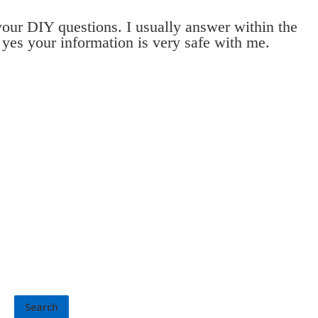
 your DIY questions. I usually answer within the
 yes your information is very safe with me.