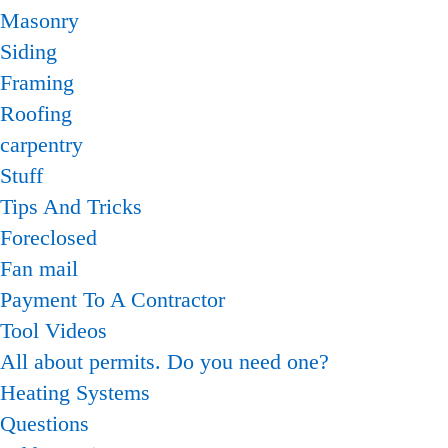
Masonry
Siding
Framing
Roofing
carpentry
Stuff
Tips And Tricks
Foreclosed
Fan mail
Payment To A Contractor
Tool Videos
All about permits. Do you need one?
Heating Systems
Questions