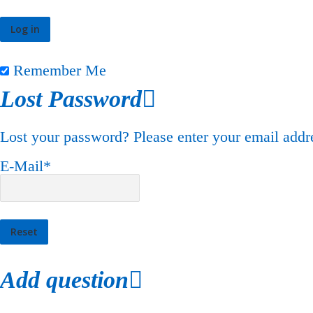
Remember Me
Lost Password
Lost your password? Please enter your email addre
E-Mail
*
Add question