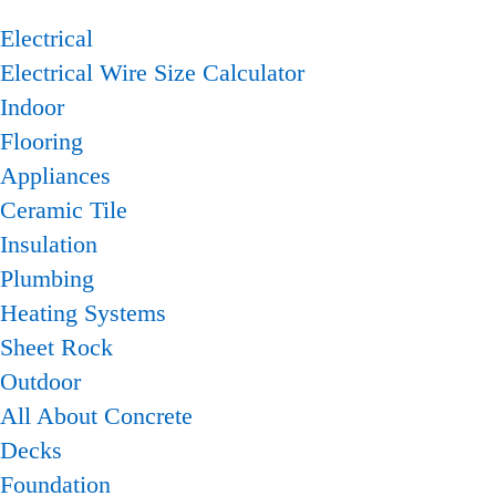
Electrical
Electrical Wire Size Calculator
Indoor
Flooring
Appliances
Ceramic Tile
Insulation
Plumbing
Heating Systems
Sheet Rock
Outdoor
All About Concrete
Decks
Foundation