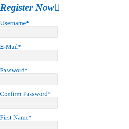
Register Now
Username
*
E-Mail
*
Password
*
Confirm Password
*
First Name
*