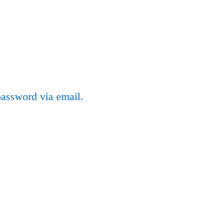
password via email.