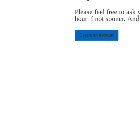
Please feel free to ask
hour if not sooner. And
Create an account