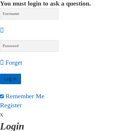
You must login to ask a question.
Forget
Remember Me
Register
x
Login