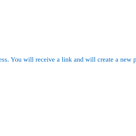
ss. You will receive a link and will create a new 