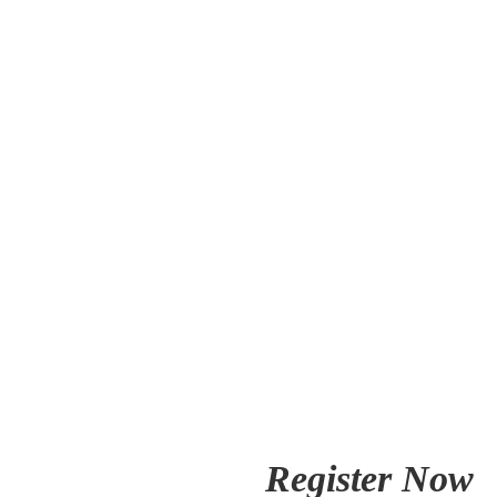
Register Now