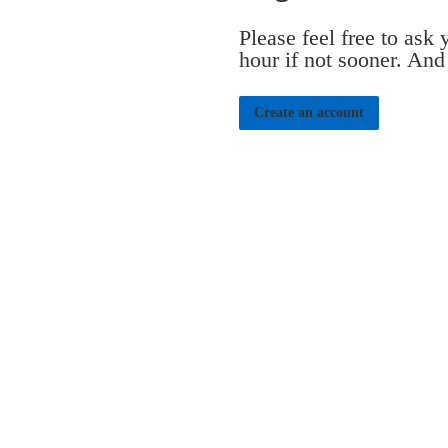
Please feel free to ask
hour if not sooner. And
Create an account