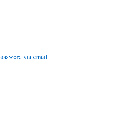
password via email.