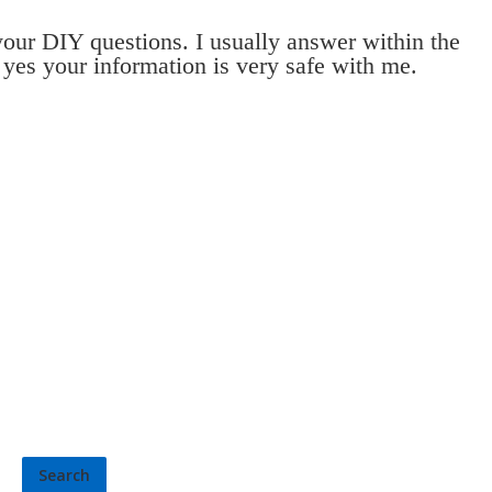
 your DIY questions. I usually answer within the
 yes your information is very safe with me.