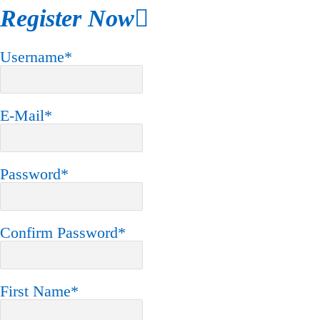
Register Now
Username
*
E-Mail
*
Password
*
Confirm Password
*
First Name
*