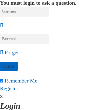
You must login to ask a question.
Forget
Remember Me
Register
x
Login