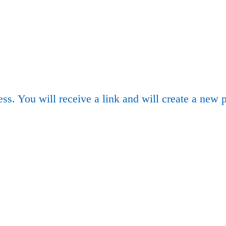
ss. You will receive a link and will create a new 