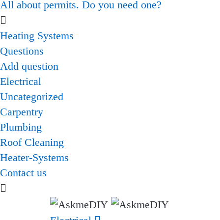
All about permits. Do you need one?
Heating Systems
Questions
Add question
Electrical
Uncategorized
Carpentry
Plumbing
Roof Cleaning
Heater-Systems
Contact us