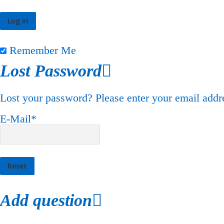
Remember Me
Lost Password
Lost your password? Please enter your email addre
E-Mail
*
Add question