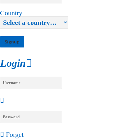
Country
Login
Forget