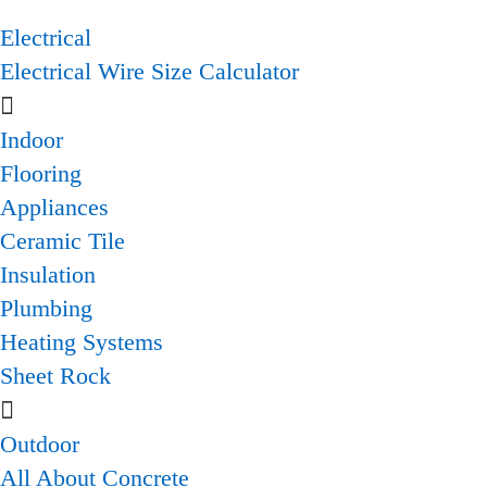
Electrical
Electrical Wire Size Calculator
Indoor
Flooring
Appliances
Ceramic Tile
Insulation
Plumbing
Heating Systems
Sheet Rock
Outdoor
All About Concrete