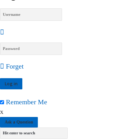
Forget
Remember Me
x
Ask a Question