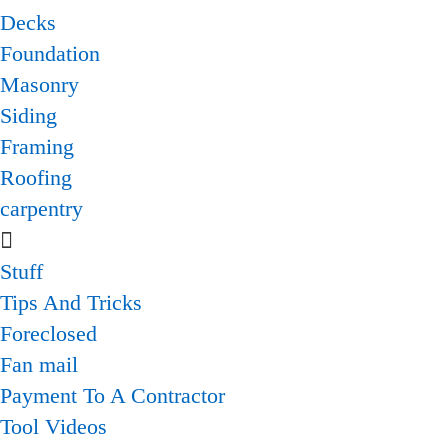
Decks
Foundation
Masonry
Siding
Framing
Roofing
carpentry
Stuff
Tips And Tricks
Foreclosed
Fan mail
Payment To A Contractor
Tool Videos