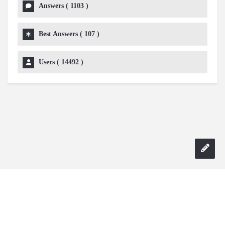
Answers (
1103
)
Best Answers (
107
)
Users (
14492
)
Copyright 2024 AskmeDIY |
Dominick Amorosso