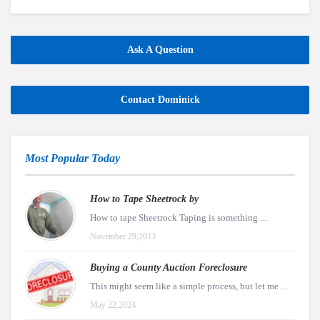
Ask A Question
Contact Dominick
Most Popular Today
How to Tape Sheetrock by
How to tape Sheetrock Taping is something ...
November 29,2013
Buying a County Auction Foreclosure
This might seem like a simple process, but let me ...
May 22,2024