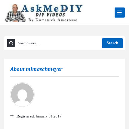
Search
About
mlmaschmeyer
Registered:
January 31,2017