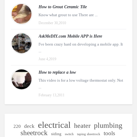
How to Grout Ceramic Tile
Know what grout to use There are ...
December 30,2010
AskMeDIY.com Mobile APP is Here
I've been crazy hard on developing a mobile app. It
...
June 4,2019
How to replace a low
This video is for a low voltage thermostat only. Not
...
February 13,2011
electrical
plumbing
heater
deck
220
sheetrock
tools
siding
switch
taping sheetrock