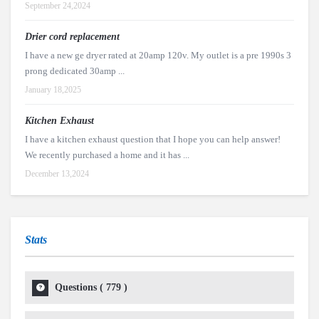
September 24,2024
Drier cord replacement
I have a new ge dryer rated at 20amp 120v. My outlet is a pre 1990s 3
prong dedicated 30amp ...
January 18,2025
Kitchen Exhaust
I have a kitchen exhaust question that I hope you can help answer!
We recently purchased a home and it has ...
December 13,2024
Stats
Questions (
779
)