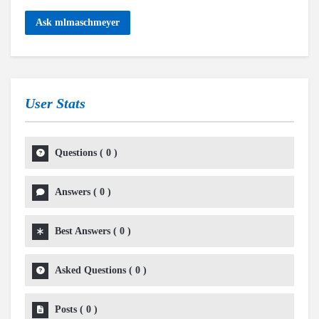
Ask mlmaschmeyer
User Stats
Questions
(
0
)
Answers
(
0
)
Best Answers
(
0
)
Asked Questions
(
0
)
Posts
(
0
)