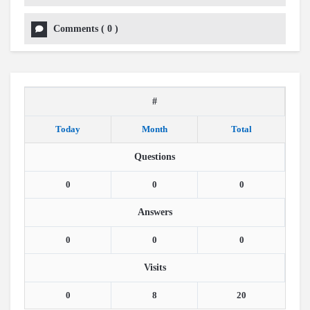
Comments
(
0
)
#
Today
Month
Total
Questions
0
0
0
Answers
0
0
0
Visits
0
8
20