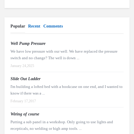
Popular
Recent
Comments
Well Pump Pressure
We have low pressure with our well. We have replaced the pressure
switch and no change? The well is down ...
January 24,2025
Slide Out Ladder
I'm building a lofted bed with a bookcase on one end, and I wanted to
know if there was a ...
February 17,2017
Wiring of course
Putting a sub panel in a workshop. Only going to use lights and
recepticals, no welding or high amp tools. ...