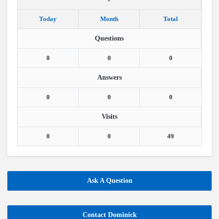
Today
Month
Total
Questions
0
0
0
Answers
0
0
0
Visits
0
0
49
Ask A Question
Contact Dominick