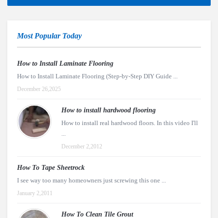
Most Popular Today
How to Install Laminate Flooring
How to Install Laminate Flooring (Step-by-Step DIY Guide ...
December 26,2025
How to install hardwood flooring
How to install real hardwood floors. In this video I'll
...
December 2,2012
How To Tape Sheetrock
I see way too many homeowners just screwing this one ...
January 2,2011
How To Clean Tile Grout