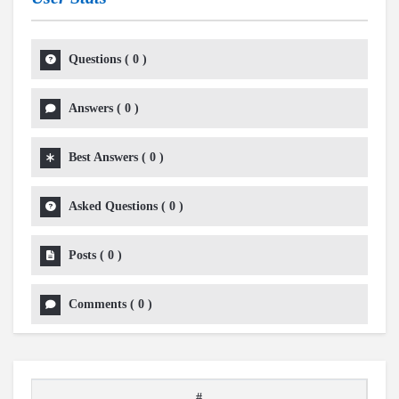
Questions
(
0
)
Answers
(
0
)
Best Answers
(
0
)
Asked Questions
(
0
)
Posts
(
0
)
Comments
(
0
)
#