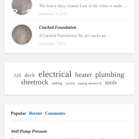
The heavy-duty cleaner I use in the video is made ...
December 31,2010
Cracked Foundation
A Cracked Foundation No, all cracks are ...
November 7,2012
electrical
plumbing
heater
deck
220
sheetrock
tools
siding
switch
taping sheetrock
Popular
Recent
Comments
Well Pump Pressure