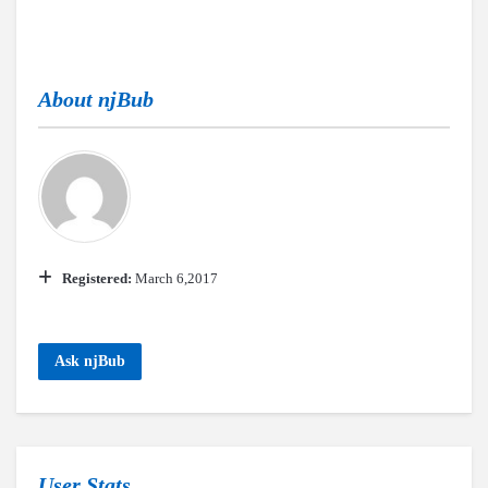
About
njBub
Registered:
March 6,2017
Ask njBub
User Stats