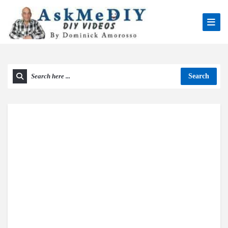
Search