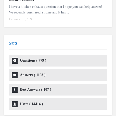
I have a kitchen exhaust question that I hope you can help answer!
We recently purchased a home and it has ...
December 13,2024
Stats
Questions (
779
)
Answers (
1103
)
Best Answers (
107
)
Users (
14414
)