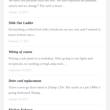
We have low pressure with our well. We have replaced the pressure
switch and no change? The well is down ...
January 24,2025
Slide Out Ladder
I'm building a lofted bed with a bookcase on one end, and I wanted to
know if there was a ...
February 17,2017
Wiring of course
Putting a sub panel in a workshop. Only going to use lights and
recepticals, no welding or high amp tools. ...
September 24,2024
Drier cord replacement
I have a new ge dryer rated at 20amp 120v. My outlet is a pre 1990s 3
prong dedicated 30amp ...
January 18,2025
Kitchen Exhaust