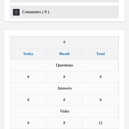
Comments
(
0
)
#
Today
Month
Total
Questions
0
0
0
Answers
0
0
0
Visits
0
8
12