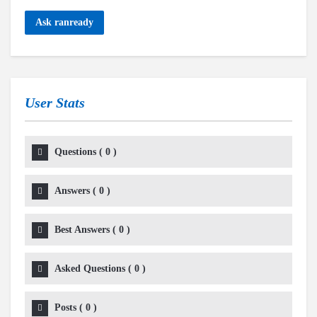
Ask ranready
User Stats
Questions
(
0
)
Answers
(
0
)
Best Answers
(
0
)
Asked Questions
(
0
)
Posts
(
0
)