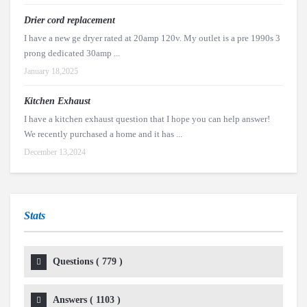
Drier cord replacement
I have a new ge dryer rated at 20amp 120v. My outlet is a pre 1990s 3
prong dedicated 30amp ...
January 18,2025
Kitchen Exhaust
I have a kitchen exhaust question that I hope you can help answer!
We recently purchased a home and it has ...
December 13,2024
Stats
Questions (
779
)
Answers (
1103
)