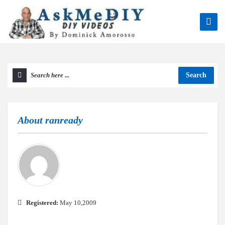
Search
About
ranready
Registered:
May 10,2009