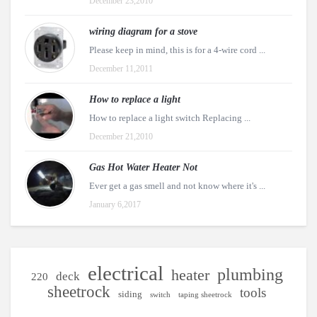
December 23,2010
wiring diagram for a stove
Please keep in mind, this is for a 4-wire cord ...
December 11,2011
How to replace a light
How to replace a light switch Replacing ...
December 21,2010
Gas Hot Water Heater Not
Ever get a gas smell and not know where it's ...
January 6,2017
electrical
plumbing
heater
deck
220
sheetrock
tools
siding
switch
taping sheetrock