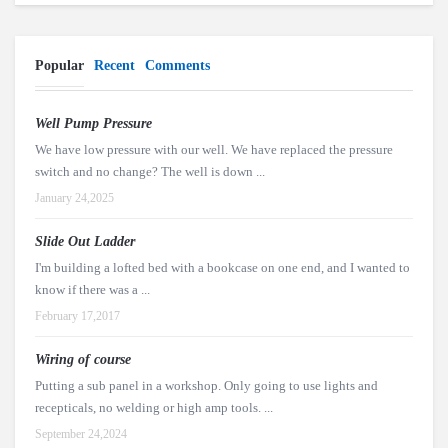
Popular
Recent
Comments
Well Pump Pressure
We have low pressure with our well. We have replaced the pressure
switch and no change? The well is down ...
January 24,2025
Slide Out Ladder
I'm building a lofted bed with a bookcase on one end, and I wanted to
know if there was a ...
February 17,2017
Wiring of course
Putting a sub panel in a workshop. Only going to use lights and
recepticals, no welding or high amp tools. ...
September 24,2024