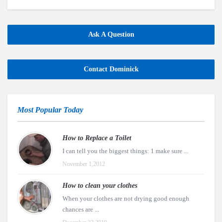
Ask A Question
Contact Dominick
Most Popular Today
How to Replace a Toilet
I can tell you the biggest things: 1 make sure ...
November 1,2012
How to clean your clothes
When your clothes are not drying good enough
chances are ...