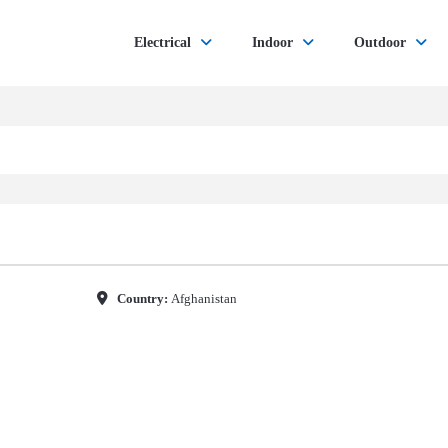
Electrical
Indoor
Outdoor
Country:
Afghanistan