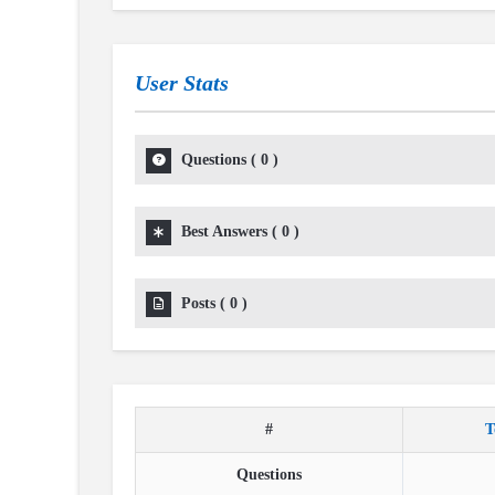
User Stats
Questions
(
0
)
Best Answers
(
0
)
Posts
(
0
)
#
T
Questions