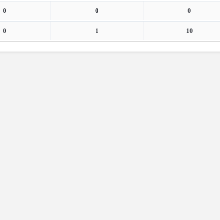
0
0
0
0
1
10