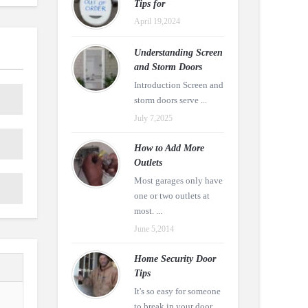
Tips for
April 19,2024
Understanding Screen
and Storm Doors
Introduction Screen and
storm doors serve ...
July 7,2025
How to Add More
Outlets
Most garages only have
one or two outlets at
most. ...
June 5,2014
Home Security Door
Tips
It's so easy for someone
to break in your door ...