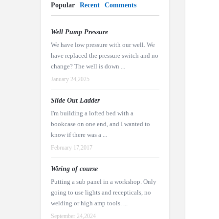
Popular
Recent
Comments
Well Pump Pressure
We have low pressure with our well. We
have replaced the pressure switch and no
change? The well is down ...
January 24,2025
Slide Out Ladder
I'm building a lofted bed with a
bookcase on one end, and I wanted to
know if there was a ...
February 17,2017
Wiring of course
Putting a sub panel in a workshop. Only
going to use lights and recepticals, no
welding or high amp tools. ...
September 24,2024