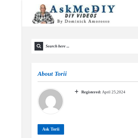
About
Torii
Registered:
April 25,2024
Ask Torii