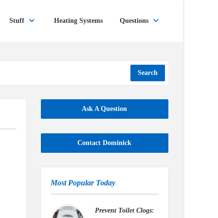
Stuff
Heating Systems
Questions
Search
Ask A Question
Contact Dominick
Most Popular Today
Prevent Toilet Clogs: