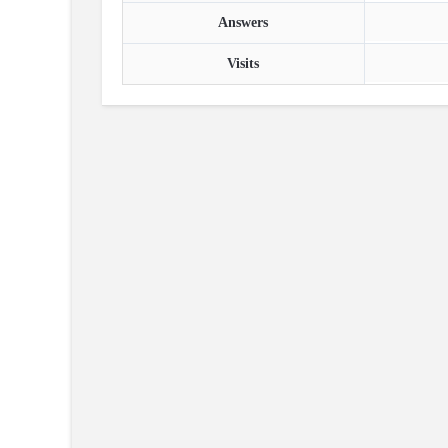
Answers
Visits