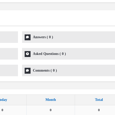
Answers
(
0
)
Asked Questions
(
0
)
Comments
(
0
)
oday
Month
Total
0
0
0