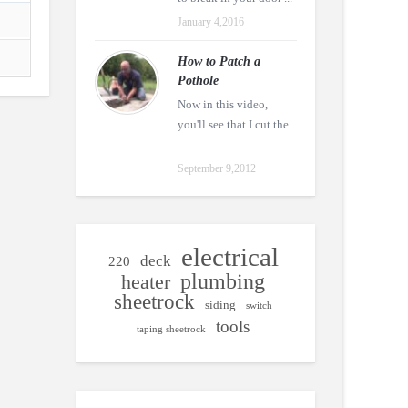
January 4,2016
How to Patch a
Pothole
Now in this video,
you'll see that I cut the
...
September 9,2012
electrical
deck
220
plumbing
heater
sheetrock
siding
switch
tools
taping sheetrock