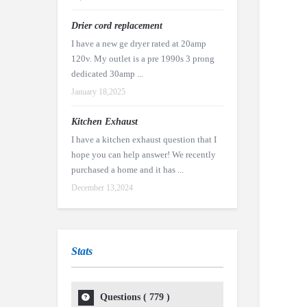
Drier cord replacement
I have a new ge dryer rated at 20amp
120v. My outlet is a pre 1990s 3 prong
dedicated 30amp ...
January 18,2025
Kitchen Exhaust
I have a kitchen exhaust question that I
hope you can help answer! We recently
purchased a home and it has ...
December 13,2024
Stats
Questions (
779
)