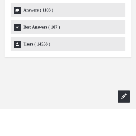
Answers (
1103
)
Best Answers (
107
)
Users (
14558
)
Copyright 2024 AskmeDIY |
Dominick Amorosso