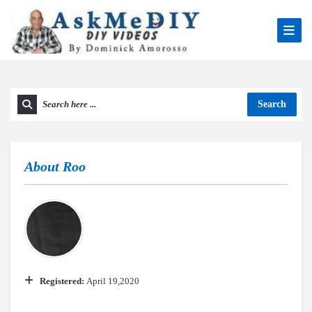
Search
About
Roo
Registered:
April 19,2020