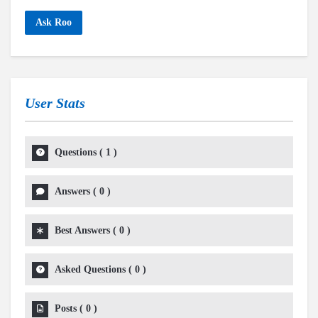
Ask Roo
User Stats
Questions
(
1
)
Answers
(
0
)
Best Answers
(
0
)
Asked Questions
(
0
)
Posts
(
0
)