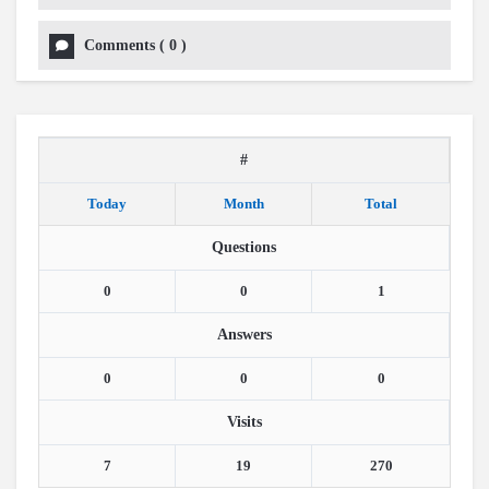
Comments
(
0
)
#
Today
Month
Total
Questions
0
0
1
Answers
0
0
0
Visits
7
19
270