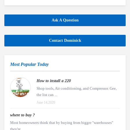
Ask A Question
Contact Dominick
Most Popular Today
How to install a 220
Shop tools, Air conditioning, and Compressor. Gee,
the list can ...
June 14,2020
where to buy ?
Most homeowners think that by buying from bigger "warehouses"
they're ...