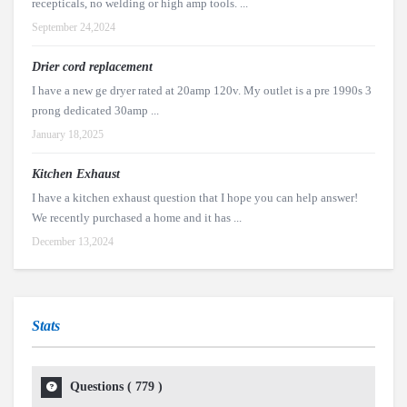
recepticals, no welding or high amp tools. ...
September 24,2024
Drier cord replacement
I have a new ge dryer rated at 20amp 120v. My outlet is a pre 1990s 3
prong dedicated 30amp ...
January 18,2025
Kitchen Exhaust
I have a kitchen exhaust question that I hope you can help answer!
We recently purchased a home and it has ...
December 13,2024
Stats
Questions (
779
)