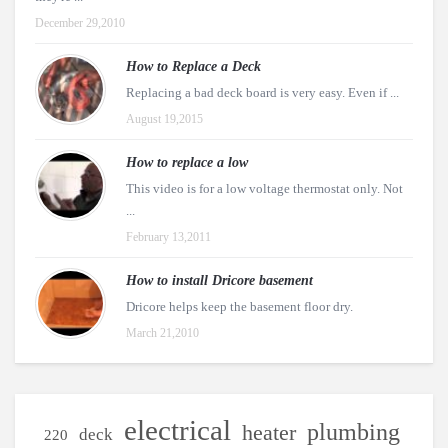
December 29,2010
How to Replace a Deck
Replacing a bad deck board is very easy. Even if ...
August 19,2015
How to replace a low
This video is for a low voltage thermostat only. Not
...
February 13,2011
How to install Dricore basement
Dricore helps keep the basement floor dry.
March 21,2010
electrical
plumbing
heater
deck
220