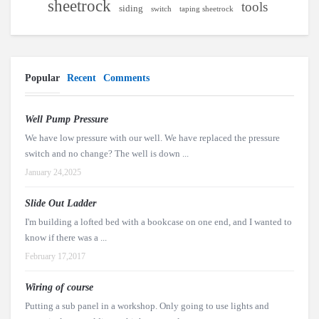
sheetrock
tools
siding
switch
taping sheetrock
Popular
Recent
Comments
Well Pump Pressure
We have low pressure with our well. We have replaced the pressure
switch and no change? The well is down ...
January 24,2025
Slide Out Ladder
I'm building a lofted bed with a bookcase on one end, and I wanted to
know if there was a ...
February 17,2017
Wiring of course
Putting a sub panel in a workshop. Only going to use lights and