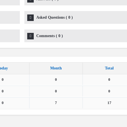
Asked Questions
(
0
)
Comments
(
0
)
oday
Month
Total
0
0
0
0
0
0
0
7
17