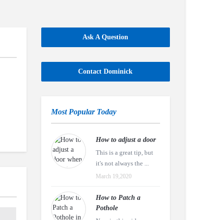
Ask A Question
Contact Dominick
Most Popular Today
How to adjust a door
This is a great tip, but
it's not always the ...
March 19,2020
How to Patch a
Pothole