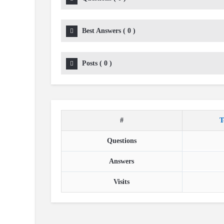
Best Answers
(
0
)
Posts
(
0
)
#
T
Questions
Answers
Visits