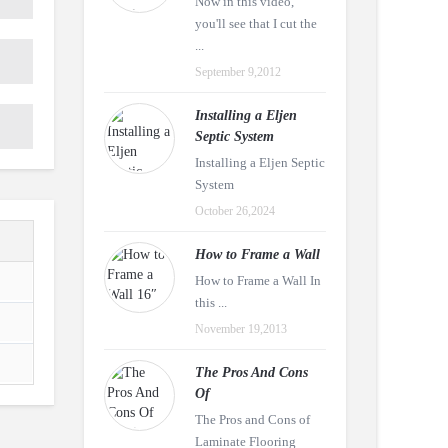
Now in this video,
you'll see that I cut the
...
September 9,2012
Installing a Eljen
Septic System
Installing a Eljen Septic
System
October 26,2024
How to Frame a Wall
How to Frame a Wall In
this ...
November 19,2013
The Pros And Cons
Of
The Pros and Cons of
Laminate Flooring