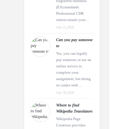
Engineers Australia
(EA) standards.
Professional CDR
writers ensure your ...
July 31,2026
Can you pay someone
to
Yes, you can legally
pay someone or use an
online service to
complete your
assignment, but doing
so comes with ...
July 30,2026
Where to find
Wikipedia Translators
Wikipedia Page
Creations provides