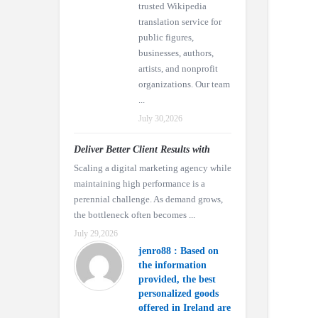
trusted Wikipedia
translation service for
public figures,
businesses, authors,
artists, and nonprofit
organizations. Our team
...
July 30,2026
Deliver Better Client Results with
Scaling a digital marketing agency while
maintaining high performance is a
perennial challenge. As demand grows,
the bottleneck often becomes ...
July 29,2026
jenro88 : Based on
the information
provided, the best
personalized goods
offered in Ireland are