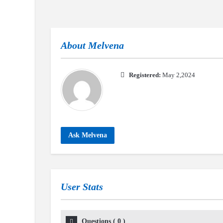
About
Melvena
Registered:
May 2,2024
Ask Melvena
User Stats
Questions
(
0
)