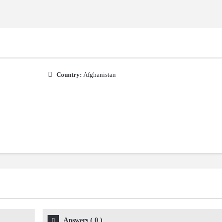
Country:
Afghanistan
Answers
(
0
)