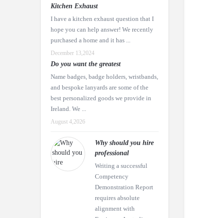
Kitchen Exhaust
I have a kitchen exhaust question that I
hope you can help answer! We recently
purchased a home and it has ...
December 13,2024
Do you want the greatest
Name badges, badge holders, wristbands,
and bespoke lanyards are some of the
best personalized goods we provide in
Ireland. We ...
August 4,2026
Why should you hire
professional
Writing a successful
Competency
Demonstration Report
requires absolute
alignment with