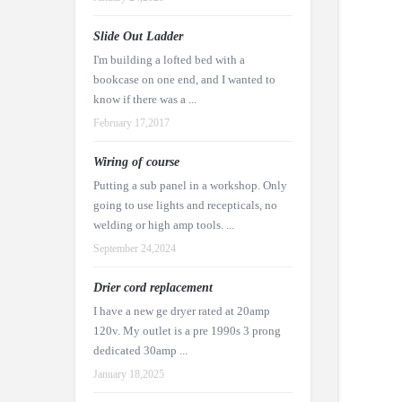
Slide Out Ladder
I'm building a lofted bed with a
bookcase on one end, and I wanted to
know if there was a ...
February 17,2017
Wiring of course
Putting a sub panel in a workshop. Only
going to use lights and recepticals, no
welding or high amp tools. ...
September 24,2024
Drier cord replacement
I have a new ge dryer rated at 20amp
120v. My outlet is a pre 1990s 3 prong
dedicated 30amp ...
January 18,2025