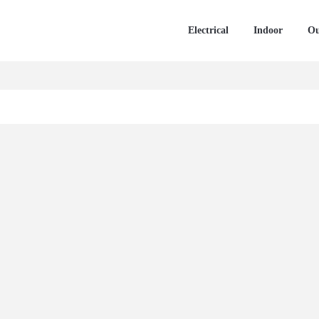
Electrical
Indoor
Ou