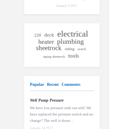
January 9,2011
electrical
deck
220
plumbing
heater
sheetrock
siding
switch
tools
taping sheetrock
Popular
Recent
Comments
Well Pump Pressure
We have low pressure with our well. We
have replaced the pressure switch and no
change? The well is down ...
January 24,2025