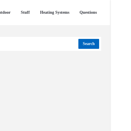
tdoor
Stuff
Heating Systems
Questions
Search