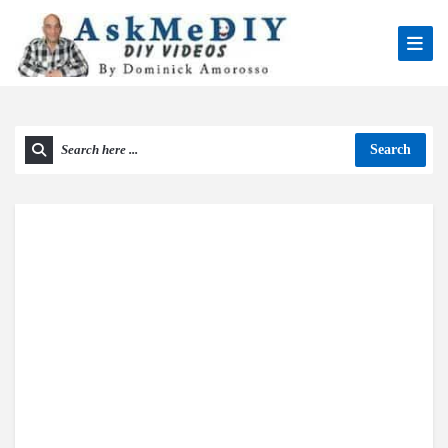
Search