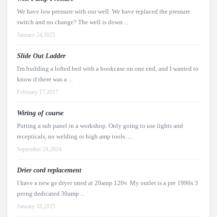
We have low pressure with our well. We have replaced the pressure
switch and no change? The well is down ...
January 24,2025
Slide Out Ladder
I'm building a lofted bed with a bookcase on one end, and I wanted to
know if there was a ...
February 17,2017
Wiring of course
Putting a sub panel in a workshop. Only going to use lights and
recepticals, no welding or high amp tools. ...
September 24,2024
Drier cord replacement
I have a new ge dryer rated at 20amp 120v. My outlet is a pre 1990s 3
prong dedicated 30amp ...
January 18,2025