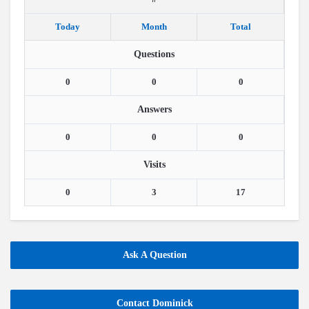
Today
Month
Total
Questions
0
0
0
Answers
0
0
0
Visits
0
3
17
Ask A Question
Contact Dominick