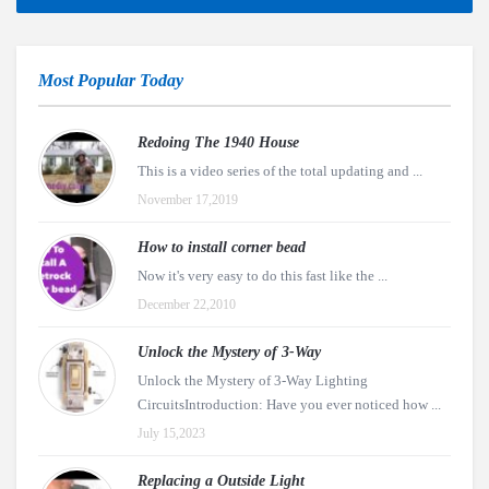
Most Popular Today
Redoing The 1940 House
This is a video series of the total updating and ...
November 17,2019
How to install corner bead
Now it's very easy to do this fast like the ...
December 22,2010
Unlock the Mystery of 3-Way
Unlock the Mystery of 3-Way Lighting
CircuitsIntroduction: Have you ever noticed how ...
July 15,2023
Replacing a Outside Light