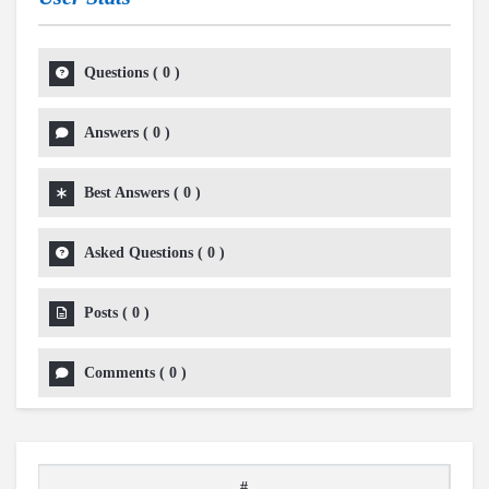
Questions
(
0
)
Answers
(
0
)
Best Answers
(
0
)
Asked Questions
(
0
)
Posts
(
0
)
Comments
(
0
)
#