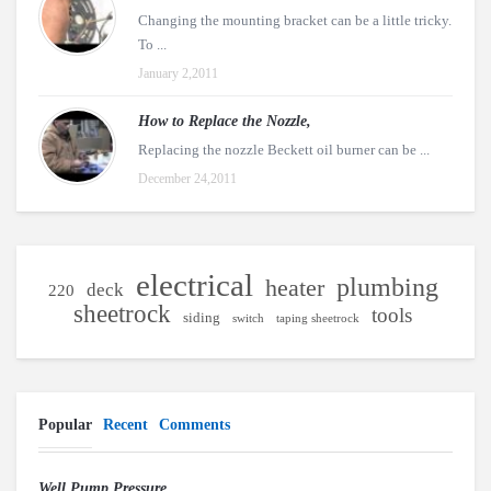
Changing the mounting bracket can be a little tricky.
To ...
January 2,2011
How to Replace the Nozzle,
Replacing the nozzle Beckett oil burner can be ...
December 24,2011
electrical
plumbing
heater
deck
220
sheetrock
tools
siding
switch
taping sheetrock
Popular
Recent
Comments
Well Pump Pressure