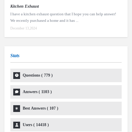
Kitchen Exhaust
I have a kitchen exhaust question that I hope you can help answer!
We recently purchased a home and it has ...
December 13,2024
Stats
Questions (
779
)
Answers (
1103
)
Best Answers (
107
)
Users (
14418
)