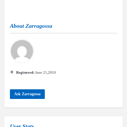
About
Zarragossa
Registered:
June 21,2010
Ask Zarragossa
User Stats