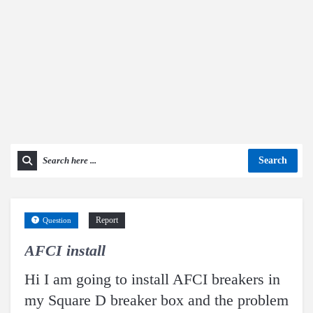
Search
Report
Question
AFCI install
Hi I am going to install AFCI breakers in
my Square D breaker box and the problem