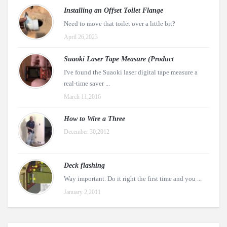
Installing an Offset Toilet Flange
Need to move that toilet over a little bit?
April 26,2023
Suaoki Laser Tape Measure (Product
I've found the Suaoki laser digital tape measure a
real-time saver ...
March 11,2016
How to Wire a Three
December 30,2012
Deck flashing
Way important. Do it right the first time and you ...
January 2,2011