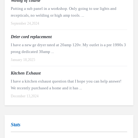
Wiring of course
Putting a sub panel in a workshop. Only going to use lights and
recepticals, no welding or high amp tools. ...
September 24,2024
Drier cord replacement
I have a new ge dryer rated at 20amp 120v. My outlet is a pre 1990s 3
prong dedicated 30amp ...
January 18,2025
Kitchen Exhaust
I have a kitchen exhaust question that I hope you can help answer!
We recently purchased a home and it has ...
December 13,2024
Stats