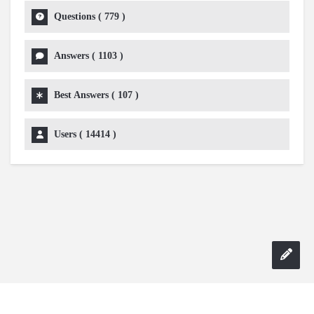
Questions (
779
)
Answers (
1103
)
Best Answers (
107
)
Users (
14414
)