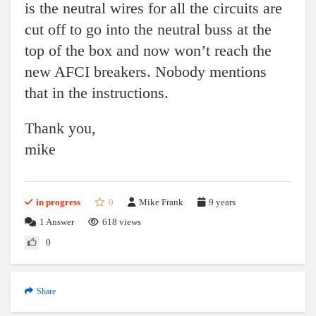
is the neutral wires for all the circuits are
cut off to go into the neutral buss at the
top of the box and now won’t reach the
new AFCI breakers. Nobody mentions
that in the instructions.
Thank you,
mike
in progress
0
Mike Frank
9 years
1
Answer
618 views
0
Share