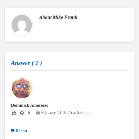
About
Mike Frank
Answer (
1
)
Dominick Amorosso
February 13, 2025 at 5:05 am
0
Report