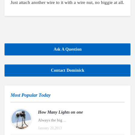
Just attach another wire to it with a wire nut, no biggie at all.
Ask A Question
Contact Dominick
Most Popular Today
How Many Lights on one
Always the big ...
January 20,2013