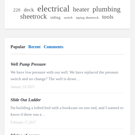
electrical
plumbing
heater
deck
220
sheetrock
tools
siding
switch
taping sheetrock
Popular
Recent
Comments
Well Pump Pressure
We have low pressure with our well. We have replaced the pressure
switch and no change? The well is down ...
January 24,2025
Slide Out Ladder
I'm building a lofted bed with a bookcase on one end, and I wanted to
know if there was a ...
February 17,2017