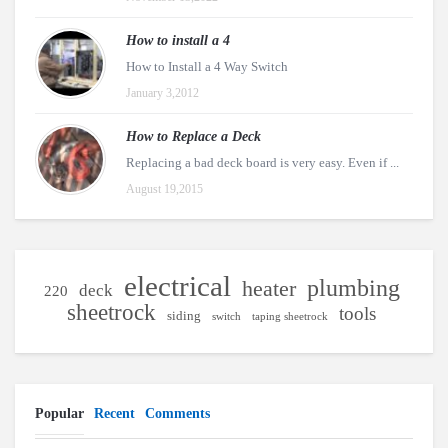
How to install a 4
How to Install a 4 Way Switch
January 3,2012
How to Replace a Deck
Replacing a bad deck board is very easy. Even if ...
August 19,2015
electrical
plumbing
heater
deck
220
sheetrock
tools
siding
switch
taping sheetrock
Popular
Recent
Comments