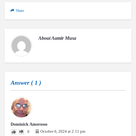
Share
About
Aamir Musa
Answer (
1
)
Dominick Amorosso
October 6, 2024 at 2:11 pm
0