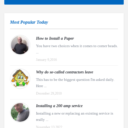
Most Popular Today
How to Install a Paper
You have two choices when it comes to corner beads.
...
January 9,2016
Why do so-called contractors leave
This has to be the biggest question I'm asked daily.
Here ...
December 29,2010
Installing a 200 amp service
Installing a new or replacing an existing service is
really ...
November 13,2022