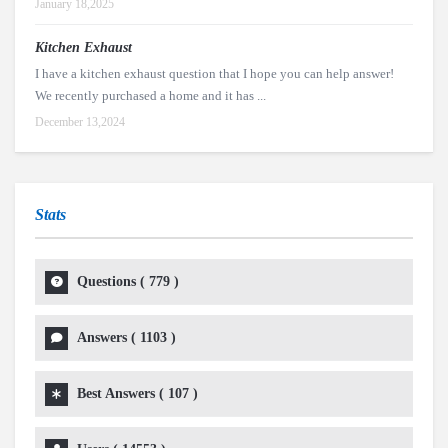
January 18,2025
Kitchen Exhaust
I have a kitchen exhaust question that I hope you can help answer!
We recently purchased a home and it has ...
December 13,2024
Stats
Questions (
779
)
Answers (
1103
)
Best Answers (
107
)