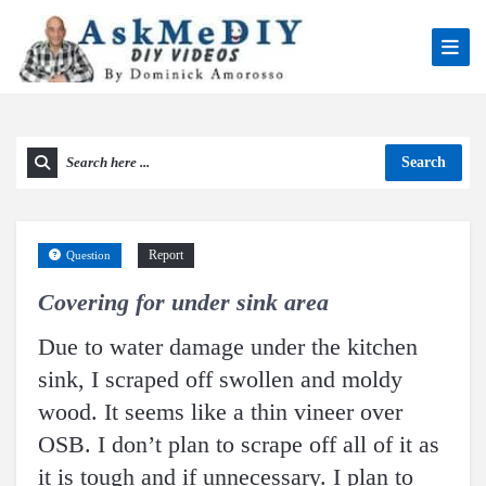
Search
Report
Question
Covering for under sink area
Due to water damage under the kitchen
sink, I scraped off swollen and moldy
wood. It seems like a thin vineer over
OSB. I don’t plan to scrape off all of it as
it is tough and if unnecessary. I plan to