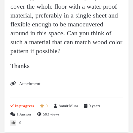
cover the whole floor with a water proof
material, preferably in a single sheet and
flexible enough to be manoeuvered
around in this space. Can you think of
such a material that can match wood color
pattern if possible?
Thanks
Attachment
in progress
0
Aamir Musa
9 years
1
Answer
593 views
0