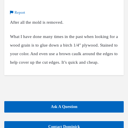
Report
After all the mold is removed.
What I have done many times in the past when looking for a
wood grain is to glue down a birch 1/4″ plywood. Stained to
your color. And even use a brown caulk around the edges to
help cover up the cut edges. It’s quick and cheap.
Ask A Question
Contact Dominick