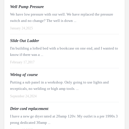
Well Pump Pressure
We have low pressure with our well. We have replaced the pressure
switch and no change? The well is down ...
January 24,2025
Slide Out Ladder
I'm building a lofted bed with a bookcase on one end, and I wanted to
know if there was a ...
February 17,2017
Wiring of course
Putting a sub panel in a workshop. Only going to use lights and
recepticals, no welding or high amp tools. ...
September 24,2024
Drier cord replacement
I have a new ge dryer rated at 20amp 120v. My outlet is a pre 1990s 3
prong dedicated 30amp ...