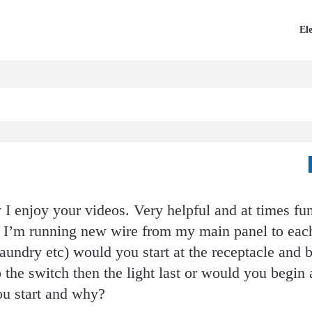
Ele
say I enjoy your videos. Very helpful and at times f
 I’m running new wire from my main panel to eac
undry etc) would you start at the receptacle and 
the switch then the light last or would you begin a
u start and why?