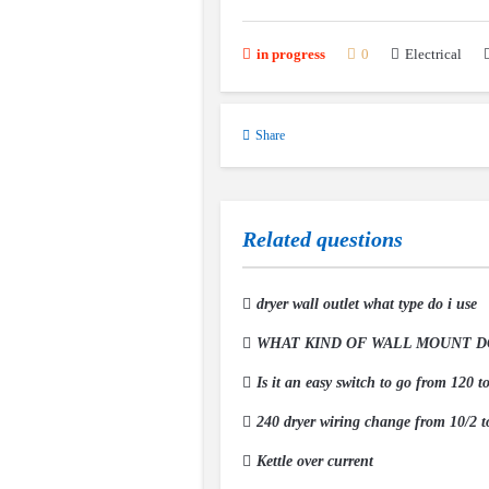
Electrical
in progress
0
Share
Related questions
dryer wall outlet what type do i use
WHAT KIND OF WALL MOUNT DO 
Is it an easy switch to go from 120 t
240 dryer wiring change from 10/2 t
Kettle over current