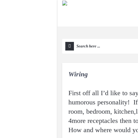
Wiring
First off all I’d like to 
humorous personality! If
room, bedroom, kitchen,la
4more receptacles then to 
How and where would yo