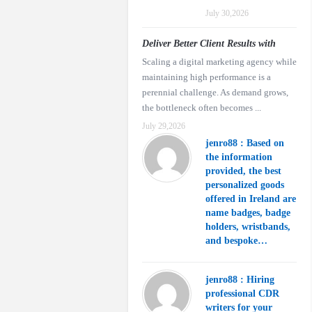
July 30,2026
Deliver Better Client Results with
Scaling a digital marketing agency while
maintaining high performance is a
perennial challenge. As demand grows,
the bottleneck often becomes ...
July 29,2026
jenro88 : Based on
the information
provided, the best
personalized goods
offered in Ireland are
name badges, badge
holders, wristbands,
and bespoke…
jenro88 : Hiring
professional CDR
writers for your