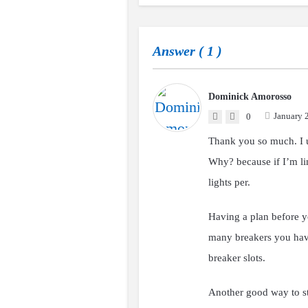
Answer (
1
)
Dominick Amorosso
January 
0
Thank you so much. I u
Why? because if I’m lim
lights per.
Having a plan before y
many breakers you have
breaker slots.
Another good way to star