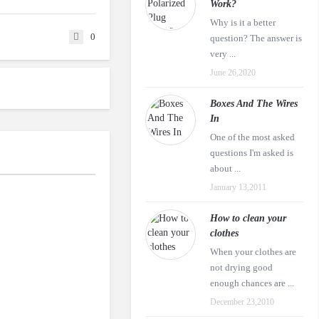
Work?
Why is it a better
0
question? The answer is
very ...
June 26,2020
Boxes And The Wires
In
One of the most asked
questions I'm asked is
about ...
January 13,2011
How to clean your
clothes
When your clothes are
not drying good
enough chances are ...
December 23,2010