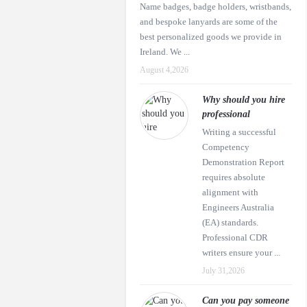
Name badges, badge holders, wristbands,
and bespoke lanyards are some of the
best personalized goods we provide in
Ireland. We ...
August 4,2026
Why should you hire
professional
Writing a successful
Competency
Demonstration Report
requires absolute
alignment with
Engineers Australia
(EA) standards.
Professional CDR
writers ensure your ...
July 31,2026
Can you pay someone