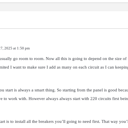
27, 2025 at 1:50 pm
sually go room to room. Now all this is going to depend on the size of
ited I want to make sure I add as many on each circuit as I can keeping
ou start is always a smart thing. So starting from the panel is good be
 to work with. However always always start with 220 circuits first bein
t is to install all the breakers you’ll going to need first. That way you’