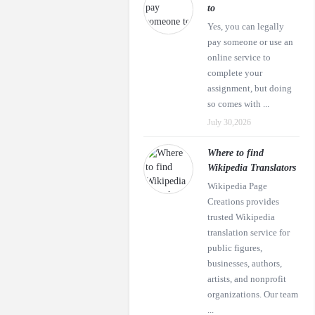
to
Yes, you can legally
pay someone or use an
online service to
complete your
assignment, but doing
so comes with ...
July 30,2026
Where to find
Wikipedia Translators
Wikipedia Page
Creations provides
trusted Wikipedia
translation service for
public figures,
businesses, authors,
artists, and nonprofit
organizations. Our team
...