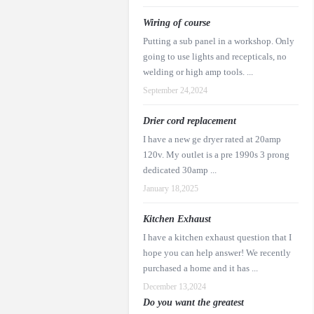
Wiring of course
Putting a sub panel in a workshop. Only
going to use lights and recepticals, no
welding or high amp tools. ...
September 24,2024
Drier cord replacement
I have a new ge dryer rated at 20amp
120v. My outlet is a pre 1990s 3 prong
dedicated 30amp ...
January 18,2025
Kitchen Exhaust
I have a kitchen exhaust question that I
hope you can help answer! We recently
purchased a home and it has ...
December 13,2024
Do you want the greatest