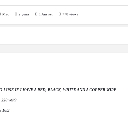
2 years
1
Answer
Mac
778 views
I USE IF I HAVE A RED, BLACK, WHITE AND A COPPER WIRE
o 220 volt?
o 10/3