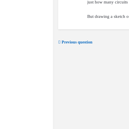
just how many circuits 
But drawing a sketch ou
Previous question