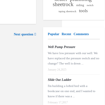
sheetrock
siding
switch
tools
taping sheetrock
Popular
Recent
Comments
Next question
Well Pump Pressure
We have low pressure with our well. We
have replaced the pressure switch and no
change? The well is down ...
January 24,2025
Slide Out Ladder
I'm building a lofted bed with a
bookcase on one end, and I wanted to
know if there was a ...
February 17,2017