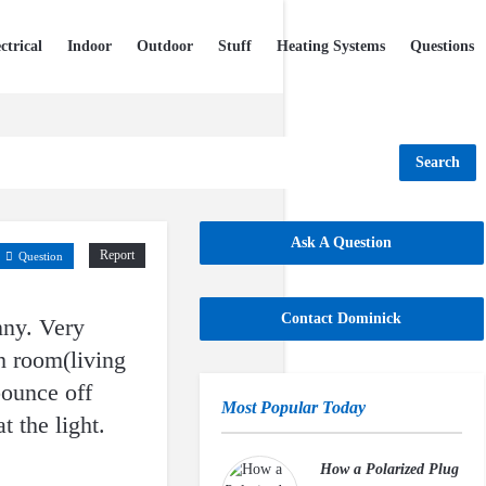
ctrical
Indoor
Outdoor
Stuff
Heating Systems
Questions
Search
Ask A Question
Report
Question
Contact Dominick
unny. Very
h room(living
bounce off
Most Popular Today
t the light.
How a Polarized Plug