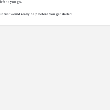
left as you go.
t first would really help before you get started.