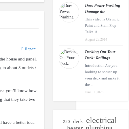
Does Power Washing
Damage the
This video is Olympic
Paint and Stain Prep
Talks. A ...
August 23,2014
Report
Decking Out Your
Deck: Railings
 the house and panel.
Introduction Are you
 to about 8 outlets /
looking to spruce up
your deck and make it
the ...
cause you’ll know how
June 11,2023
g that they take two
electrical
deck
220
ll have a better idea
plumbing
heater