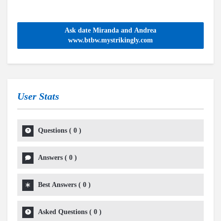
Ask date Miranda and Andrea
www.btbw.mystrikingly.com
User Stats
Questions
(
0
)
Answers
(
0
)
Best Answers
(
0
)
Asked Questions
(
0
)