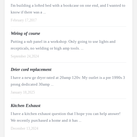
I'm building a lofted bed with a bookcase on one end, and I wanted to
know if there was a ...
February 17,2017
Wiring of course
Putting a sub panel in a workshop. Only going to use lights and
recepticals, no welding or high amp tools. ...
September 24,2024
Drier cord replacement
I have a new ge dryer rated at 20amp 120v. My outlet is a pre 1990s 3
prong dedicated 30amp ...
January 18,2025
Kitchen Exhaust
I have a kitchen exhaust question that I hope you can help answer!
We recently purchased a home and it has ...
December 13,2024