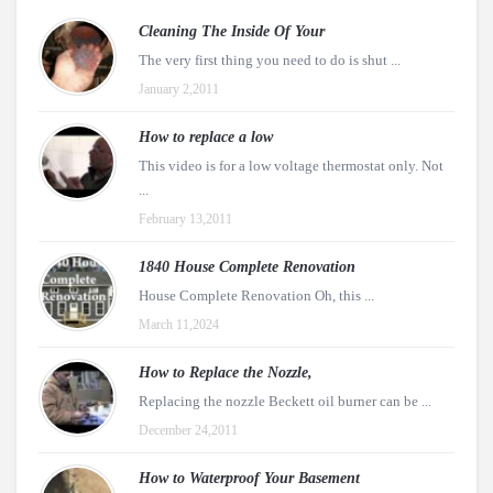
Cleaning The Inside Of Your
The very first thing you need to do is shut ...
January 2,2011
How to replace a low
This video is for a low voltage thermostat only. Not
...
February 13,2011
1840 House Complete Renovation
House Complete Renovation Oh, this ...
March 11,2024
How to Replace the Nozzle,
Replacing the nozzle Beckett oil burner can be ...
December 24,2011
How to Waterproof Your Basement