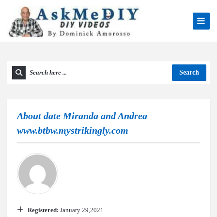
Search
About
date Miranda and Andrea
www.btbw.mystrikingly.com
Registered:
January 29,2021