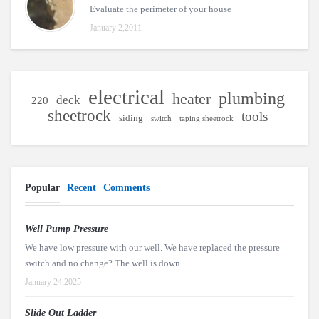
Evaluate the perimeter of your house
January 2,2011
electrical
plumbing
heater
deck
220
sheetrock
tools
siding
switch
taping sheetrock
Popular
Recent
Comments
Well Pump Pressure
We have low pressure with our well. We have replaced the pressure
switch and no change? The well is down ...
January 24,2025
Slide Out Ladder