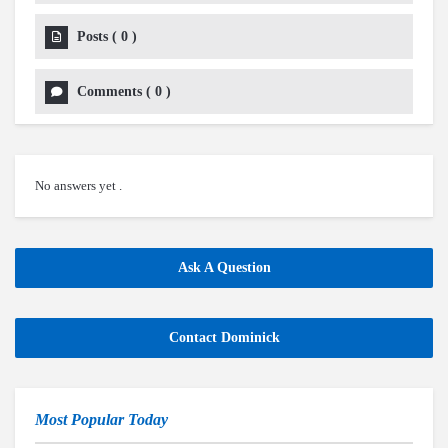
Posts
(
0
)
Comments
(
0
)
No answers yet .
Ask A Question
Contact Dominick
Most Popular Today