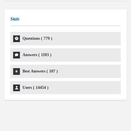
Stats
Questions (
779
)
Answers (
1103
)
Best Answers (
107
)
Users (
14454
)