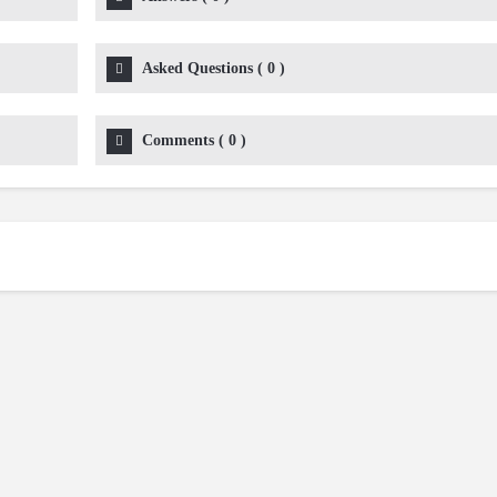
Asked Questions
(
0
)
Comments
(
0
)