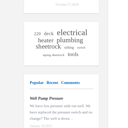
October 27,2024
electrical
deck
220
plumbing
heater
sheetrock
siding
switch
tools
taping sheetrock
Popular
Recent
Comments
Well Pump Pressure
We have low pressure with our well. We
have replaced the pressure switch and no
change? The well is down ...
January 24,2025