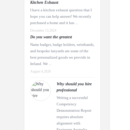
Kitchen Exhaust
I have a kitchen exhaust question that I
hope you can help answer! We recently
purchased a home and it has ...
December 13,2024
Do you want the greatest
Name badges, badge holders, wristbands,
and bespoke lanyards are some of the
best personalized goods we provide in
Ireland. We ...
August 4,2026
Why should you hire
professional
Writing a successful
Competency
Demonstration Report
requires absolute
alignment with
Engineers Australia