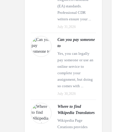
(EA) standards.
Professional CDR
writers ensure your ...
July 31,2026
Can you pay someone
to
Yes, you can legally
pay someone or use an
online service to
complete your
assignment, but doing
so comes with ...
July 30,2026
Where to find
Wikipedia Translators
Wikipedia Page
Creations provides