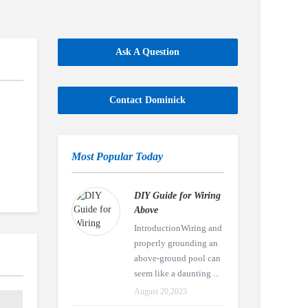
Ask A Question
Contact Dominick
Most Popular Today
DIY Guide for Wiring
Above
IntroductionWiring and
properly grounding an
above-ground pool can
seem like a daunting ...
August 20,2023