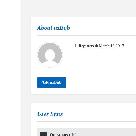
About
uzBub
Registered:
March 18,2017
Ask uzBub
User Stats
Questions
(
0
)