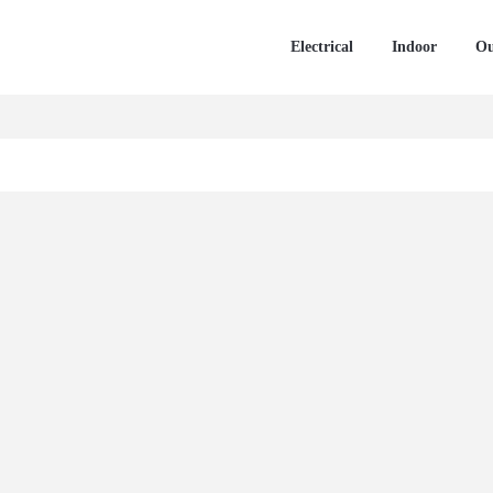
Electrical
Indoor
Ou