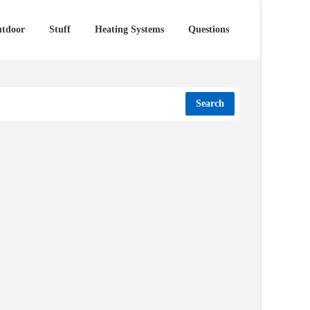
tdoor
Stuff
Heating Systems
Questions
Search