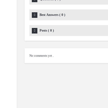
Best Answers
(
0
)
Posts
(
0
)
No comments yet .