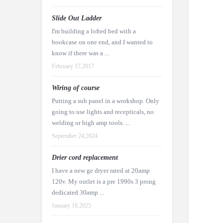
Slide Out Ladder
I'm building a lofted bed with a
bookcase on one end, and I wanted to
know if there was a ...
February 17,2017
Wiring of course
Putting a sub panel in a workshop. Only
going to use lights and recepticals, no
welding or high amp tools. ...
September 24,2024
Drier cord replacement
I have a new ge dryer rated at 20amp
120v. My outlet is a pre 1990s 3 prong
dedicated 30amp ...
January 18,2025