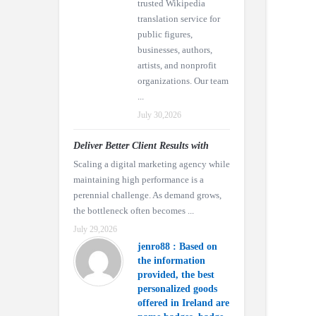
trusted Wikipedia
translation service for
public figures,
businesses, authors,
artists, and nonprofit
organizations. Our team
...
July 30,2026
Deliver Better Client Results with
Scaling a digital marketing agency while
maintaining high performance is a
perennial challenge. As demand grows,
the bottleneck often becomes ...
July 29,2026
jenro88 : Based on
the information
provided, the best
personalized goods
offered in Ireland are