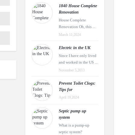
1840 House Complete
Renovation
House Complete
Renovation Oh, this ...
March 11,2024
Electric in the UK
Since I have only lived
and worked in the US ...
November 5,2013
Prevent Toilet Clogs:
Tips for
April 19,2024
Septic pump up
system
What is a pump-up
septic system?