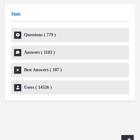
Stats
Questions (
779
)
Answers (
1103
)
Best Answers (
107
)
Users (
14526
)