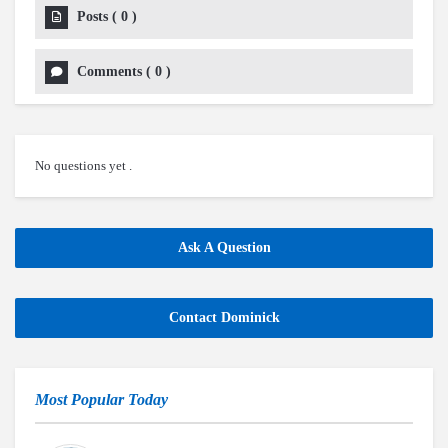
Posts
(
0
)
Comments
(
0
)
No questions yet .
Ask A Question
Contact Dominick
Most Popular Today