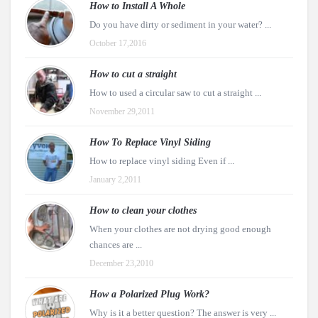
How to Install A Whole
Do you have dirty or sediment in your water? ...
October 17,2016
How to cut a straight
How to used a circular saw to cut a straight ...
November 29,2011
How To Replace Vinyl Siding
How to replace vinyl siding Even if ...
January 2,2011
How to clean your clothes
When your clothes are not drying good enough
chances are ...
December 23,2010
How a Polarized Plug Work?
Why is it a better question? The answer is very ...