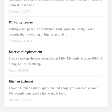
know if there was a ...
February 17,2017
Wiring of course
Putting a sub panel in a workshop. Only going to use lights and
recepticals, no welding or high amp tools. ...
September 24,2024
Drier cord replacement
I have a new ge dryer rated at 20amp 120v. My outlet is a pre 1990s 3
prong dedicated 30amp ...
January 18,2025
Kitchen Exhaust
I have a kitchen exhaust question that I hope you can help answer!
We recently purchased a home and it has ...
December 13,2024