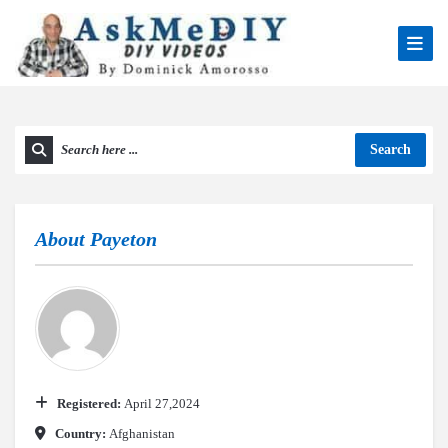
Search
About
Payeton
Registered:
April 27,2024
Country:
Afghanistan