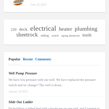
June 26,2020
electrical
plumbing
heater
deck
220
sheetrock
tools
siding
switch
taping sheetrock
Popular
Recent
Comments
Well Pump Pressure
We have low pressure with our well. We have replaced the pressure
switch and no change? The well is down ...
January 24,2025
Slide Out Ladder
I'm building a lofted bed with a bookcase on one end, and I wanted to