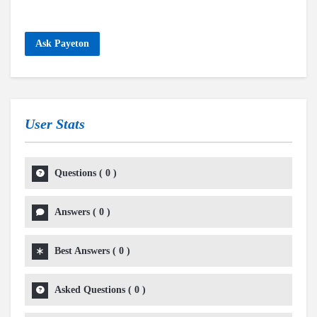
Ask Payeton
User Stats
Questions
(
0
)
Answers
(
0
)
Best Answers
(
0
)
Asked Questions
(
0
)