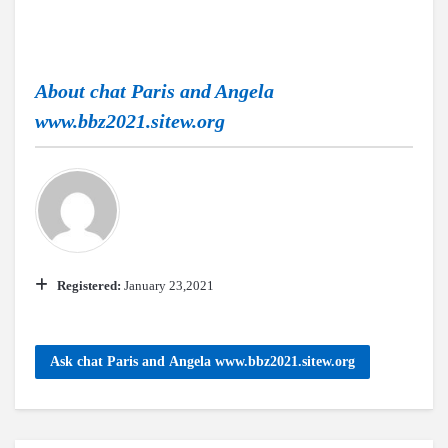
About
chat Paris and Angela
www.bbz2021.sitew.org
Registered:
January 23,2021
Ask chat Paris and Angela www.bbz2021.sitew.org