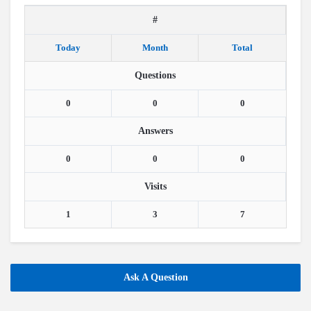
#
Today
Month
Total
Questions
0
0
0
Answers
0
0
0
Visits
1
3
7
Ask A Question