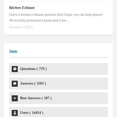
Kitchen Exhaust
I have a kitchen exhaust question that I hope you can help answer!
We recently purchased a home and it has ...
December 13,2024
Stats
Questions (
779
)
Answers (
1103
)
Best Answers (
107
)
Users (
14414
)