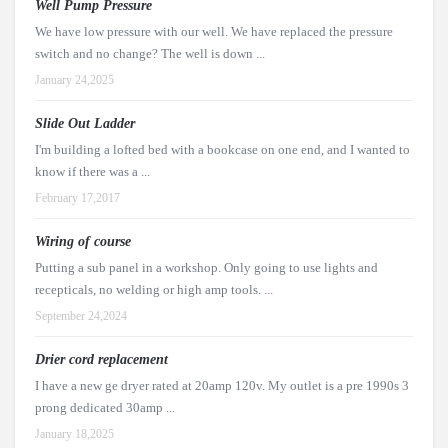
Well Pump Pressure
We have low pressure with our well. We have replaced the pressure
switch and no change? The well is down ...
January 24,2025
Slide Out Ladder
I'm building a lofted bed with a bookcase on one end, and I wanted to
know if there was a ...
February 17,2017
Wiring of course
Putting a sub panel in a workshop. Only going to use lights and
recepticals, no welding or high amp tools. ...
September 24,2024
Drier cord replacement
I have a new ge dryer rated at 20amp 120v. My outlet is a pre 1990s 3
prong dedicated 30amp ...
January 18,2025