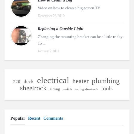
How to Clean a Big
Video on how to clean a big-screen TV
December 23,2010
Replacing a Outside Light
Changing the mounting bracket can be a little tricky.
To ...
January 2,2011
electrical
plumbing
heater
deck
220
sheetrock
tools
siding
switch
taping sheetrock
Popular
Recent
Comments