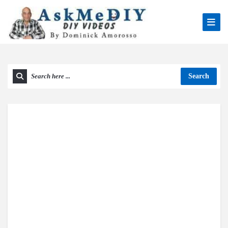
Search