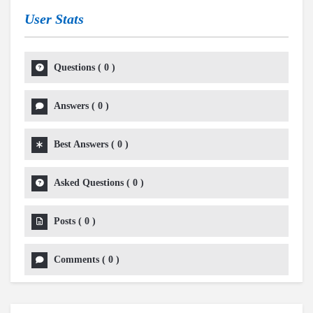
User Stats
Questions
(
0
)
Answers
(
0
)
Best Answers
(
0
)
Asked Questions
(
0
)
Posts
(
0
)
Comments
(
0
)