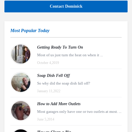
Contact Dominick
Most Popular Today
Getting Ready To Turn On
Most of us just turn the heat on when it ...
October 4,2019
Soap Dish Fell Off
So why did the soap dish fall off?
January 11,2022
How to Add More Outlets
Most garages only have one or two outlets at most. ...
June 5,2014