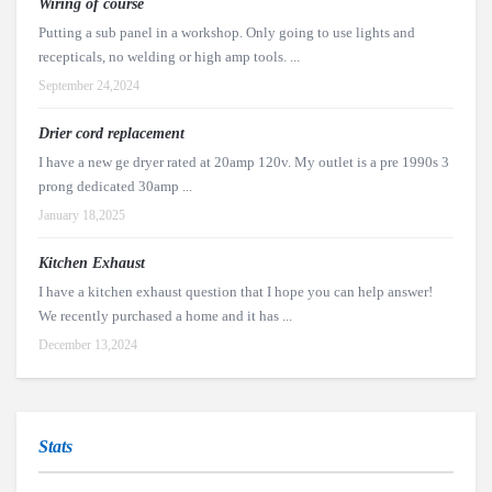
Wiring of course
Putting a sub panel in a workshop. Only going to use lights and
recepticals, no welding or high amp tools. ...
September 24,2024
Drier cord replacement
I have a new ge dryer rated at 20amp 120v. My outlet is a pre 1990s 3
prong dedicated 30amp ...
January 18,2025
Kitchen Exhaust
I have a kitchen exhaust question that I hope you can help answer!
We recently purchased a home and it has ...
December 13,2024
Stats