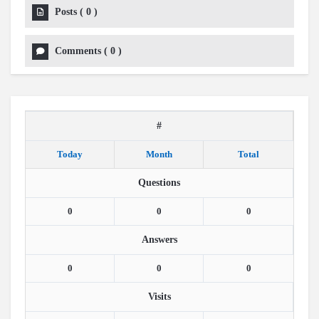
Posts
(
0
)
Comments
(
0
)
#
Today
Month
Total
Questions
0
0
0
Answers
0
0
0
Visits