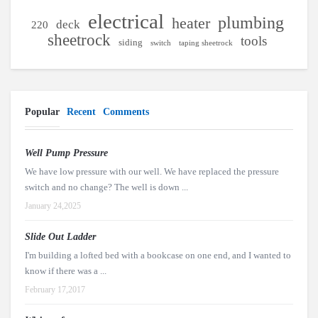
electrical
plumbing
heater
deck
220
sheetrock
tools
siding
switch
taping sheetrock
Popular
Recent
Comments
Well Pump Pressure
We have low pressure with our well. We have replaced the pressure
switch and no change? The well is down ...
January 24,2025
Slide Out Ladder
I'm building a lofted bed with a bookcase on one end, and I wanted to
know if there was a ...
February 17,2017