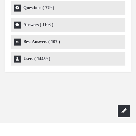
Questions (
779
)
Answers (
1103
)
Best Answers (
107
)
Users (
14459
)