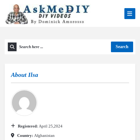
Search
About
Ilsa
Registered:
April 25,2024
Country:
Afghanistan