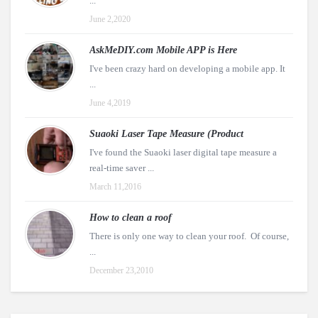
...
June 2,2020
AskMeDIY.com Mobile APP is Here
I've been crazy hard on developing a mobile app. It
...
June 4,2019
Suaoki Laser Tape Measure (Product
I've found the Suaoki laser digital tape measure a
real-time saver ...
March 11,2016
How to clean a roof
There is only one way to clean your roof. Of course,
...
December 23,2010