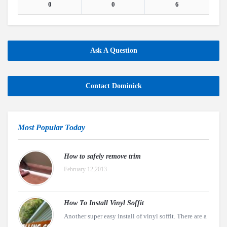
0
0
6
Ask A Question
Contact Dominick
Most Popular Today
How to safely remove trim
February 12,2013
How To Install Vinyl Soffit
Another super easy install of vinyl soffit. There are a