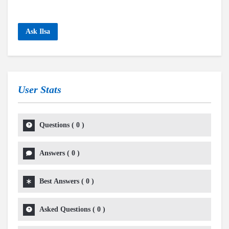
Ask Ilsa
User Stats
Questions
(
0
)
Answers
(
0
)
Best Answers
(
0
)
Asked Questions
(
0
)