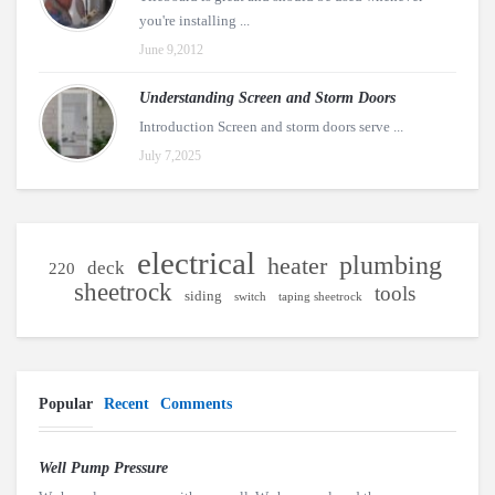
you're installing ...
June 9,2012
Understanding Screen and Storm Doors
Introduction Screen and storm doors serve ...
July 7,2025
electrical
plumbing
heater
deck
220
sheetrock
tools
siding
switch
taping sheetrock
Popular
Recent
Comments
Well Pump Pressure