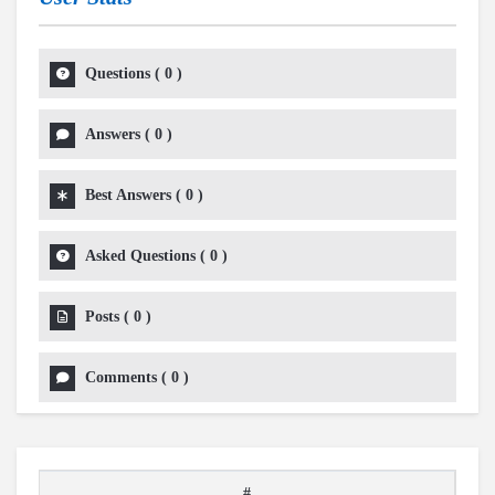
Questions
(
0
)
Answers
(
0
)
Best Answers
(
0
)
Asked Questions
(
0
)
Posts
(
0
)
Comments
(
0
)
#