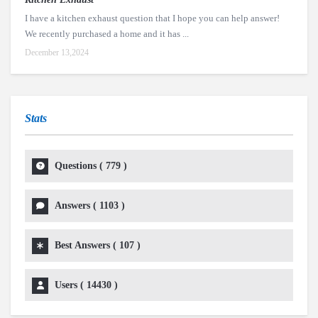
I have a kitchen exhaust question that I hope you can help answer!
We recently purchased a home and it has ...
December 13,2024
Stats
Questions (
779
)
Answers (
1103
)
Best Answers (
107
)
Users (
14430
)