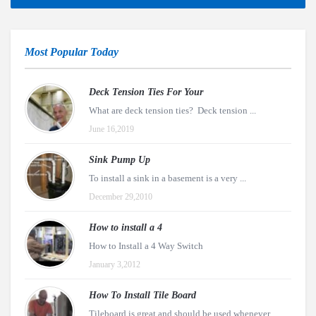
Most Popular Today
Deck Tension Ties For Your
What are deck tension ties? Deck tension ...
June 16,2019
Sink Pump Up
To install a sink in a basement is a very ...
December 29,2010
How to install a 4
How to Install a 4 Way Switch
January 3,2012
How To Install Tile Board
Tileboard is great and should be used whenever