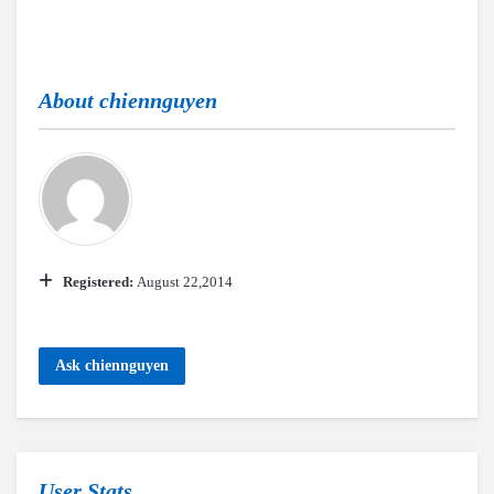
About
chiennguyen
Registered:
August 22,2014
Ask chiennguyen
User Stats