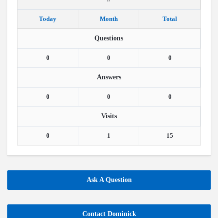
Today
Month
Total
Questions
0
0
0
Answers
0
0
0
Visits
0
1
15
Ask A Question
Contact Dominick