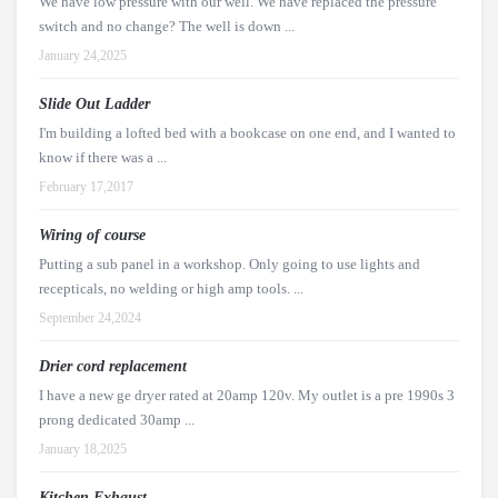
We have low pressure with our well. We have replaced the pressure
switch and no change? The well is down ...
January 24,2025
Slide Out Ladder
I'm building a lofted bed with a bookcase on one end, and I wanted to
know if there was a ...
February 17,2017
Wiring of course
Putting a sub panel in a workshop. Only going to use lights and
recepticals, no welding or high amp tools. ...
September 24,2024
Drier cord replacement
I have a new ge dryer rated at 20amp 120v. My outlet is a pre 1990s 3
prong dedicated 30amp ...
January 18,2025
Kitchen Exhaust