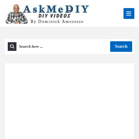
Search